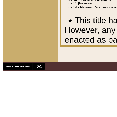
Title 53 [Reserved]
Title 54 - National Park Service
٭
This title h
However, any A
enacted as part