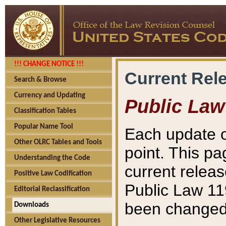
!!! CHANGE NOTICE !!!
Current Rel
Search & Browse
Currency and Updating
Public Law
Classification Tables
Popular Name Tool
Each update o
Other OLRC Tables and Tools
point. This pa
Understanding the Code
current releas
Positive Law Codification
Public Law 11
Editorial Reclassification
been changed 
Downloads
Other Legislative Resources