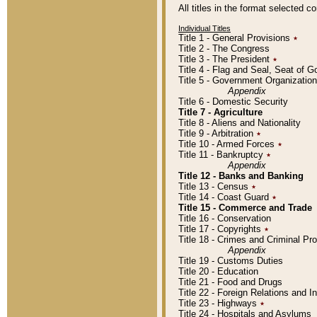
All titles in the format selected 
Individual Titles
Title 1 - General Provisions
٭
Title 2 - The Congress
Title 3 - The President
٭
Title 4 - Flag and Seal, Seat of 
Title 5 - Government Organizati
Appendix
Title 6 - Domestic Security
Title 7 - Agriculture
Title 8 - Aliens and Nationality
Title 9 - Arbitration
٭
Title 10 - Armed Forces
٭
Title 11 - Bankruptcy
٭
Appendix
Title 12 - Banks and Banking
Title 13 - Census
٭
Title 14 - Coast Guard
٭
Title 15 - Commerce and Trade
Title 16 - Conservation
Title 17 - Copyrights
٭
Title 18 - Crimes and Criminal P
Appendix
Title 19 - Customs Duties
Title 20 - Education
Title 21 - Food and Drugs
Title 22 - Foreign Relations and I
Title 23 - Highways
٭
Title 24 - Hospitals and Asylums