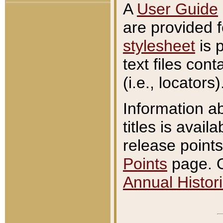
A
User Guide
are provided 
stylesheet
is 
text files con
(i.e., locators)
Information a
titles is avail
release points
Points
page. O
Annual Histori