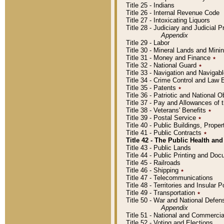
Title 25 - Indians
Title 26 - Internal Revenue Code
Title 27 - Intoxicating Liquors
Title 28 - Judiciary and Judicial 
Appendix
Title 29 - Labor
Title 30 - Mineral Lands and Mini
Title 31 - Money and Finance
٭
Title 32 - National Guard
٭
Title 33 - Navigation and Navigab
Title 34 - Crime Control and Law
Title 35 - Patents
٭
Title 36 - Patriotic and Nationa
Title 37 - Pay and Allowances of
Title 38 - Veterans' Benefits
٭
Title 39 - Postal Service
٭
Title 40 - Public Buildings, Prop
Title 41 - Public Contracts
٭
Title 42 - The Public Health and
Title 43 - Public Lands
Title 44 - Public Printing and D
Title 45 - Railroads
Title 46 - Shipping
٭
Title 47 - Telecommunications
Title 48 - Territories and Insular
Title 49 - Transportation
٭
Title 50 - War and National Defen
Appendix
Title 51 - National and Commerc
Title 52 - Voting and Elections