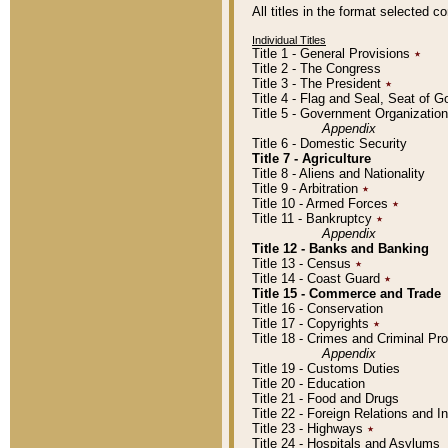
All titles in the format selected 
Individual Titles
Title 1 - General Provisions
٭
Title 2 - The Congress
Title 3 - The President
٭
Title 4 - Flag and Seal, Seat of 
Title 5 - Government Organizati
Appendix
Title 6 - Domestic Security
Title 7 - Agriculture
Title 8 - Aliens and Nationality
Title 9 - Arbitration
٭
Title 10 - Armed Forces
٭
Title 11 - Bankruptcy
٭
Appendix
Title 12 - Banks and Banking
Title 13 - Census
٭
Title 14 - Coast Guard
٭
Title 15 - Commerce and Trade
Title 16 - Conservation
Title 17 - Copyrights
٭
Title 18 - Crimes and Criminal P
Appendix
Title 19 - Customs Duties
Title 20 - Education
Title 21 - Food and Drugs
Title 22 - Foreign Relations and I
Title 23 - Highways
٭
Title 24 - Hospitals and Asylums