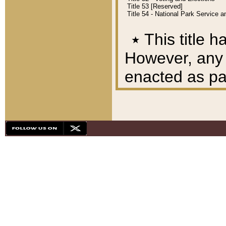
Title 53 [Reserved]
Title 54 - National Park Service
٭
This title h
However, any A
enacted as part