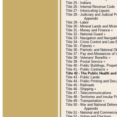
Title 25 - Indians
Title 26 - Internal Revenue Code
Title 27 - Intoxicating Liquors
Title 28 - Judiciary and Judicial 
Appendix
Title 29 - Labor
Title 30 - Mineral Lands and Mini
Title 31 - Money and Finance
٭
Title 32 - National Guard
٭
Title 33 - Navigation and Navigab
Title 34 - Crime Control and Law
Title 35 - Patents
٭
Title 36 - Patriotic and Nationa
Title 37 - Pay and Allowances of
Title 38 - Veterans' Benefits
٭
Title 39 - Postal Service
٭
Title 40 - Public Buildings, Prop
Title 41 - Public Contracts
٭
Title 42 - The Public Health and
Title 43 - Public Lands
Title 44 - Public Printing and D
Title 45 - Railroads
Title 46 - Shipping
٭
Title 47 - Telecommunications
Title 48 - Territories and Insular
Title 49 - Transportation
٭
Title 50 - War and National Defen
Appendix
Title 51 - National and Commerc
Title 52 - Voting and Elections