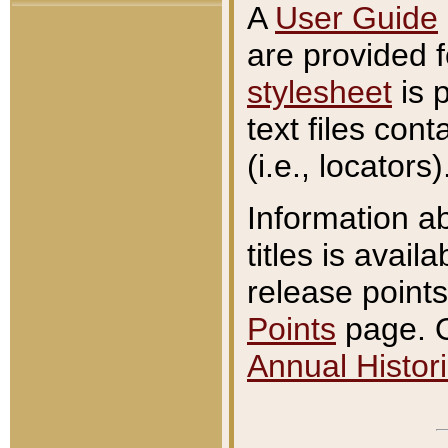
A
User Guide
are provided 
stylesheet
is 
text files con
(i.e., locators)
Information a
titles is avail
release points
Points
page. O
Annual Histori