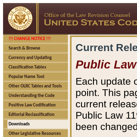
!!! CHANGE NOTICE !!!
Current Rel
Search & Browse
Currency and Updating
Public Law
Classification Tables
Popular Name Tool
Each update o
Other OLRC Tables and Tools
point. This pa
Understanding the Code
current releas
Positive Law Codification
Public Law 11
Editorial Reclassification
been changed 
Downloads
Other Legislative Resources