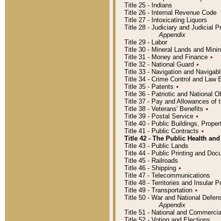
Title 25 - Indians
Title 26 - Internal Revenue Code
Title 27 - Intoxicating Liquors
Title 28 - Judiciary and Judicial 
Appendix
Title 29 - Labor
Title 30 - Mineral Lands and Mini
Title 31 - Money and Finance
٭
Title 32 - National Guard
٭
Title 33 - Navigation and Navigab
Title 34 - Crime Control and Law
Title 35 - Patents
٭
Title 36 - Patriotic and Nationa
Title 37 - Pay and Allowances of
Title 38 - Veterans' Benefits
٭
Title 39 - Postal Service
٭
Title 40 - Public Buildings, Prop
Title 41 - Public Contracts
٭
Title 42 - The Public Health and
Title 43 - Public Lands
Title 44 - Public Printing and D
Title 45 - Railroads
Title 46 - Shipping
٭
Title 47 - Telecommunications
Title 48 - Territories and Insular
Title 49 - Transportation
٭
Title 50 - War and National Defen
Appendix
Title 51 - National and Commerc
Title 52 - Voting and Elections