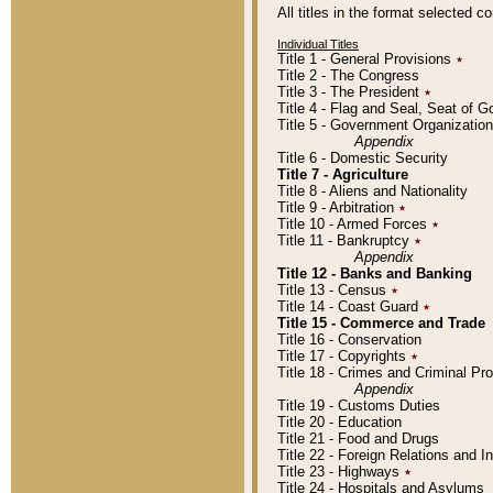
All titles in the format selected 
Individual Titles
Title 1 - General Provisions
٭
Title 2 - The Congress
Title 3 - The President
٭
Title 4 - Flag and Seal, Seat of 
Title 5 - Government Organizati
Appendix
Title 6 - Domestic Security
Title 7 - Agriculture
Title 8 - Aliens and Nationality
Title 9 - Arbitration
٭
Title 10 - Armed Forces
٭
Title 11 - Bankruptcy
٭
Appendix
Title 12 - Banks and Banking
Title 13 - Census
٭
Title 14 - Coast Guard
٭
Title 15 - Commerce and Trade
Title 16 - Conservation
Title 17 - Copyrights
٭
Title 18 - Crimes and Criminal P
Appendix
Title 19 - Customs Duties
Title 20 - Education
Title 21 - Food and Drugs
Title 22 - Foreign Relations and I
Title 23 - Highways
٭
Title 24 - Hospitals and Asylums