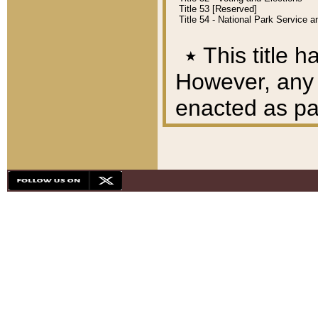
Title 53 [Reserved]
Title 54 - National Park Service
٭
This title h
However, any A
enacted as part