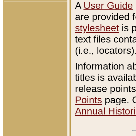
A
User Guide
are provided 
stylesheet
is 
text files con
(i.e., locators)
Information a
titles is avail
release points
Points
page. O
Annual Histori