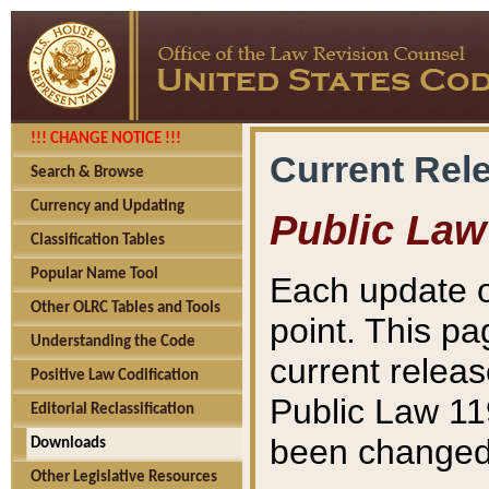
!!! CHANGE NOTICE !!!
Current Rel
Search & Browse
Currency and Updating
Public Law
Classification Tables
Popular Name Tool
Each update o
Other OLRC Tables and Tools
point. This pa
Understanding the Code
current releas
Positive Law Codification
Public Law 11
Editorial Reclassification
been changed 
Downloads
Other Legislative Resources