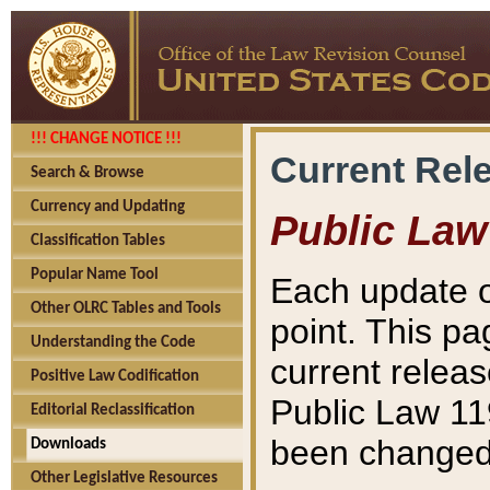
!!! CHANGE NOTICE !!!
Current Rel
Search & Browse
Currency and Updating
Public Law
Classification Tables
Popular Name Tool
Each update o
Other OLRC Tables and Tools
point. This pa
Understanding the Code
current releas
Positive Law Codification
Public Law 11
Editorial Reclassification
been changed 
Downloads
Other Legislative Resources