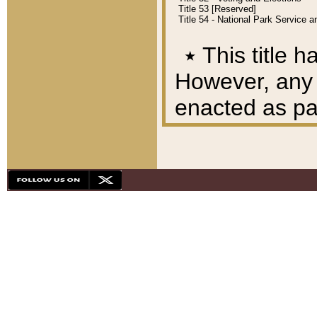
Title 53 [Reserved]
Title 54 - National Park Service
٭
This title h
However, any A
enacted as part