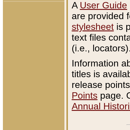
A
User Guide
are provided 
stylesheet
is 
text files con
(i.e., locators)
Information a
titles is avail
release points
Points
page. O
Annual Histori