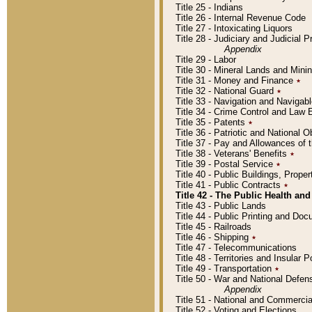
Title 25 - Indians
Title 26 - Internal Revenue Code
Title 27 - Intoxicating Liquors
Title 28 - Judiciary and Judicial 
Appendix
Title 29 - Labor
Title 30 - Mineral Lands and Mini
Title 31 - Money and Finance
٭
Title 32 - National Guard
٭
Title 33 - Navigation and Navigab
Title 34 - Crime Control and Law
Title 35 - Patents
٭
Title 36 - Patriotic and Nationa
Title 37 - Pay and Allowances of
Title 38 - Veterans' Benefits
٭
Title 39 - Postal Service
٭
Title 40 - Public Buildings, Prop
Title 41 - Public Contracts
٭
Title 42 - The Public Health and
Title 43 - Public Lands
Title 44 - Public Printing and D
Title 45 - Railroads
Title 46 - Shipping
٭
Title 47 - Telecommunications
Title 48 - Territories and Insular
Title 49 - Transportation
٭
Title 50 - War and National Defen
Appendix
Title 51 - National and Commerc
Title 52 - Voting and Elections