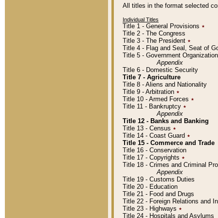
All titles in the format selected 
Individual Titles
Title 1 - General Provisions
٭
Title 2 - The Congress
Title 3 - The President
٭
Title 4 - Flag and Seal, Seat of 
Title 5 - Government Organizati
Appendix
Title 6 - Domestic Security
Title 7 - Agriculture
Title 8 - Aliens and Nationality
Title 9 - Arbitration
٭
Title 10 - Armed Forces
٭
Title 11 - Bankruptcy
٭
Appendix
Title 12 - Banks and Banking
Title 13 - Census
٭
Title 14 - Coast Guard
٭
Title 15 - Commerce and Trade
Title 16 - Conservation
Title 17 - Copyrights
٭
Title 18 - Crimes and Criminal P
Appendix
Title 19 - Customs Duties
Title 20 - Education
Title 21 - Food and Drugs
Title 22 - Foreign Relations and I
Title 23 - Highways
٭
Title 24 - Hospitals and Asylums