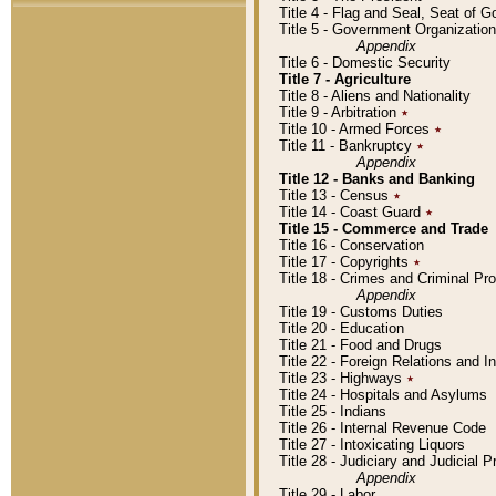
Title 4 - Flag and Seal, Seat of 
Title 5 - Government Organizati
Appendix
Title 6 - Domestic Security
Title 7 - Agriculture
Title 8 - Aliens and Nationality
Title 9 - Arbitration
٭
Title 10 - Armed Forces
٭
Title 11 - Bankruptcy
٭
Appendix
Title 12 - Banks and Banking
Title 13 - Census
٭
Title 14 - Coast Guard
٭
Title 15 - Commerce and Trade
Title 16 - Conservation
Title 17 - Copyrights
٭
Title 18 - Crimes and Criminal P
Appendix
Title 19 - Customs Duties
Title 20 - Education
Title 21 - Food and Drugs
Title 22 - Foreign Relations and I
Title 23 - Highways
٭
Title 24 - Hospitals and Asylums
Title 25 - Indians
Title 26 - Internal Revenue Code
Title 27 - Intoxicating Liquors
Title 28 - Judiciary and Judicial 
Appendix
Title 29 - Labor