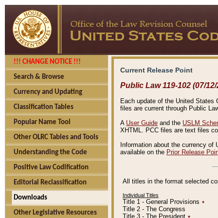
!!! CHANGE NOTICE !!!
Current Release Point
Search & Browse
Public Law 119-102 (07/12/
Currency and Updating
Each update of the United States Co
Classification Tables
files are current through Public La
Popular Name Tool
A
User Guide
and the
USLM Schem
XHTML. PCC files are text files c
Other OLRC Tables and Tools
Information about the currency of 
available on the
Prior Release Poi
Understanding the Code
Positive Law Codification
All titles in the format selected 
Editorial Reclassification
Individual Titles
Downloads
Title 1 - General Provisions
٭
Title 2 - The Congress
Other Legislative Resources
Title 3 - The President
٭