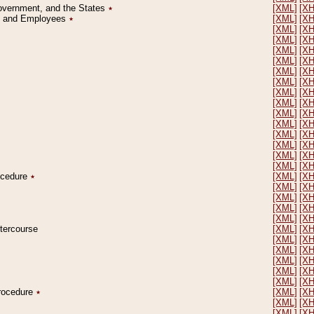
Government, and the States
٭
[XML]
[X
on and Employees
٭
[XML]
[X
[XML]
[X
[XML]
[X
[XML]
[X
[XML]
[X
[XML]
[X
[XML]
[X
[XML]
[X
[XML]
[X
[XML]
[X
[XML]
[X
[XML]
[X
[XML]
[X
[XML]
[X
[XML]
[X
rocedure
٭
[XML]
[X
[XML]
[X
[XML]
[X
[XML]
[X
[XML]
[X
ntercourse
[XML]
[X
[XML]
[X
[XML]
[X
[XML]
[X
[XML]
[X
[XML]
[X
Procedure
٭
[XML]
[X
[XML]
[X
[XML]
[X