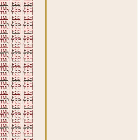
HTML]
[PCC]
[PDF]
HTML]
[PCC]
[PDF]
HTML]
[PCC]
[PDF]
HTML]
[PCC]
[PDF]
HTML]
[PCC]
[PDF]
HTML]
[PCC]
[PDF]
HTML]
[PCC]
[PDF]
HTML]
[PCC]
[PDF]
HTML]
[PCC]
[PDF]
HTML]
[PCC]
[PDF]
HTML]
[PCC]
[PDF]
HTML]
[PCC]
[PDF]
HTML]
[PCC]
[PDF]
HTML]
[PCC]
[PDF]
HTML]
[PCC]
[PDF]
HTML]
[PCC]
[PDF]
HTML]
[PCC]
[PDF]
HTML]
[PCC]
[PDF]
HTML]
[PCC]
[PDF]
HTML]
[PCC]
[PDF]
HTML]
[PCC]
[PDF]
HTML]
[PCC]
[PDF]
HTML]
[PCC]
[PDF]
HTML]
[PCC]
[PDF]
HTML]
[PCC]
[PDF]
HTML]
[PCC]
[PDF]
HTML]
[PCC]
[PDF]
HTML]
[PCC]
[PDF]
HTML]
[PCC]
[PDF]
HTML]
[PCC]
[PDF]