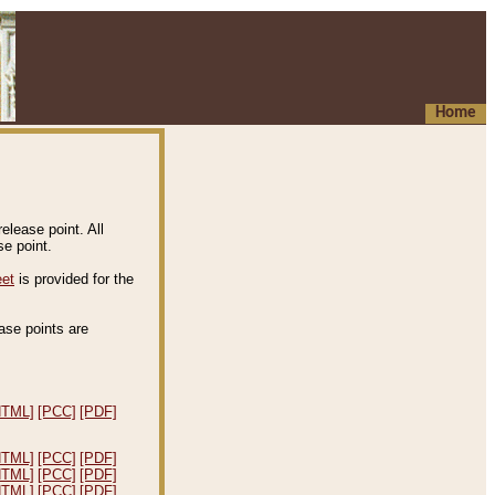
Home
elease point. All
e point.
eet
is provided for the
ease points are
.
HTML]
[PCC]
[PDF]
HTML]
[PCC]
[PDF]
HTML]
[PCC]
[PDF]
HTML]
[PCC]
[PDF]