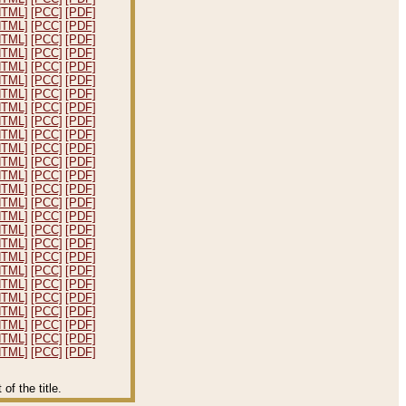
HTML]
[PCC]
[PDF]
HTML]
[PCC]
[PDF]
HTML]
[PCC]
[PDF]
HTML]
[PCC]
[PDF]
HTML]
[PCC]
[PDF]
HTML]
[PCC]
[PDF]
HTML]
[PCC]
[PDF]
HTML]
[PCC]
[PDF]
HTML]
[PCC]
[PDF]
HTML]
[PCC]
[PDF]
HTML]
[PCC]
[PDF]
HTML]
[PCC]
[PDF]
HTML]
[PCC]
[PDF]
HTML]
[PCC]
[PDF]
HTML]
[PCC]
[PDF]
HTML]
[PCC]
[PDF]
HTML]
[PCC]
[PDF]
HTML]
[PCC]
[PDF]
HTML]
[PCC]
[PDF]
HTML]
[PCC]
[PDF]
HTML]
[PCC]
[PDF]
HTML]
[PCC]
[PDF]
HTML]
[PCC]
[PDF]
HTML]
[PCC]
[PDF]
HTML]
[PCC]
[PDF]
HTML]
[PCC]
[PDF]
f the title.