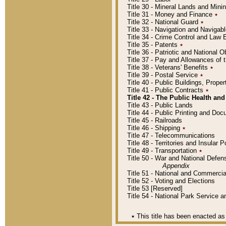
Title 30 - Mineral Lands and Mini
Title 31 - Money and Finance
٭
Title 32 - National Guard
٭
Title 33 - Navigation and Navigab
Title 34 - Crime Control and Law
Title 35 - Patents
٭
Title 36 - Patriotic and Nationa
Title 37 - Pay and Allowances of
Title 38 - Veterans' Benefits
٭
Title 39 - Postal Service
٭
Title 40 - Public Buildings, Prop
Title 41 - Public Contracts
٭
Title 42 - The Public Health and
Title 43 - Public Lands
Title 44 - Public Printing and D
Title 45 - Railroads
Title 46 - Shipping
٭
Title 47 - Telecommunications
Title 48 - Territories and Insular
Title 49 - Transportation
٭
Title 50 - War and National Defen
Appendix
Title 51 - National and Commerc
Title 52 - Voting and Elections
Title 53 [Reserved]
Title 54 - National Park Service
٭
This title has been enacted as 