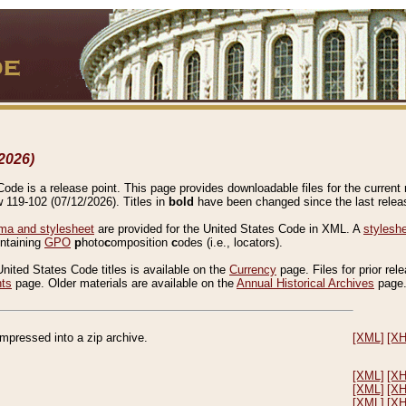
2026)
de is a release point. This page provides downloadable files for the current r
w 119-102 (07/12/2026). Titles in
bold
have been changed since the last releas
a and stylesheet
are provided for the United States Code in XML. A
stylesh
ontaining
GPO
p
hoto
c
omposition
c
odes (i.e., locators).
United States Code titles is available on the
Currency
page. Files for prior rel
nts
page. Older materials are available on the
Annual Historical Archives
page
compressed into a zip archive.
[XML]
[X
[XML]
[X
[XML]
[X
[XML]
[X