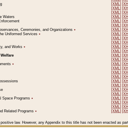
ng
[XML]
[X
[XML]
[X
[XML]
[X
le Waters
[XML]
[X
 Enforcement
[XML]
[X
[XML]
[X
l Observances, Ceremonies, and Organizations
٭
[XML]
[X
 the Uniformed Services
٭
[XML]
[X
[XML]
[X
[XML]
[X
erty, and Works
٭
[XML]
[X
[XML]
[X
 Welfare
[XML]
[X
[XML]
[X
ocuments
٭
[XML]
[X
[XML]
[X
[XML]
[X
[XML]
[X
 Possessions
[XML]
[X
[XML]
[X
se
[XML]
[X
[XML]
[X
ial Space Programs
٭
[XML]
[X
[XML]
[X
[XML]
[X
 and Related Programs
٭
[XML]
[X
positive law. However, any Appendix to this title has not been enacted as part o