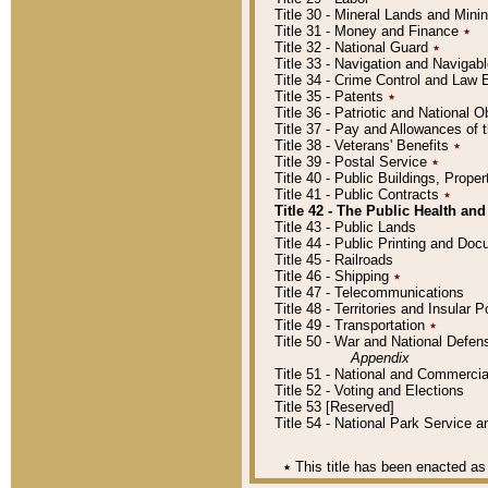
Title 30 - Mineral Lands and Mini
Title 31 - Money and Finance
٭
Title 32 - National Guard
٭
Title 33 - Navigation and Navigab
Title 34 - Crime Control and Law
Title 35 - Patents
٭
Title 36 - Patriotic and Nationa
Title 37 - Pay and Allowances of
Title 38 - Veterans' Benefits
٭
Title 39 - Postal Service
٭
Title 40 - Public Buildings, Prop
Title 41 - Public Contracts
٭
Title 42 - The Public Health and
Title 43 - Public Lands
Title 44 - Public Printing and D
Title 45 - Railroads
Title 46 - Shipping
٭
Title 47 - Telecommunications
Title 48 - Territories and Insular
Title 49 - Transportation
٭
Title 50 - War and National Defen
Appendix
Title 51 - National and Commerc
Title 52 - Voting and Elections
Title 53 [Reserved]
Title 54 - National Park Service
٭
This title has been enacted as 