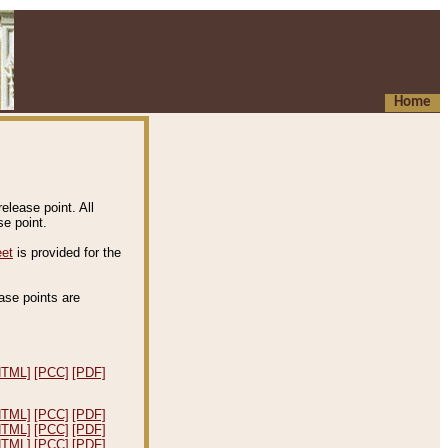
Home
elease point. All
e point.
eet
is provided for the
ease points are
.
HTML]
[PCC]
[PDF]
HTML]
[PCC]
[PDF]
HTML]
[PCC]
[PDF]
HTML]
[PCC]
[PDF]