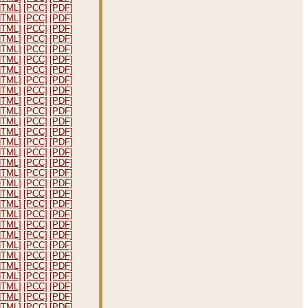
HTML]
[PCC]
[PDF]
HTML]
[PCC]
[PDF]
HTML]
[PCC]
[PDF]
HTML]
[PCC]
[PDF]
HTML]
[PCC]
[PDF]
HTML]
[PCC]
[PDF]
HTML]
[PCC]
[PDF]
HTML]
[PCC]
[PDF]
HTML]
[PCC]
[PDF]
HTML]
[PCC]
[PDF]
HTML]
[PCC]
[PDF]
HTML]
[PCC]
[PDF]
HTML]
[PCC]
[PDF]
HTML]
[PCC]
[PDF]
HTML]
[PCC]
[PDF]
HTML]
[PCC]
[PDF]
HTML]
[PCC]
[PDF]
HTML]
[PCC]
[PDF]
HTML]
[PCC]
[PDF]
HTML]
[PCC]
[PDF]
HTML]
[PCC]
[PDF]
HTML]
[PCC]
[PDF]
HTML]
[PCC]
[PDF]
HTML]
[PCC]
[PDF]
HTML]
[PCC]
[PDF]
HTML]
[PCC]
[PDF]
HTML]
[PCC]
[PDF]
HTML]
[PCC]
[PDF]
HTML]
[PCC]
[PDF]
HTML]
[PCC]
[PDF]