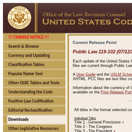
!!! CHANGE NOTICE !!!
Current Release Point
Search & Browse
Public Law 119-102 (07/12/
Currency and Updating
Each update of the United States Co
Classification Tables
files are current through Public La
Popular Name Tool
A
User Guide
and the
USLM Schem
XHTML. PCC files are text files c
Other OLRC Tables and Tools
Information about the currency of 
available on the
Prior Release Poi
Understanding the Code
Positive Law Codification
All titles in the format selected 
Editorial Reclassification
Individual Titles
Downloads
Title 1 - General Provisions
٭
Title 2 - The Congress
Other Legislative Resources
Title 3 - The President
٭