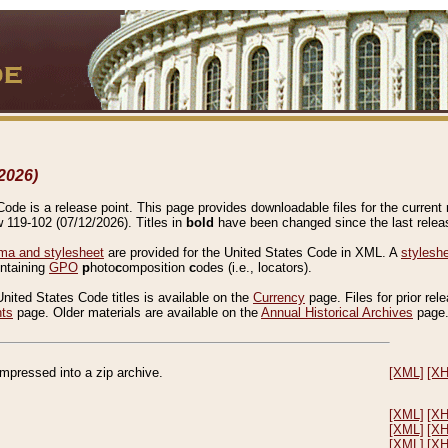
2026)
de is a release point. This page provides downloadable files for the current r
w 119-102 (07/12/2026). Titles in
bold
have been changed since the last releas
a and stylesheet
are provided for the United States Code in XML. A
stylesh
ontaining
GPO
p
hoto
c
omposition
c
odes (i.e., locators).
United States Code titles is available on the
Currency
page. Files for prior rel
nts
page. Older materials are available on the
Annual Historical Archives
page
compressed into a zip archive.
[XML]
[X
[XML]
[X
[XML]
[X
[XML]
[X