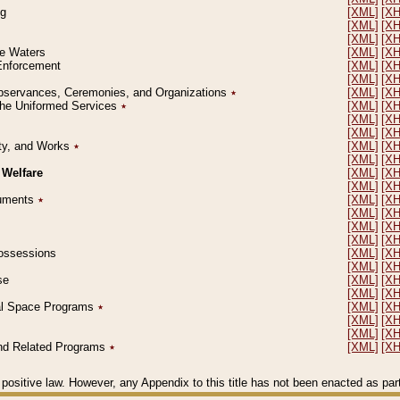
ng
[XML]
[X
[XML]
[X
[XML]
[X
le Waters
[XML]
[X
 Enforcement
[XML]
[X
[XML]
[X
l Observances, Ceremonies, and Organizations
٭
[XML]
[X
 the Uniformed Services
٭
[XML]
[X
[XML]
[X
[XML]
[X
erty, and Works
٭
[XML]
[X
[XML]
[X
 Welfare
[XML]
[X
[XML]
[X
ocuments
٭
[XML]
[X
[XML]
[X
[XML]
[X
[XML]
[X
 Possessions
[XML]
[X
[XML]
[X
se
[XML]
[X
[XML]
[X
ial Space Programs
٭
[XML]
[X
[XML]
[X
[XML]
[X
 and Related Programs
٭
[XML]
[X
positive law. However, any Appendix to this title has not been enacted as part o