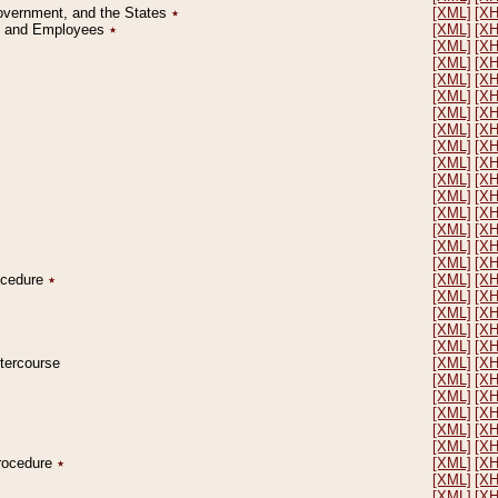
Government, and the States
٭
[XML]
[X
on and Employees
٭
[XML]
[X
[XML]
[X
[XML]
[X
[XML]
[X
[XML]
[X
[XML]
[X
[XML]
[X
[XML]
[X
[XML]
[X
[XML]
[X
[XML]
[X
[XML]
[X
[XML]
[X
[XML]
[X
[XML]
[X
rocedure
٭
[XML]
[X
[XML]
[X
[XML]
[X
[XML]
[X
[XML]
[X
ntercourse
[XML]
[X
[XML]
[X
[XML]
[X
[XML]
[X
[XML]
[X
[XML]
[X
Procedure
٭
[XML]
[X
[XML]
[X
[XML]
[X