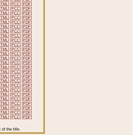
HTML]
[PCC]
[PDF]
HTML]
[PCC]
[PDF]
HTML]
[PCC]
[PDF]
HTML]
[PCC]
[PDF]
HTML]
[PCC]
[PDF]
HTML]
[PCC]
[PDF]
HTML]
[PCC]
[PDF]
HTML]
[PCC]
[PDF]
HTML]
[PCC]
[PDF]
HTML]
[PCC]
[PDF]
HTML]
[PCC]
[PDF]
HTML]
[PCC]
[PDF]
HTML]
[PCC]
[PDF]
HTML]
[PCC]
[PDF]
HTML]
[PCC]
[PDF]
HTML]
[PCC]
[PDF]
HTML]
[PCC]
[PDF]
HTML]
[PCC]
[PDF]
HTML]
[PCC]
[PDF]
HTML]
[PCC]
[PDF]
HTML]
[PCC]
[PDF]
HTML]
[PCC]
[PDF]
HTML]
[PCC]
[PDF]
HTML]
[PCC]
[PDF]
HTML]
[PCC]
[PDF]
HTML]
[PCC]
[PDF]
f the title.