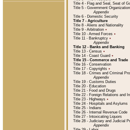
Title 4 - Flag and Seal, Seat of 
Title 5 - Government Organizati
Appendix
Title 6 - Domestic Security
Title 7 - Agriculture
Title 8 - Aliens and Nationality
Title 9 - Arbitration
٭
Title 10 - Armed Forces
٭
Title 11 - Bankruptcy
٭
Appendix
Title 12 - Banks and Banking
Title 13 - Census
٭
Title 14 - Coast Guard
٭
Title 15 - Commerce and Trade
Title 16 - Conservation
Title 17 - Copyrights
٭
Title 18 - Crimes and Criminal P
Appendix
Title 19 - Customs Duties
Title 20 - Education
Title 21 - Food and Drugs
Title 22 - Foreign Relations and I
Title 23 - Highways
٭
Title 24 - Hospitals and Asylums
Title 25 - Indians
Title 26 - Internal Revenue Code
Title 27 - Intoxicating Liquors
Title 28 - Judiciary and Judicial 
Appendix
Title 29 - Labor