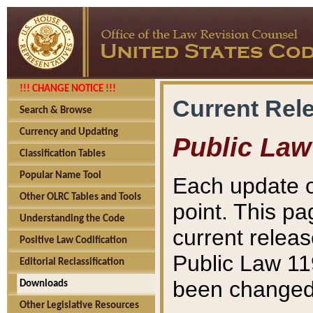
!!! CHANGE NOTICE !!!
Current Rel
Search & Browse
Currency and Updating
Public Law
Classification Tables
Popular Name Tool
Each update o
Other OLRC Tables and Tools
point. This pa
Understanding the Code
current releas
Positive Law Codification
Public Law 11
Editorial Reclassification
been changed 
Downloads
Other Legislative Resources