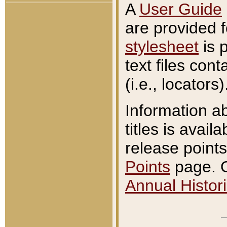
A
User Guide
are provided 
stylesheet
is 
text files con
(i.e., locators)
Information a
titles is avail
release points
Points
page. O
Annual Histori