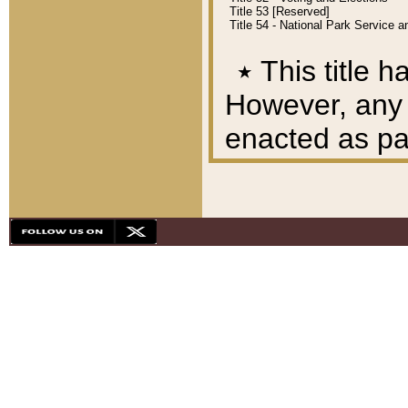
Title 53 [Reserved]
Title 54 - National Park Service
٭
This title h
However, any A
enacted as part