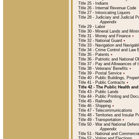
Title 25 - Indians
Title 26 - Internal Revenue Code
Title 27 - Intoxicating Liquors
Title 28 - Judiciary and Judicial 
Appendix
Title 29 - Labor
Title 30 - Mineral Lands and Mini
Title 31 - Money and Finance
٭
Title 32 - National Guard
٭
Title 33 - Navigation and Navigab
Title 34 - Crime Control and Law
Title 35 - Patents
٭
Title 36 - Patriotic and Nationa
Title 37 - Pay and Allowances of
Title 38 - Veterans' Benefits
٭
Title 39 - Postal Service
٭
Title 40 - Public Buildings, Prop
Title 41 - Public Contracts
٭
Title 42 - The Public Health and
Title 43 - Public Lands
Title 44 - Public Printing and D
Title 45 - Railroads
Title 46 - Shipping
٭
Title 47 - Telecommunications
Title 48 - Territories and Insular
Title 49 - Transportation
٭
Title 50 - War and National Defen
Appendix
Title 51 - National and Commerc
Title 52 - Voting and Elections