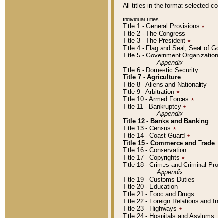
All titles in the format selected 
Individual Titles
Title 1 - General Provisions
٭
Title 2 - The Congress
Title 3 - The President
٭
Title 4 - Flag and Seal, Seat of 
Title 5 - Government Organizati
Appendix
Title 6 - Domestic Security
Title 7 - Agriculture
Title 8 - Aliens and Nationality
Title 9 - Arbitration
٭
Title 10 - Armed Forces
٭
Title 11 - Bankruptcy
٭
Appendix
Title 12 - Banks and Banking
Title 13 - Census
٭
Title 14 - Coast Guard
٭
Title 15 - Commerce and Trade
Title 16 - Conservation
Title 17 - Copyrights
٭
Title 18 - Crimes and Criminal P
Appendix
Title 19 - Customs Duties
Title 20 - Education
Title 21 - Food and Drugs
Title 22 - Foreign Relations and I
Title 23 - Highways
٭
Title 24 - Hospitals and Asylums