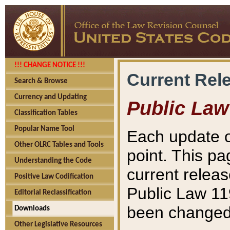
!!! CHANGE NOTICE !!!
Current Rel
Search & Browse
Currency and Updating
Public Law
Classification Tables
Popular Name Tool
Each update o
Other OLRC Tables and Tools
point. This pa
Understanding the Code
current releas
Positive Law Codification
Public Law 11
Editorial Reclassification
been changed 
Downloads
Other Legislative Resources