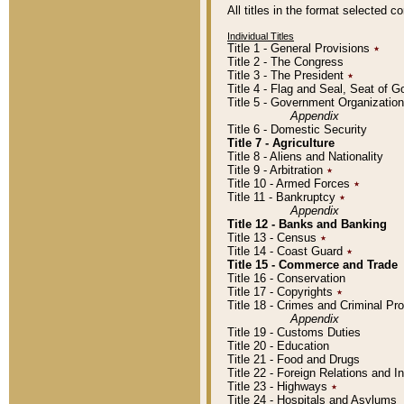
All titles in the format selected 
Individual Titles
Title 1 - General Provisions
٭
Title 2 - The Congress
Title 3 - The President
٭
Title 4 - Flag and Seal, Seat of 
Title 5 - Government Organizati
Appendix
Title 6 - Domestic Security
Title 7 - Agriculture
Title 8 - Aliens and Nationality
Title 9 - Arbitration
٭
Title 10 - Armed Forces
٭
Title 11 - Bankruptcy
٭
Appendix
Title 12 - Banks and Banking
Title 13 - Census
٭
Title 14 - Coast Guard
٭
Title 15 - Commerce and Trade
Title 16 - Conservation
Title 17 - Copyrights
٭
Title 18 - Crimes and Criminal P
Appendix
Title 19 - Customs Duties
Title 20 - Education
Title 21 - Food and Drugs
Title 22 - Foreign Relations and I
Title 23 - Highways
٭
Title 24 - Hospitals and Asylums