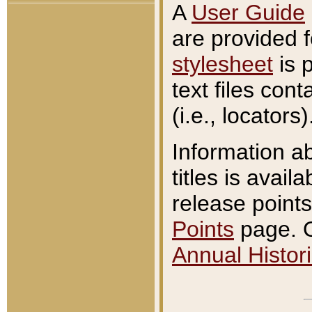
A
User Guide
are provided 
stylesheet
is 
text files con
(i.e., locators)
Information a
titles is avail
release points
Points
page. O
Annual Histori