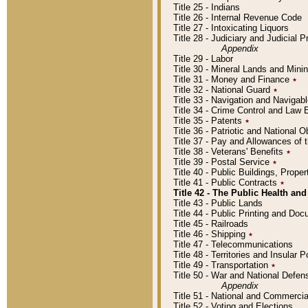
Title 25 - Indians
Title 26 - Internal Revenue Code
Title 27 - Intoxicating Liquors
Title 28 - Judiciary and Judicial 
Appendix
Title 29 - Labor
Title 30 - Mineral Lands and Mini
Title 31 - Money and Finance
٭
Title 32 - National Guard
٭
Title 33 - Navigation and Navigab
Title 34 - Crime Control and Law
Title 35 - Patents
٭
Title 36 - Patriotic and Nationa
Title 37 - Pay and Allowances of
Title 38 - Veterans' Benefits
٭
Title 39 - Postal Service
٭
Title 40 - Public Buildings, Prop
Title 41 - Public Contracts
٭
Title 42 - The Public Health and
Title 43 - Public Lands
Title 44 - Public Printing and D
Title 45 - Railroads
Title 46 - Shipping
٭
Title 47 - Telecommunications
Title 48 - Territories and Insular
Title 49 - Transportation
٭
Title 50 - War and National Defen
Appendix
Title 51 - National and Commerc
Title 52 - Voting and Elections