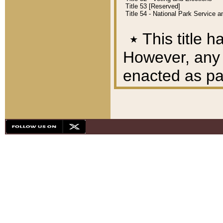
Title 53 [Reserved]
Title 54 - National Park Service
٭
This title h
However, any A
enacted as part