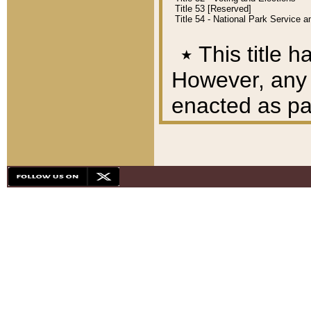
Title 53 [Reserved]
Title 54 - National Park Service
٭
This title h
However, any A
enacted as part