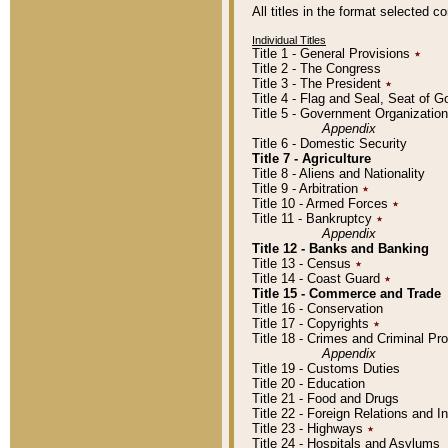
All titles in the format selected 
Individual Titles
Title 1 - General Provisions
٭
Title 2 - The Congress
Title 3 - The President
٭
Title 4 - Flag and Seal, Seat of 
Title 5 - Government Organizati
Appendix
Title 6 - Domestic Security
Title 7 - Agriculture
Title 8 - Aliens and Nationality
Title 9 - Arbitration
٭
Title 10 - Armed Forces
٭
Title 11 - Bankruptcy
٭
Appendix
Title 12 - Banks and Banking
Title 13 - Census
٭
Title 14 - Coast Guard
٭
Title 15 - Commerce and Trade
Title 16 - Conservation
Title 17 - Copyrights
٭
Title 18 - Crimes and Criminal P
Appendix
Title 19 - Customs Duties
Title 20 - Education
Title 21 - Food and Drugs
Title 22 - Foreign Relations and I
Title 23 - Highways
٭
Title 24 - Hospitals and Asylums