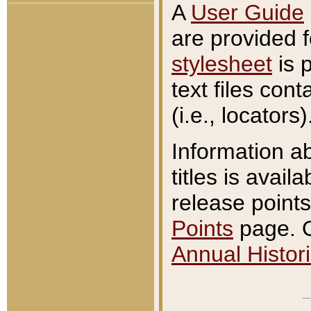
A
User Guide
are provided 
stylesheet
is 
text files con
(i.e., locators)
Information a
titles is avail
release points
Points
page. O
Annual Histori