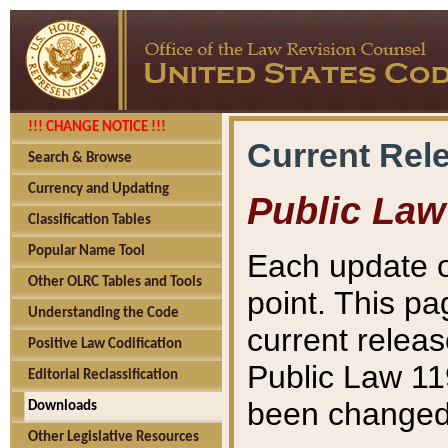
!!! CHANGE NOTICE !!!
Current Rel
Search & Browse
Currency and Updating
Public Law
Classification Tables
Popular Name Tool
Each update o
Other OLRC Tables and Tools
point. This pa
Understanding the Code
current releas
Positive Law Codification
Public Law 11
Editorial Reclassification
been changed 
Downloads
Other Legislative Resources