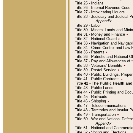
Title 25 - Indians
Title 26 - Internal Revenue Code
Title 27 - Intoxicating Liquors
Title 28 - Judiciary and Judicial 
Appendix
Title 29 - Labor
Title 30 - Mineral Lands and Mini
Title 31 - Money and Finance
٭
Title 32 - National Guard
٭
Title 33 - Navigation and Navigab
Title 34 - Crime Control and Law
Title 35 - Patents
٭
Title 36 - Patriotic and Nationa
Title 37 - Pay and Allowances of
Title 38 - Veterans' Benefits
٭
Title 39 - Postal Service
٭
Title 40 - Public Buildings, Prop
Title 41 - Public Contracts
٭
Title 42 - The Public Health and
Title 43 - Public Lands
Title 44 - Public Printing and D
Title 45 - Railroads
Title 46 - Shipping
٭
Title 47 - Telecommunications
Title 48 - Territories and Insular
Title 49 - Transportation
٭
Title 50 - War and National Defen
Appendix
Title 51 - National and Commerc
Title 52 - Voting and Elections