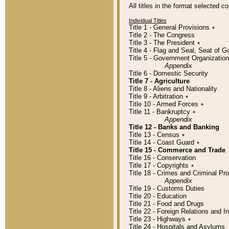
All titles in the format selected 
Individual Titles
Title 1 - General Provisions
٭
Title 2 - The Congress
Title 3 - The President
٭
Title 4 - Flag and Seal, Seat of 
Title 5 - Government Organizati
Appendix
Title 6 - Domestic Security
Title 7 - Agriculture
Title 8 - Aliens and Nationality
Title 9 - Arbitration
٭
Title 10 - Armed Forces
٭
Title 11 - Bankruptcy
٭
Appendix
Title 12 - Banks and Banking
Title 13 - Census
٭
Title 14 - Coast Guard
٭
Title 15 - Commerce and Trade
Title 16 - Conservation
Title 17 - Copyrights
٭
Title 18 - Crimes and Criminal P
Appendix
Title 19 - Customs Duties
Title 20 - Education
Title 21 - Food and Drugs
Title 22 - Foreign Relations and I
Title 23 - Highways
٭
Title 24 - Hospitals and Asylums