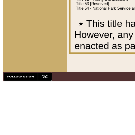
Title 53 [Reserved]
Title 54 - National Park Service
٭
This title h
However, any A
enacted as part