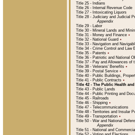
Title 25 - Indians
Title 26 - Internal Revenue Code
Title 27 - Intoxicating Liquors
Title 28 - Judiciary and Judicial 
Appendix
Title 29 - Labor
Title 30 - Mineral Lands and Mini
Title 31 - Money and Finance
٭
Title 32 - National Guard
٭
Title 33 - Navigation and Navigab
Title 34 - Crime Control and Law
Title 35 - Patents
٭
Title 36 - Patriotic and Nationa
Title 37 - Pay and Allowances of
Title 38 - Veterans' Benefits
٭
Title 39 - Postal Service
٭
Title 40 - Public Buildings, Prop
Title 41 - Public Contracts
٭
Title 42 - The Public Health and
Title 43 - Public Lands
Title 44 - Public Printing and D
Title 45 - Railroads
Title 46 - Shipping
٭
Title 47 - Telecommunications
Title 48 - Territories and Insular
Title 49 - Transportation
٭
Title 50 - War and National Defen
Appendix
Title 51 - National and Commerc
Title 52 - Voting and Elections