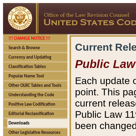
!!! CHANGE NOTICE !!!
Current Rel
Search & Browse
Currency and Updating
Public Law
Classification Tables
Popular Name Tool
Each update o
Other OLRC Tables and Tools
point. This pa
Understanding the Code
current releas
Positive Law Codification
Public Law 11
Editorial Reclassification
been changed 
Downloads
Other Legislative Resources