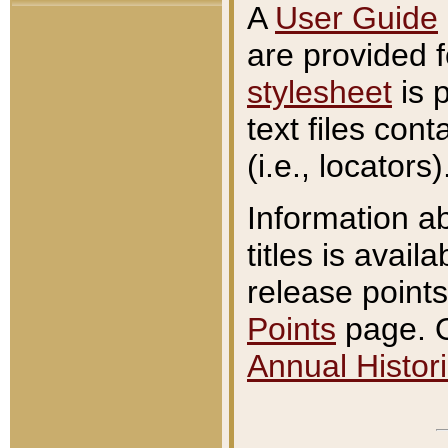
A
User Guide
are provided 
stylesheet
is 
text files con
(i.e., locators)
Information a
titles is avail
release points
Points
page. O
Annual Histori