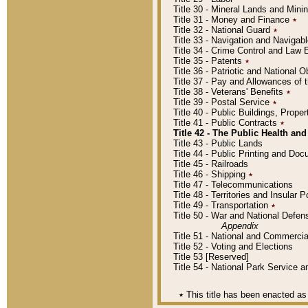
Title 30 - Mineral Lands and Mini
Title 31 - Money and Finance
٭
Title 32 - National Guard
٭
Title 33 - Navigation and Navigab
Title 34 - Crime Control and Law
Title 35 - Patents
٭
Title 36 - Patriotic and Nationa
Title 37 - Pay and Allowances of
Title 38 - Veterans' Benefits
٭
Title 39 - Postal Service
٭
Title 40 - Public Buildings, Prop
Title 41 - Public Contracts
٭
Title 42 - The Public Health and
Title 43 - Public Lands
Title 44 - Public Printing and D
Title 45 - Railroads
Title 46 - Shipping
٭
Title 47 - Telecommunications
Title 48 - Territories and Insular
Title 49 - Transportation
٭
Title 50 - War and National Defen
Appendix
Title 51 - National and Commerc
Title 52 - Voting and Elections
Title 53 [Reserved]
Title 54 - National Park Service
٭
This title has been enacted as 