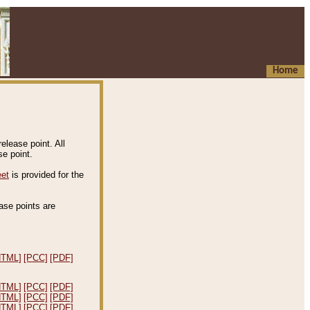
Home
elease point. All
e point.
eet
is provided for the
ease points are
.
HTML]
[PCC]
[PDF]
HTML]
[PCC]
[PDF]
HTML]
[PCC]
[PDF]
HTML]
[PCC]
[PDF]