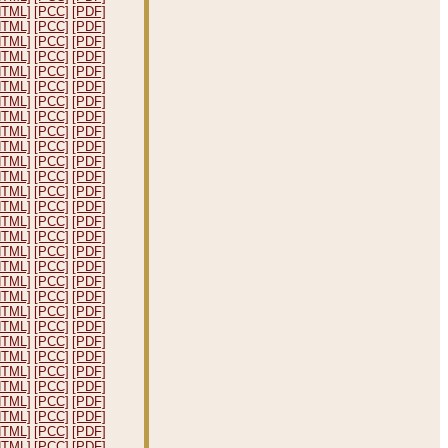
HTML]
[PCC]
[PDF]
HTML]
[PCC]
[PDF]
HTML]
[PCC]
[PDF]
HTML]
[PCC]
[PDF]
HTML]
[PCC]
[PDF]
HTML]
[PCC]
[PDF]
HTML]
[PCC]
[PDF]
HTML]
[PCC]
[PDF]
HTML]
[PCC]
[PDF]
HTML]
[PCC]
[PDF]
HTML]
[PCC]
[PDF]
HTML]
[PCC]
[PDF]
HTML]
[PCC]
[PDF]
HTML]
[PCC]
[PDF]
HTML]
[PCC]
[PDF]
HTML]
[PCC]
[PDF]
HTML]
[PCC]
[PDF]
HTML]
[PCC]
[PDF]
HTML]
[PCC]
[PDF]
HTML]
[PCC]
[PDF]
HTML]
[PCC]
[PDF]
HTML]
[PCC]
[PDF]
HTML]
[PCC]
[PDF]
HTML]
[PCC]
[PDF]
HTML]
[PCC]
[PDF]
HTML]
[PCC]
[PDF]
HTML]
[PCC]
[PDF]
HTML]
[PCC]
[PDF]
HTML]
[PCC]
[PDF]
HTML]
[PCC]
[PDF]