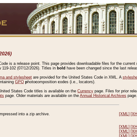
2026)
de is a release point. This page provides downloadable files for the current r
w 119-102 (07/12/2026). Titles in
bold
have been changed since the last releas
a and stylesheet
are provided for the United States Code in XML. A
stylesh
ontaining
GPO
p
hoto
c
omposition
c
odes (i.e., locators).
United States Code titles is available on the
Currency
page. Files for prior rel
nts
page. Older materials are available on the
Annual Historical Archives
page
compressed into a zip archive.
[XML]
[X
[XML]
[X
[XML]
[X
[XML]
[X