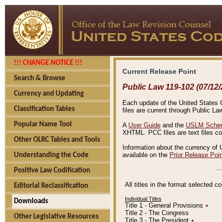
!!! CHANGE NOTICE !!!
Current Release Point
Search & Browse
Public Law 119-102 (07/12/
Currency and Updating
Each update of the United States Co
Classification Tables
files are current through Public La
Popular Name Tool
A
User Guide
and the
USLM Schem
XHTML. PCC files are text files c
Other OLRC Tables and Tools
Information about the currency of 
available on the
Prior Release Poi
Understanding the Code
Positive Law Codification
All titles in the format selected 
Editorial Reclassification
Individual Titles
Downloads
Title 1 - General Provisions
٭
Title 2 - The Congress
Other Legislative Resources
Title 3 - The President
٭