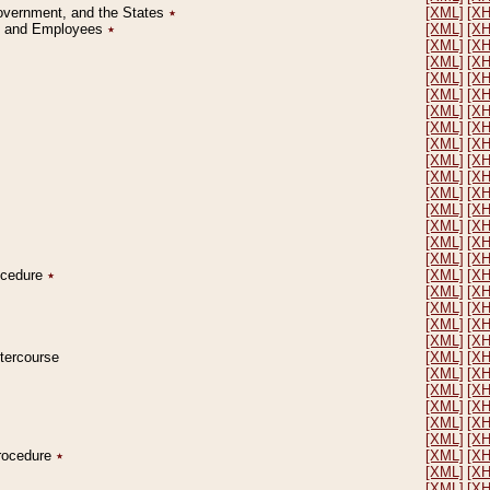
Government, and the States
٭
[XML]
[X
on and Employees
٭
[XML]
[X
[XML]
[X
[XML]
[X
[XML]
[X
[XML]
[X
[XML]
[X
[XML]
[X
[XML]
[X
[XML]
[X
[XML]
[X
[XML]
[X
[XML]
[X
[XML]
[X
[XML]
[X
[XML]
[X
rocedure
٭
[XML]
[X
[XML]
[X
[XML]
[X
[XML]
[X
[XML]
[X
ntercourse
[XML]
[X
[XML]
[X
[XML]
[X
[XML]
[X
[XML]
[X
[XML]
[X
Procedure
٭
[XML]
[X
[XML]
[X
[XML]
[X