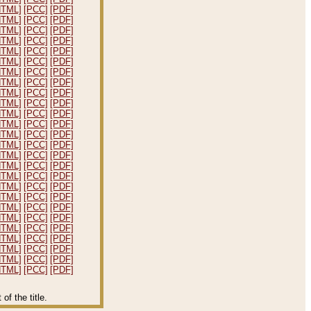
HTML]
[PCC]
[PDF]
HTML]
[PCC]
[PDF]
HTML]
[PCC]
[PDF]
HTML]
[PCC]
[PDF]
HTML]
[PCC]
[PDF]
HTML]
[PCC]
[PDF]
HTML]
[PCC]
[PDF]
HTML]
[PCC]
[PDF]
HTML]
[PCC]
[PDF]
HTML]
[PCC]
[PDF]
HTML]
[PCC]
[PDF]
HTML]
[PCC]
[PDF]
HTML]
[PCC]
[PDF]
HTML]
[PCC]
[PDF]
HTML]
[PCC]
[PDF]
HTML]
[PCC]
[PDF]
HTML]
[PCC]
[PDF]
HTML]
[PCC]
[PDF]
HTML]
[PCC]
[PDF]
HTML]
[PCC]
[PDF]
HTML]
[PCC]
[PDF]
HTML]
[PCC]
[PDF]
HTML]
[PCC]
[PDF]
HTML]
[PCC]
[PDF]
HTML]
[PCC]
[PDF]
HTML]
[PCC]
[PDF]
f the title.