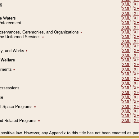
ng
[XML]
[X
[XML]
[X
[XML]
[X
le Waters
[XML]
[X
 Enforcement
[XML]
[X
[XML]
[X
l Observances, Ceremonies, and Organizations
٭
[XML]
[X
 the Uniformed Services
٭
[XML]
[X
[XML]
[X
[XML]
[X
erty, and Works
٭
[XML]
[X
[XML]
[X
 Welfare
[XML]
[X
[XML]
[X
ocuments
٭
[XML]
[X
[XML]
[X
[XML]
[X
[XML]
[X
 Possessions
[XML]
[X
[XML]
[X
se
[XML]
[X
[XML]
[X
ial Space Programs
٭
[XML]
[X
[XML]
[X
[XML]
[X
 and Related Programs
٭
[XML]
[X
positive law. However, any Appendix to this title has not been enacted as part o