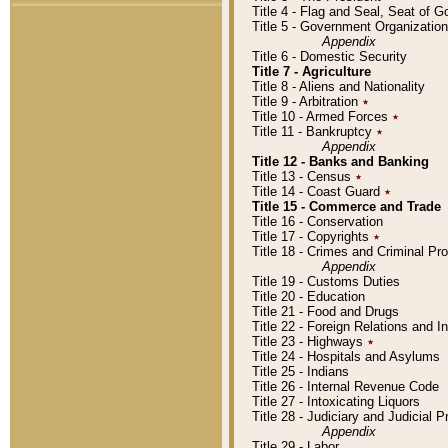
Title 4 - Flag and Seal, Seat of 
Title 5 - Government Organizati
Appendix
Title 6 - Domestic Security
Title 7 - Agriculture
Title 8 - Aliens and Nationality
Title 9 - Arbitration
٭
Title 10 - Armed Forces
٭
Title 11 - Bankruptcy
٭
Appendix
Title 12 - Banks and Banking
Title 13 - Census
٭
Title 14 - Coast Guard
٭
Title 15 - Commerce and Trade
Title 16 - Conservation
Title 17 - Copyrights
٭
Title 18 - Crimes and Criminal P
Appendix
Title 19 - Customs Duties
Title 20 - Education
Title 21 - Food and Drugs
Title 22 - Foreign Relations and I
Title 23 - Highways
٭
Title 24 - Hospitals and Asylums
Title 25 - Indians
Title 26 - Internal Revenue Code
Title 27 - Intoxicating Liquors
Title 28 - Judiciary and Judicial 
Appendix
Title 29 - Labor