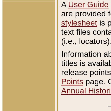
A
User Guide
are provided 
stylesheet
is 
text files con
(i.e., locators)
Information a
titles is avail
release points
Points
page. O
Annual Histori