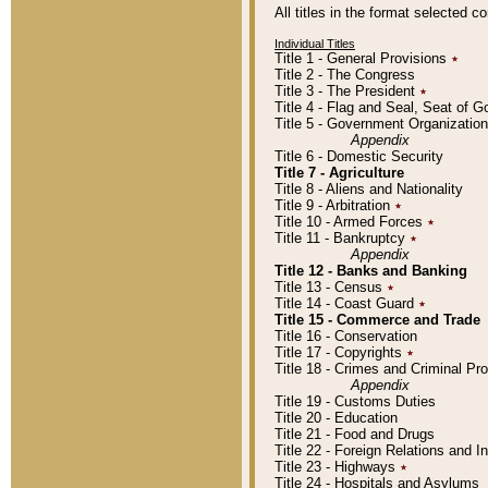
All titles in the format selected 
Individual Titles
Title 1 - General Provisions
٭
Title 2 - The Congress
Title 3 - The President
٭
Title 4 - Flag and Seal, Seat of 
Title 5 - Government Organizati
Appendix
Title 6 - Domestic Security
Title 7 - Agriculture
Title 8 - Aliens and Nationality
Title 9 - Arbitration
٭
Title 10 - Armed Forces
٭
Title 11 - Bankruptcy
٭
Appendix
Title 12 - Banks and Banking
Title 13 - Census
٭
Title 14 - Coast Guard
٭
Title 15 - Commerce and Trade
Title 16 - Conservation
Title 17 - Copyrights
٭
Title 18 - Crimes and Criminal P
Appendix
Title 19 - Customs Duties
Title 20 - Education
Title 21 - Food and Drugs
Title 22 - Foreign Relations and I
Title 23 - Highways
٭
Title 24 - Hospitals and Asylums