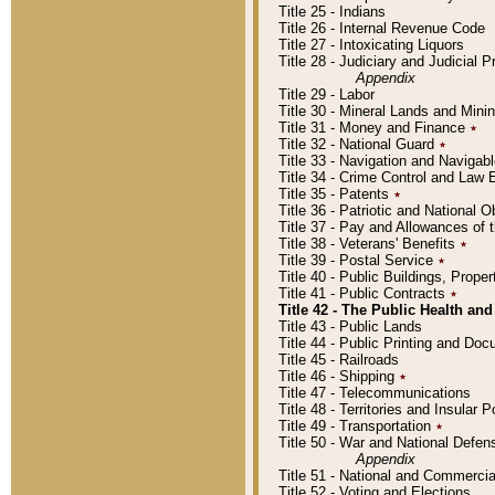
Title 25 - Indians
Title 26 - Internal Revenue Code
Title 27 - Intoxicating Liquors
Title 28 - Judiciary and Judicial 
Appendix
Title 29 - Labor
Title 30 - Mineral Lands and Mini
Title 31 - Money and Finance
٭
Title 32 - National Guard
٭
Title 33 - Navigation and Navigab
Title 34 - Crime Control and Law
Title 35 - Patents
٭
Title 36 - Patriotic and Nationa
Title 37 - Pay and Allowances of
Title 38 - Veterans' Benefits
٭
Title 39 - Postal Service
٭
Title 40 - Public Buildings, Prop
Title 41 - Public Contracts
٭
Title 42 - The Public Health and
Title 43 - Public Lands
Title 44 - Public Printing and D
Title 45 - Railroads
Title 46 - Shipping
٭
Title 47 - Telecommunications
Title 48 - Territories and Insular
Title 49 - Transportation
٭
Title 50 - War and National Defen
Appendix
Title 51 - National and Commerc
Title 52 - Voting and Elections