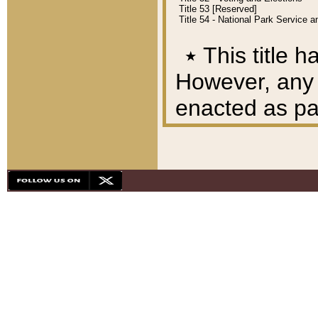
Title 53 [Reserved]
Title 54 - National Park Service
٭
This title h
However, any A
enacted as part