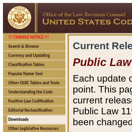
!!! CHANGE NOTICE !!!
Current Rel
Search & Browse
Currency and Updating
Public Law
Classification Tables
Popular Name Tool
Each update o
Other OLRC Tables and Tools
point. This pa
Understanding the Code
current releas
Positive Law Codification
Public Law 11
Editorial Reclassification
been changed 
Downloads
Other Legislative Resources