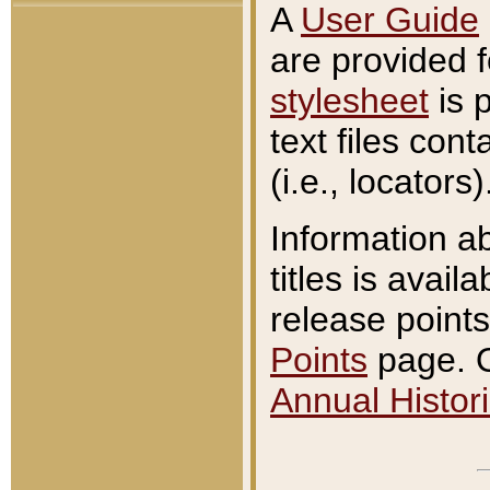
A
User Guide
are provided 
stylesheet
is 
text files con
(i.e., locators)
Information a
titles is avail
release points
Points
page. O
Annual Histori