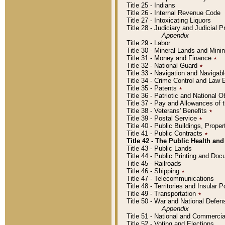
Title 25 - Indians
Title 26 - Internal Revenue Code
Title 27 - Intoxicating Liquors
Title 28 - Judiciary and Judicial 
Appendix
Title 29 - Labor
Title 30 - Mineral Lands and Mini
Title 31 - Money and Finance
٭
Title 32 - National Guard
٭
Title 33 - Navigation and Navigab
Title 34 - Crime Control and Law
Title 35 - Patents
٭
Title 36 - Patriotic and Nationa
Title 37 - Pay and Allowances of
Title 38 - Veterans' Benefits
٭
Title 39 - Postal Service
٭
Title 40 - Public Buildings, Prop
Title 41 - Public Contracts
٭
Title 42 - The Public Health and
Title 43 - Public Lands
Title 44 - Public Printing and D
Title 45 - Railroads
Title 46 - Shipping
٭
Title 47 - Telecommunications
Title 48 - Territories and Insular
Title 49 - Transportation
٭
Title 50 - War and National Defen
Appendix
Title 51 - National and Commerc
Title 52 - Voting and Elections