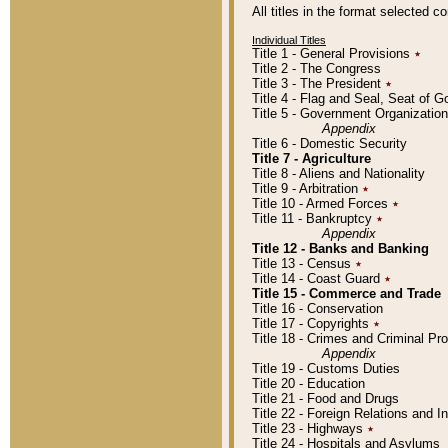
All titles in the format selected 
Individual Titles
Title 1 - General Provisions
٭
Title 2 - The Congress
Title 3 - The President
٭
Title 4 - Flag and Seal, Seat of 
Title 5 - Government Organizati
Appendix
Title 6 - Domestic Security
Title 7 - Agriculture
Title 8 - Aliens and Nationality
Title 9 - Arbitration
٭
Title 10 - Armed Forces
٭
Title 11 - Bankruptcy
٭
Appendix
Title 12 - Banks and Banking
Title 13 - Census
٭
Title 14 - Coast Guard
٭
Title 15 - Commerce and Trade
Title 16 - Conservation
Title 17 - Copyrights
٭
Title 18 - Crimes and Criminal P
Appendix
Title 19 - Customs Duties
Title 20 - Education
Title 21 - Food and Drugs
Title 22 - Foreign Relations and I
Title 23 - Highways
٭
Title 24 - Hospitals and Asylums