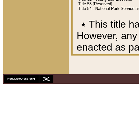
Title 53 [Reserved]
Title 54 - National Park Service
٭
This title h
However, any A
enacted as part