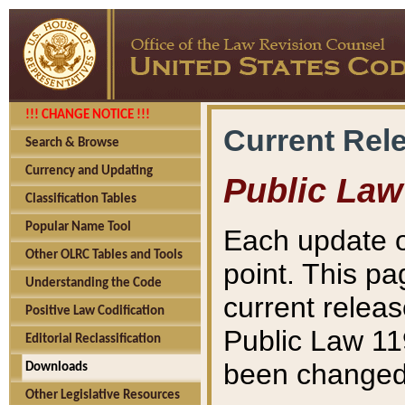
!!! CHANGE NOTICE !!!
Current Rel
Search & Browse
Currency and Updating
Public Law
Classification Tables
Popular Name Tool
Each update o
Other OLRC Tables and Tools
point. This pa
Understanding the Code
current releas
Positive Law Codification
Public Law 11
Editorial Reclassification
been changed 
Downloads
Other Legislative Resources