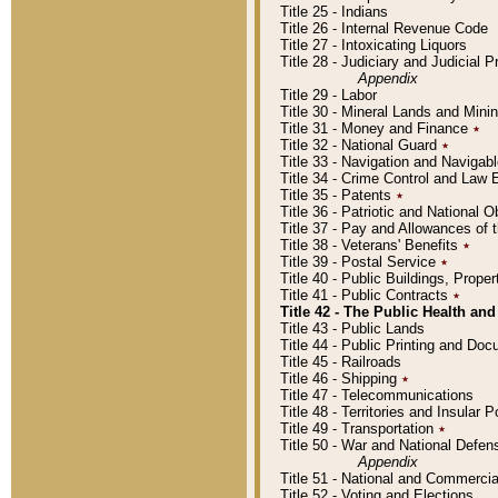
Title 25 - Indians
Title 26 - Internal Revenue Code
Title 27 - Intoxicating Liquors
Title 28 - Judiciary and Judicial 
Appendix
Title 29 - Labor
Title 30 - Mineral Lands and Mini
Title 31 - Money and Finance
٭
Title 32 - National Guard
٭
Title 33 - Navigation and Navigab
Title 34 - Crime Control and Law
Title 35 - Patents
٭
Title 36 - Patriotic and Nationa
Title 37 - Pay and Allowances of
Title 38 - Veterans' Benefits
٭
Title 39 - Postal Service
٭
Title 40 - Public Buildings, Prop
Title 41 - Public Contracts
٭
Title 42 - The Public Health and
Title 43 - Public Lands
Title 44 - Public Printing and D
Title 45 - Railroads
Title 46 - Shipping
٭
Title 47 - Telecommunications
Title 48 - Territories and Insular
Title 49 - Transportation
٭
Title 50 - War and National Defen
Appendix
Title 51 - National and Commerc
Title 52 - Voting and Elections