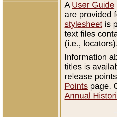
A
User Guide
are provided 
stylesheet
is 
text files con
(i.e., locators)
Information a
titles is avail
release points
Points
page. O
Annual Histori