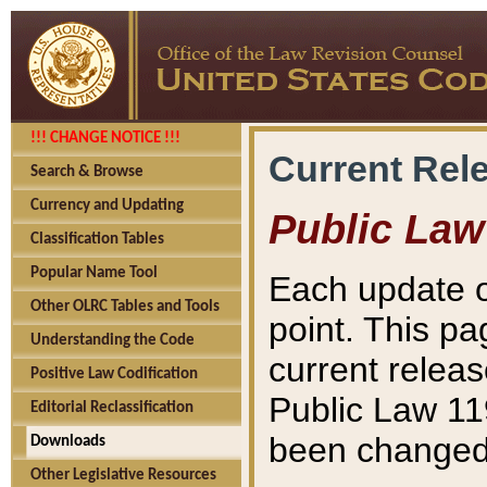
!!! CHANGE NOTICE !!!
Current Rel
Search & Browse
Currency and Updating
Public Law
Classification Tables
Popular Name Tool
Each update o
Other OLRC Tables and Tools
point. This pa
Understanding the Code
current releas
Positive Law Codification
Public Law 11
Editorial Reclassification
been changed 
Downloads
Other Legislative Resources