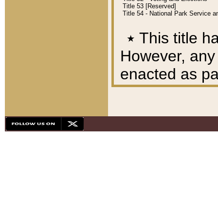
Title 53 [Reserved]
Title 54 - National Park Service
٭
This title h
However, any A
enacted as part