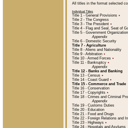
All titles in the format selected 
Individual Titles
Title 1 - General Provisions
٭
Title 2 - The Congress
Title 3 - The President
٭
Title 4 - Flag and Seal, Seat of 
Title 5 - Government Organizati
Appendix
Title 6 - Domestic Security
Title 7 - Agriculture
Title 8 - Aliens and Nationality
Title 9 - Arbitration
٭
Title 10 - Armed Forces
٭
Title 11 - Bankruptcy
٭
Appendix
Title 12 - Banks and Banking
Title 13 - Census
٭
Title 14 - Coast Guard
٭
Title 15 - Commerce and Trade
Title 16 - Conservation
Title 17 - Copyrights
٭
Title 18 - Crimes and Criminal P
Appendix
Title 19 - Customs Duties
Title 20 - Education
Title 21 - Food and Drugs
Title 22 - Foreign Relations and I
Title 23 - Highways
٭
Title 24 - Hospitals and Asylums