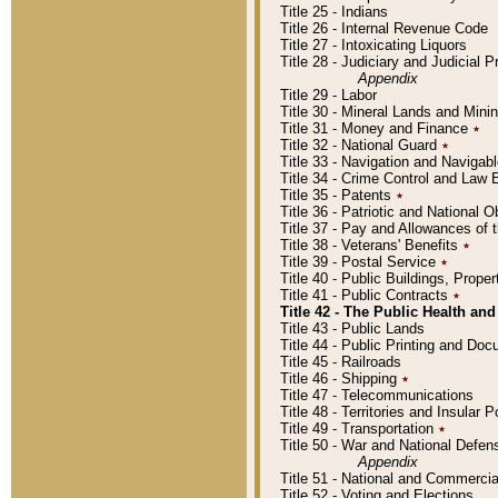
Title 25 - Indians
Title 26 - Internal Revenue Code
Title 27 - Intoxicating Liquors
Title 28 - Judiciary and Judicial 
Appendix
Title 29 - Labor
Title 30 - Mineral Lands and Mini
Title 31 - Money and Finance
٭
Title 32 - National Guard
٭
Title 33 - Navigation and Navigab
Title 34 - Crime Control and Law
Title 35 - Patents
٭
Title 36 - Patriotic and Nationa
Title 37 - Pay and Allowances of
Title 38 - Veterans' Benefits
٭
Title 39 - Postal Service
٭
Title 40 - Public Buildings, Prop
Title 41 - Public Contracts
٭
Title 42 - The Public Health and
Title 43 - Public Lands
Title 44 - Public Printing and D
Title 45 - Railroads
Title 46 - Shipping
٭
Title 47 - Telecommunications
Title 48 - Territories and Insular
Title 49 - Transportation
٭
Title 50 - War and National Defen
Appendix
Title 51 - National and Commerc
Title 52 - Voting and Elections