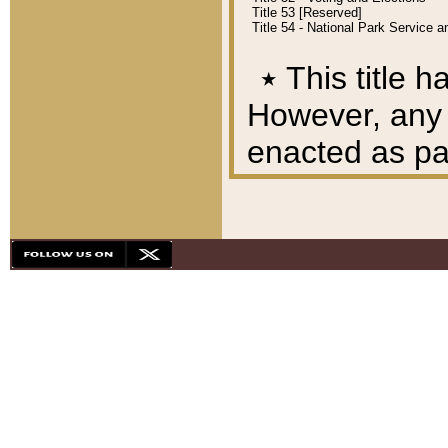
Title 53 [Reserved]
Title 54 - National Park Service
٭
This title h
However, any A
enacted as part