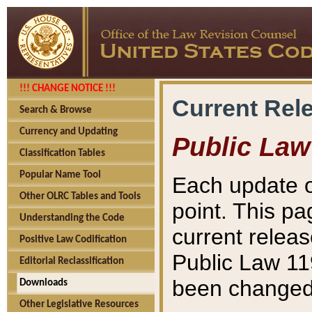
!!! CHANGE NOTICE !!!
Current Rel
Search & Browse
Currency and Updating
Public Law
Classification Tables
Popular Name Tool
Each update o
Other OLRC Tables and Tools
point. This pa
Understanding the Code
current releas
Positive Law Codification
Public Law 11
Editorial Reclassification
been changed 
Downloads
Other Legislative Resources