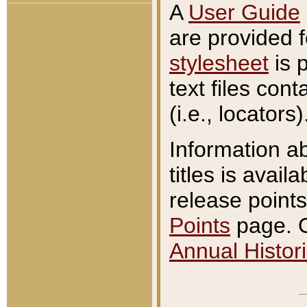
A
User Guide
are provided 
stylesheet
is 
text files con
(i.e., locators)
Information a
titles is avail
release points
Points
page. O
Annual Histori