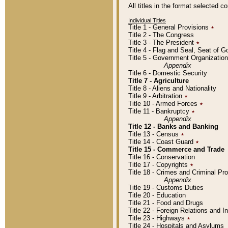
All titles in the format selected 
Individual Titles
Title 1 - General Provisions
٭
Title 2 - The Congress
Title 3 - The President
٭
Title 4 - Flag and Seal, Seat of 
Title 5 - Government Organizati
Appendix
Title 6 - Domestic Security
Title 7 - Agriculture
Title 8 - Aliens and Nationality
Title 9 - Arbitration
٭
Title 10 - Armed Forces
٭
Title 11 - Bankruptcy
٭
Appendix
Title 12 - Banks and Banking
Title 13 - Census
٭
Title 14 - Coast Guard
٭
Title 15 - Commerce and Trade
Title 16 - Conservation
Title 17 - Copyrights
٭
Title 18 - Crimes and Criminal P
Appendix
Title 19 - Customs Duties
Title 20 - Education
Title 21 - Food and Drugs
Title 22 - Foreign Relations and I
Title 23 - Highways
٭
Title 24 - Hospitals and Asylums