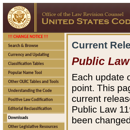
!!! CHANGE NOTICE !!!
Current Rel
Search & Browse
Currency and Updating
Public Law
Classification Tables
Popular Name Tool
Each update o
Other OLRC Tables and Tools
point. This pa
Understanding the Code
current releas
Positive Law Codification
Public Law 11
Editorial Reclassification
been changed 
Downloads
Other Legislative Resources