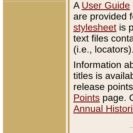
A
User Guide
are provided 
stylesheet
is 
text files con
(i.e., locators)
Information a
titles is avail
release points
Points
page. O
Annual Histori