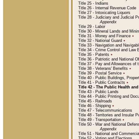
Title 25 - Indians
Title 26 - Internal Revenue Code
Title 27 - Intoxicating Liquors
Title 28 - Judiciary and Judicial 
Appendix
Title 29 - Labor
Title 30 - Mineral Lands and Mini
Title 31 - Money and Finance
٭
Title 32 - National Guard
٭
Title 33 - Navigation and Navigab
Title 34 - Crime Control and Law
Title 35 - Patents
٭
Title 36 - Patriotic and Nationa
Title 37 - Pay and Allowances of
Title 38 - Veterans' Benefits
٭
Title 39 - Postal Service
٭
Title 40 - Public Buildings, Prop
Title 41 - Public Contracts
٭
Title 42 - The Public Health and
Title 43 - Public Lands
Title 44 - Public Printing and D
Title 45 - Railroads
Title 46 - Shipping
٭
Title 47 - Telecommunications
Title 48 - Territories and Insular
Title 49 - Transportation
٭
Title 50 - War and National Defen
Appendix
Title 51 - National and Commerc
Title 52 - Voting and Elections