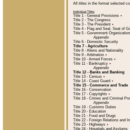
All titles in the format selected 
Individual Titles
Title 1 - General Provisions
٭
Title 2 - The Congress
Title 3 - The President
٭
Title 4 - Flag and Seal, Seat of 
Title 5 - Government Organizati
Appendix
Title 6 - Domestic Security
Title 7 - Agriculture
Title 8 - Aliens and Nationality
Title 9 - Arbitration
٭
Title 10 - Armed Forces
٭
Title 11 - Bankruptcy
٭
Appendix
Title 12 - Banks and Banking
Title 13 - Census
٭
Title 14 - Coast Guard
٭
Title 15 - Commerce and Trade
Title 16 - Conservation
Title 17 - Copyrights
٭
Title 18 - Crimes and Criminal P
Appendix
Title 19 - Customs Duties
Title 20 - Education
Title 21 - Food and Drugs
Title 22 - Foreign Relations and I
Title 23 - Highways
٭
Title 24 - Hospitals and Asylums