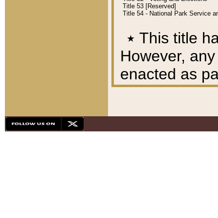
Title 53 [Reserved]
Title 54 - National Park Service
٭
This title h
However, any A
enacted as part