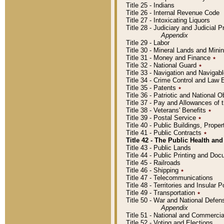
Title 25 - Indians
Title 26 - Internal Revenue Code
Title 27 - Intoxicating Liquors
Title 28 - Judiciary and Judicial 
Appendix
Title 29 - Labor
Title 30 - Mineral Lands and Mini
Title 31 - Money and Finance
٭
Title 32 - National Guard
٭
Title 33 - Navigation and Navigab
Title 34 - Crime Control and Law
Title 35 - Patents
٭
Title 36 - Patriotic and Nationa
Title 37 - Pay and Allowances of
Title 38 - Veterans' Benefits
٭
Title 39 - Postal Service
٭
Title 40 - Public Buildings, Prop
Title 41 - Public Contracts
٭
Title 42 - The Public Health and
Title 43 - Public Lands
Title 44 - Public Printing and D
Title 45 - Railroads
Title 46 - Shipping
٭
Title 47 - Telecommunications
Title 48 - Territories and Insular
Title 49 - Transportation
٭
Title 50 - War and National Defen
Appendix
Title 51 - National and Commerc
Title 52 - Voting and Elections