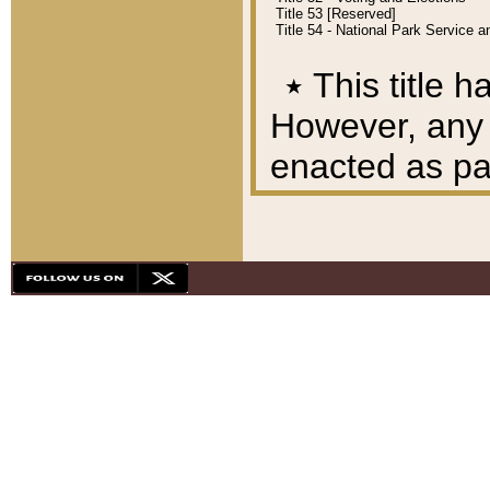
Title 53 [Reserved]
Title 54 - National Park Service
٭
This title h
However, any A
enacted as part