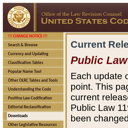
!!! CHANGE NOTICE !!!
Current Rel
Search & Browse
Currency and Updating
Public Law
Classification Tables
Popular Name Tool
Each update o
Other OLRC Tables and Tools
point. This pa
Understanding the Code
current releas
Positive Law Codification
Public Law 11
Editorial Reclassification
been changed 
Downloads
Other Legislative Resources