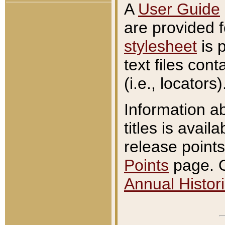
A
User Guide
are provided 
stylesheet
is 
text files con
(i.e., locators)
Information a
titles is avail
release points
Points
page. O
Annual Histori