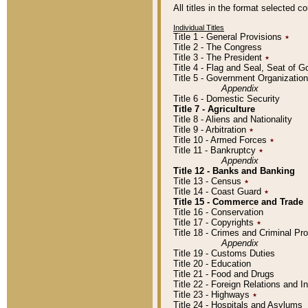
All titles in the format selected 
Individual Titles
Title 1 - General Provisions
٭
Title 2 - The Congress
Title 3 - The President
٭
Title 4 - Flag and Seal, Seat of 
Title 5 - Government Organizati
Appendix
Title 6 - Domestic Security
Title 7 - Agriculture
Title 8 - Aliens and Nationality
Title 9 - Arbitration
٭
Title 10 - Armed Forces
٭
Title 11 - Bankruptcy
٭
Appendix
Title 12 - Banks and Banking
Title 13 - Census
٭
Title 14 - Coast Guard
٭
Title 15 - Commerce and Trade
Title 16 - Conservation
Title 17 - Copyrights
٭
Title 18 - Crimes and Criminal P
Appendix
Title 19 - Customs Duties
Title 20 - Education
Title 21 - Food and Drugs
Title 22 - Foreign Relations and I
Title 23 - Highways
٭
Title 24 - Hospitals and Asylums