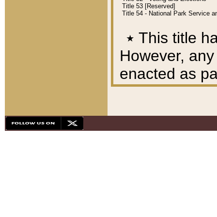
Title 53 [Reserved]
Title 54 - National Park Service
٭
This title h
However, any A
enacted as part