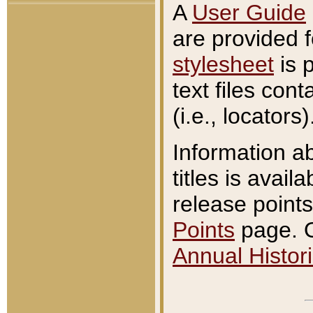
A
User Guide
are provided 
stylesheet
is 
text files con
(i.e., locators)
Information a
titles is avail
release points
Points
page. O
Annual Histori