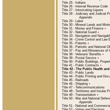
Title 25 - Indians
Title 26 - Internal Revenue Code
Title 27 - Intoxicating Liquors
Title 28 - Judiciary and Judicial 
Appendix
Title 29 - Labor
Title 30 - Mineral Lands and Mini
Title 31 - Money and Finance
٭
Title 32 - National Guard
٭
Title 33 - Navigation and Navigab
Title 34 - Crime Control and Law
Title 35 - Patents
٭
Title 36 - Patriotic and Nationa
Title 37 - Pay and Allowances of
Title 38 - Veterans' Benefits
٭
Title 39 - Postal Service
٭
Title 40 - Public Buildings, Prop
Title 41 - Public Contracts
٭
Title 42 - The Public Health and
Title 43 - Public Lands
Title 44 - Public Printing and D
Title 45 - Railroads
Title 46 - Shipping
٭
Title 47 - Telecommunications
Title 48 - Territories and Insular
Title 49 - Transportation
٭
Title 50 - War and National Defen
Appendix
Title 51 - National and Commerc
Title 52 - Voting and Elections