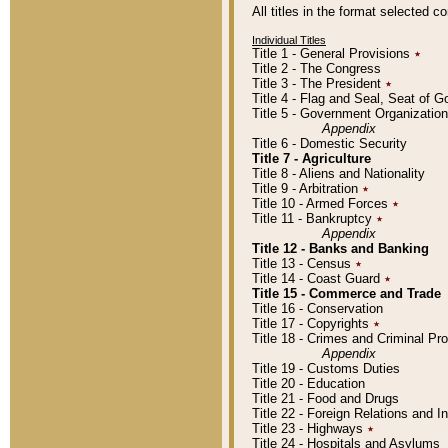
All titles in the format selected 
Individual Titles
Title 1 - General Provisions
٭
Title 2 - The Congress
Title 3 - The President
٭
Title 4 - Flag and Seal, Seat of 
Title 5 - Government Organizati
Appendix
Title 6 - Domestic Security
Title 7 - Agriculture
Title 8 - Aliens and Nationality
Title 9 - Arbitration
٭
Title 10 - Armed Forces
٭
Title 11 - Bankruptcy
٭
Appendix
Title 12 - Banks and Banking
Title 13 - Census
٭
Title 14 - Coast Guard
٭
Title 15 - Commerce and Trade
Title 16 - Conservation
Title 17 - Copyrights
٭
Title 18 - Crimes and Criminal P
Appendix
Title 19 - Customs Duties
Title 20 - Education
Title 21 - Food and Drugs
Title 22 - Foreign Relations and I
Title 23 - Highways
٭
Title 24 - Hospitals and Asylums