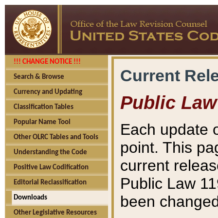
!!! CHANGE NOTICE !!!
Current Rel
Search & Browse
Currency and Updating
Public Law
Classification Tables
Popular Name Tool
Each update o
Other OLRC Tables and Tools
point. This pa
Understanding the Code
current releas
Positive Law Codification
Public Law 11
Editorial Reclassification
been changed 
Downloads
Other Legislative Resources