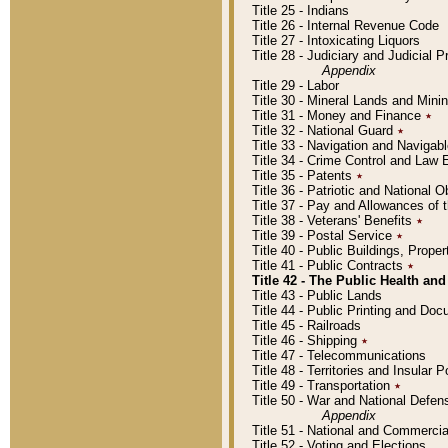
Title 25 - Indians
Title 26 - Internal Revenue Code
Title 27 - Intoxicating Liquors
Title 28 - Judiciary and Judicial 
Appendix
Title 29 - Labor
Title 30 - Mineral Lands and Mini
Title 31 - Money and Finance
٭
Title 32 - National Guard
٭
Title 33 - Navigation and Navigab
Title 34 - Crime Control and Law
Title 35 - Patents
٭
Title 36 - Patriotic and Nationa
Title 37 - Pay and Allowances of
Title 38 - Veterans' Benefits
٭
Title 39 - Postal Service
٭
Title 40 - Public Buildings, Prop
Title 41 - Public Contracts
٭
Title 42 - The Public Health and
Title 43 - Public Lands
Title 44 - Public Printing and D
Title 45 - Railroads
Title 46 - Shipping
٭
Title 47 - Telecommunications
Title 48 - Territories and Insular
Title 49 - Transportation
٭
Title 50 - War and National Defen
Appendix
Title 51 - National and Commerc
Title 52 - Voting and Elections