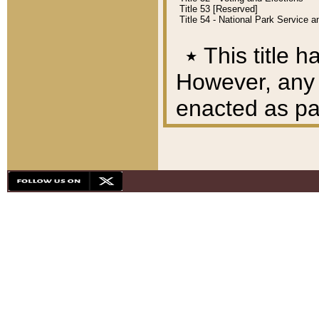
Title 53 [Reserved]
Title 54 - National Park Service
٭
This title h
However, any A
enacted as part