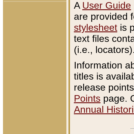
A
User Guide
are provided 
stylesheet
is 
text files con
(i.e., locators)
Information a
titles is avail
release points
Points
page. O
Annual Histori