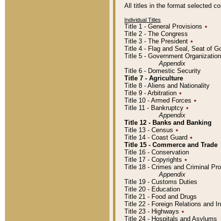
All titles in the format selected 
Individual Titles
Title 1 - General Provisions
٭
Title 2 - The Congress
Title 3 - The President
٭
Title 4 - Flag and Seal, Seat of 
Title 5 - Government Organizati
Appendix
Title 6 - Domestic Security
Title 7 - Agriculture
Title 8 - Aliens and Nationality
Title 9 - Arbitration
٭
Title 10 - Armed Forces
٭
Title 11 - Bankruptcy
٭
Appendix
Title 12 - Banks and Banking
Title 13 - Census
٭
Title 14 - Coast Guard
٭
Title 15 - Commerce and Trade
Title 16 - Conservation
Title 17 - Copyrights
٭
Title 18 - Crimes and Criminal P
Appendix
Title 19 - Customs Duties
Title 20 - Education
Title 21 - Food and Drugs
Title 22 - Foreign Relations and I
Title 23 - Highways
٭
Title 24 - Hospitals and Asylums