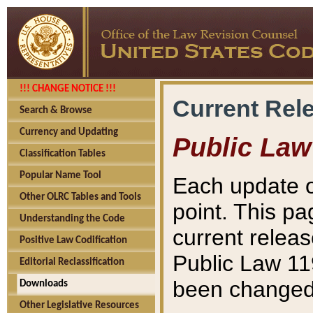
!!! CHANGE NOTICE !!!
Current Rel
Search & Browse
Currency and Updating
Public Law
Classification Tables
Popular Name Tool
Each update o
Other OLRC Tables and Tools
point. This pa
Understanding the Code
current releas
Positive Law Codification
Public Law 11
Editorial Reclassification
been changed 
Downloads
Other Legislative Resources