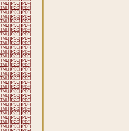
HTML]
[PCC]
[PDF]
HTML]
[PCC]
[PDF]
HTML]
[PCC]
[PDF]
HTML]
[PCC]
[PDF]
HTML]
[PCC]
[PDF]
HTML]
[PCC]
[PDF]
HTML]
[PCC]
[PDF]
HTML]
[PCC]
[PDF]
HTML]
[PCC]
[PDF]
HTML]
[PCC]
[PDF]
HTML]
[PCC]
[PDF]
HTML]
[PCC]
[PDF]
HTML]
[PCC]
[PDF]
HTML]
[PCC]
[PDF]
HTML]
[PCC]
[PDF]
HTML]
[PCC]
[PDF]
HTML]
[PCC]
[PDF]
HTML]
[PCC]
[PDF]
HTML]
[PCC]
[PDF]
HTML]
[PCC]
[PDF]
HTML]
[PCC]
[PDF]
HTML]
[PCC]
[PDF]
HTML]
[PCC]
[PDF]
HTML]
[PCC]
[PDF]
HTML]
[PCC]
[PDF]
HTML]
[PCC]
[PDF]
HTML]
[PCC]
[PDF]
HTML]
[PCC]
[PDF]
HTML]
[PCC]
[PDF]
HTML]
[PCC]
[PDF]