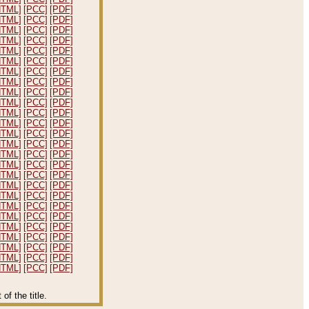
HTML]
[PCC]
[PDF]
HTML]
[PCC]
[PDF]
HTML]
[PCC]
[PDF]
HTML]
[PCC]
[PDF]
HTML]
[PCC]
[PDF]
HTML]
[PCC]
[PDF]
HTML]
[PCC]
[PDF]
HTML]
[PCC]
[PDF]
HTML]
[PCC]
[PDF]
HTML]
[PCC]
[PDF]
HTML]
[PCC]
[PDF]
HTML]
[PCC]
[PDF]
HTML]
[PCC]
[PDF]
HTML]
[PCC]
[PDF]
HTML]
[PCC]
[PDF]
HTML]
[PCC]
[PDF]
HTML]
[PCC]
[PDF]
HTML]
[PCC]
[PDF]
HTML]
[PCC]
[PDF]
HTML]
[PCC]
[PDF]
HTML]
[PCC]
[PDF]
HTML]
[PCC]
[PDF]
HTML]
[PCC]
[PDF]
HTML]
[PCC]
[PDF]
HTML]
[PCC]
[PDF]
HTML]
[PCC]
[PDF]
f the title.