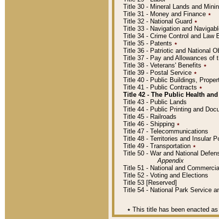
Title 30 - Mineral Lands and Mini
Title 31 - Money and Finance
٭
Title 32 - National Guard
٭
Title 33 - Navigation and Navigab
Title 34 - Crime Control and Law
Title 35 - Patents
٭
Title 36 - Patriotic and Nationa
Title 37 - Pay and Allowances of
Title 38 - Veterans' Benefits
٭
Title 39 - Postal Service
٭
Title 40 - Public Buildings, Prop
Title 41 - Public Contracts
٭
Title 42 - The Public Health and
Title 43 - Public Lands
Title 44 - Public Printing and D
Title 45 - Railroads
Title 46 - Shipping
٭
Title 47 - Telecommunications
Title 48 - Territories and Insular
Title 49 - Transportation
٭
Title 50 - War and National Defen
Appendix
Title 51 - National and Commerc
Title 52 - Voting and Elections
Title 53 [Reserved]
Title 54 - National Park Service
٭
This title has been enacted as 