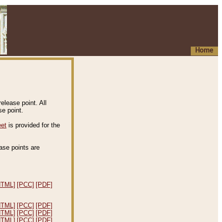
Home
elease point. All
e point.
eet
is provided for the
ease points are
.
HTML]
[PCC]
[PDF]
HTML]
[PCC]
[PDF]
HTML]
[PCC]
[PDF]
HTML]
[PCC]
[PDF]