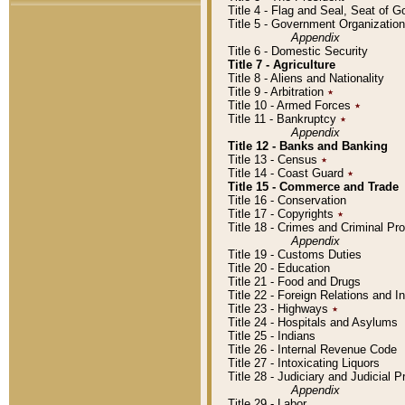
Title 4 - Flag and Seal, Seat of 
Title 5 - Government Organizati
Appendix
Title 6 - Domestic Security
Title 7 - Agriculture
Title 8 - Aliens and Nationality
Title 9 - Arbitration
٭
Title 10 - Armed Forces
٭
Title 11 - Bankruptcy
٭
Appendix
Title 12 - Banks and Banking
Title 13 - Census
٭
Title 14 - Coast Guard
٭
Title 15 - Commerce and Trade
Title 16 - Conservation
Title 17 - Copyrights
٭
Title 18 - Crimes and Criminal P
Appendix
Title 19 - Customs Duties
Title 20 - Education
Title 21 - Food and Drugs
Title 22 - Foreign Relations and I
Title 23 - Highways
٭
Title 24 - Hospitals and Asylums
Title 25 - Indians
Title 26 - Internal Revenue Code
Title 27 - Intoxicating Liquors
Title 28 - Judiciary and Judicial 
Appendix
Title 29 - Labor