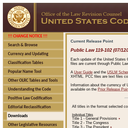
!!! CHANGE NOTICE !!!
Current Release Point
Search & Browse
Public Law 119-102 (07/12/
Currency and Updating
Each update of the United States Co
Classification Tables
files are current through Public La
Popular Name Tool
A
User Guide
and the
USLM Schem
XHTML. PCC files are text files c
Other OLRC Tables and Tools
Information about the currency of 
available on the
Prior Release Poi
Understanding the Code
Positive Law Codification
All titles in the format selected 
Editorial Reclassification
Individual Titles
Downloads
Title 1 - General Provisions
٭
Title 2 - The Congress
Other Legislative Resources
Title 3 - The President
٭