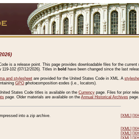
2026)
de is a release point. This page provides downloadable files for the current r
w 119-102 (07/12/2026). Titles in
bold
have been changed since the last releas
a and stylesheet
are provided for the United States Code in XML. A
stylesh
ontaining
GPO
p
hoto
c
omposition
c
odes (i.e., locators).
United States Code titles is available on the
Currency
page. Files for prior rel
nts
page. Older materials are available on the
Annual Historical Archives
page
compressed into a zip archive.
[XML]
[X
[XML]
[X
[XML]
[X
[XML]
[X