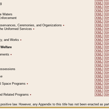
ng
[XML]
[X
[XML]
[X
[XML]
[X
le Waters
[XML]
[X
 Enforcement
[XML]
[X
[XML]
[X
l Observances, Ceremonies, and Organizations
٭
[XML]
[X
 the Uniformed Services
٭
[XML]
[X
[XML]
[X
[XML]
[X
erty, and Works
٭
[XML]
[X
[XML]
[X
 Welfare
[XML]
[X
[XML]
[X
ocuments
٭
[XML]
[X
[XML]
[X
[XML]
[X
[XML]
[X
 Possessions
[XML]
[X
[XML]
[X
se
[XML]
[X
[XML]
[X
ial Space Programs
٭
[XML]
[X
[XML]
[X
[XML]
[X
 and Related Programs
٭
[XML]
[X
positive law. However, any Appendix to this title has not been enacted as part o