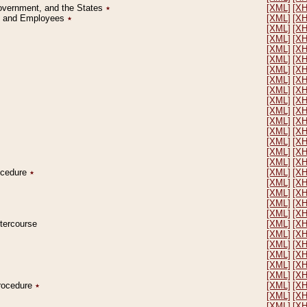
Government, and the States
٭
[XML]
[X
on and Employees
٭
[XML]
[X
[XML]
[X
[XML]
[X
[XML]
[X
[XML]
[X
[XML]
[X
[XML]
[X
[XML]
[X
[XML]
[X
[XML]
[X
[XML]
[X
[XML]
[X
[XML]
[X
[XML]
[X
[XML]
[X
rocedure
٭
[XML]
[X
[XML]
[X
[XML]
[X
[XML]
[X
[XML]
[X
ntercourse
[XML]
[X
[XML]
[X
[XML]
[X
[XML]
[X
[XML]
[X
[XML]
[X
Procedure
٭
[XML]
[X
[XML]
[X
[XML]
[X