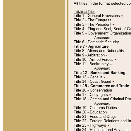
All titles in the format selected 
Individual Titles
Title 1 - General Provisions
٭
Title 2 - The Congress
Title 3 - The President
٭
Title 4 - Flag and Seal, Seat of 
Title 5 - Government Organizati
Appendix
Title 6 - Domestic Security
Title 7 - Agriculture
Title 8 - Aliens and Nationality
Title 9 - Arbitration
٭
Title 10 - Armed Forces
٭
Title 11 - Bankruptcy
٭
Appendix
Title 12 - Banks and Banking
Title 13 - Census
٭
Title 14 - Coast Guard
٭
Title 15 - Commerce and Trade
Title 16 - Conservation
Title 17 - Copyrights
٭
Title 18 - Crimes and Criminal P
Appendix
Title 19 - Customs Duties
Title 20 - Education
Title 21 - Food and Drugs
Title 22 - Foreign Relations and I
Title 23 - Highways
٭
Title 24 - Hospitals and Asylums