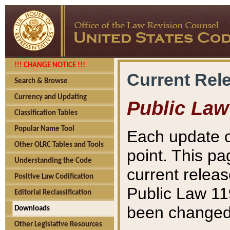
!!! CHANGE NOTICE !!!
Current Rel
Search & Browse
Currency and Updating
Public Law
Classification Tables
Popular Name Tool
Each update o
Other OLRC Tables and Tools
point. This pa
Understanding the Code
current releas
Positive Law Codification
Public Law 11
Editorial Reclassification
been changed 
Downloads
Other Legislative Resources