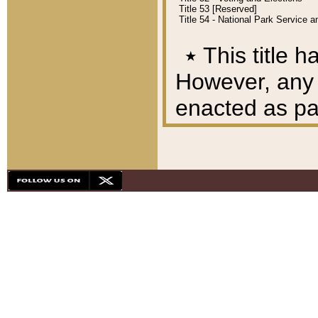
Title 53 [Reserved]
Title 54 - National Park Service
٭
This title h
However, any A
enacted as part