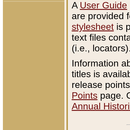
A
User Guide
are provided 
stylesheet
is 
text files con
(i.e., locators)
Information a
titles is avail
release points
Points
page. O
Annual Histori