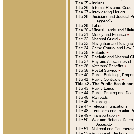
Title 25 - Indians
Title 26 - Internal Revenue Code
Title 27 - Intoxicating Liquors
Title 28 - Judiciary and Judicial 
Appendix
Title 29 - Labor
Title 30 - Mineral Lands and Mini
Title 31 - Money and Finance
٭
Title 32 - National Guard
٭
Title 33 - Navigation and Navigab
Title 34 - Crime Control and Law
Title 35 - Patents
٭
Title 36 - Patriotic and Nationa
Title 37 - Pay and Allowances of
Title 38 - Veterans' Benefits
٭
Title 39 - Postal Service
٭
Title 40 - Public Buildings, Prop
Title 41 - Public Contracts
٭
Title 42 - The Public Health and
Title 43 - Public Lands
Title 44 - Public Printing and D
Title 45 - Railroads
Title 46 - Shipping
٭
Title 47 - Telecommunications
Title 48 - Territories and Insular
Title 49 - Transportation
٭
Title 50 - War and National Defen
Appendix
Title 51 - National and Commerc
Title 52 - Voting and Elections