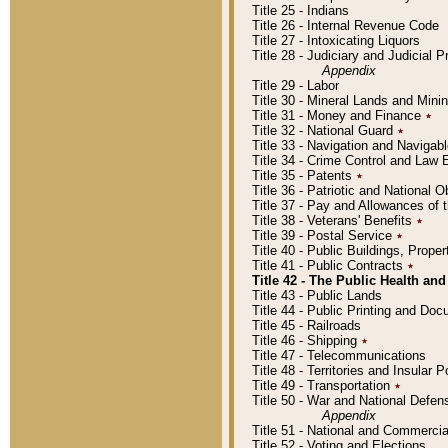
Title 25 - Indians
Title 26 - Internal Revenue Code
Title 27 - Intoxicating Liquors
Title 28 - Judiciary and Judicial 
Appendix
Title 29 - Labor
Title 30 - Mineral Lands and Mini
Title 31 - Money and Finance
٭
Title 32 - National Guard
٭
Title 33 - Navigation and Navigab
Title 34 - Crime Control and Law
Title 35 - Patents
٭
Title 36 - Patriotic and Nationa
Title 37 - Pay and Allowances of
Title 38 - Veterans' Benefits
٭
Title 39 - Postal Service
٭
Title 40 - Public Buildings, Prop
Title 41 - Public Contracts
٭
Title 42 - The Public Health and
Title 43 - Public Lands
Title 44 - Public Printing and D
Title 45 - Railroads
Title 46 - Shipping
٭
Title 47 - Telecommunications
Title 48 - Territories and Insular
Title 49 - Transportation
٭
Title 50 - War and National Defen
Appendix
Title 51 - National and Commerc
Title 52 - Voting and Elections