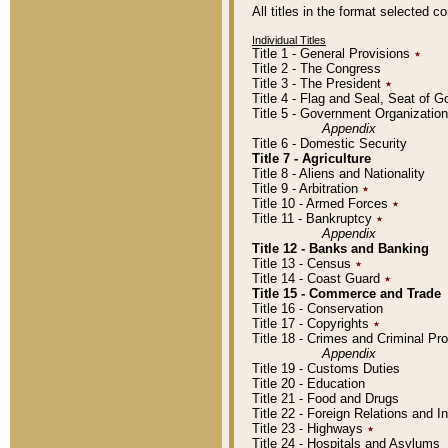
All titles in the format selected 
Individual Titles
Title 1 - General Provisions
٭
Title 2 - The Congress
Title 3 - The President
٭
Title 4 - Flag and Seal, Seat of 
Title 5 - Government Organizati
Appendix
Title 6 - Domestic Security
Title 7 - Agriculture
Title 8 - Aliens and Nationality
Title 9 - Arbitration
٭
Title 10 - Armed Forces
٭
Title 11 - Bankruptcy
٭
Appendix
Title 12 - Banks and Banking
Title 13 - Census
٭
Title 14 - Coast Guard
٭
Title 15 - Commerce and Trade
Title 16 - Conservation
Title 17 - Copyrights
٭
Title 18 - Crimes and Criminal P
Appendix
Title 19 - Customs Duties
Title 20 - Education
Title 21 - Food and Drugs
Title 22 - Foreign Relations and I
Title 23 - Highways
٭
Title 24 - Hospitals and Asylums