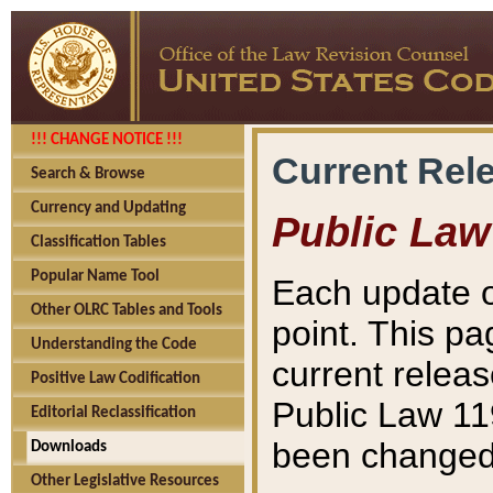
!!! CHANGE NOTICE !!!
Current Rel
Search & Browse
Currency and Updating
Public Law
Classification Tables
Popular Name Tool
Each update o
Other OLRC Tables and Tools
point. This pa
Understanding the Code
current releas
Positive Law Codification
Public Law 11
Editorial Reclassification
been changed 
Downloads
Other Legislative Resources