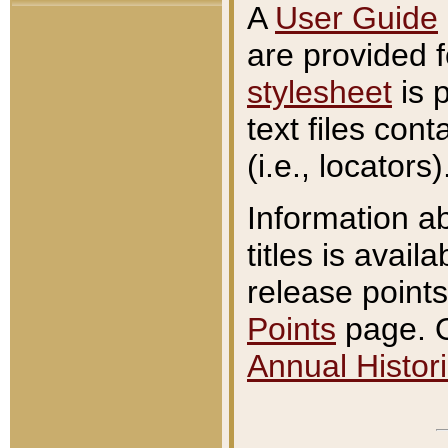
A
User Guide
are provided 
stylesheet
is 
text files con
(i.e., locators)
Information a
titles is avail
release points
Points
page. O
Annual Histori