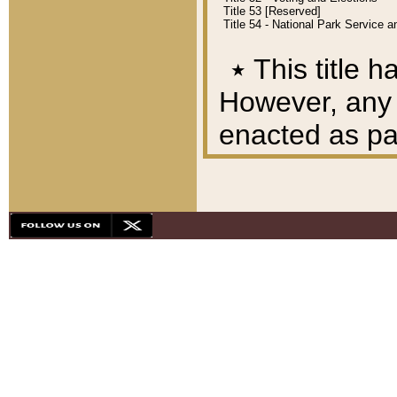
Title 53 [Reserved]
Title 54 - National Park Service
٭
This title h
However, any A
enacted as part