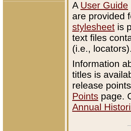
A
User Guide
are provided 
stylesheet
is 
text files con
(i.e., locators)
Information a
titles is avail
release points
Points
page. O
Annual Histori