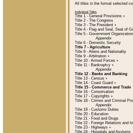
All titles in the format selected 
Individual Titles
Title 1 - General Provisions
٭
Title 2 - The Congress
Title 3 - The President
٭
Title 4 - Flag and Seal, Seat of 
Title 5 - Government Organizati
Appendix
Title 6 - Domestic Security
Title 7 - Agriculture
Title 8 - Aliens and Nationality
Title 9 - Arbitration
٭
Title 10 - Armed Forces
٭
Title 11 - Bankruptcy
٭
Appendix
Title 12 - Banks and Banking
Title 13 - Census
٭
Title 14 - Coast Guard
٭
Title 15 - Commerce and Trade
Title 16 - Conservation
Title 17 - Copyrights
٭
Title 18 - Crimes and Criminal P
Appendix
Title 19 - Customs Duties
Title 20 - Education
Title 21 - Food and Drugs
Title 22 - Foreign Relations and I
Title 23 - Highways
٭
Title 24 - Hospitals and Asylums