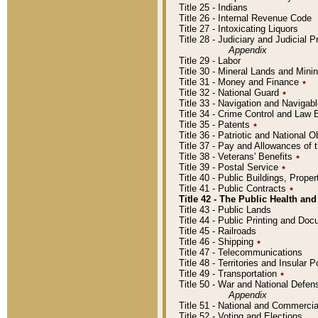
Title 25 - Indians
Title 26 - Internal Revenue Code
Title 27 - Intoxicating Liquors
Title 28 - Judiciary and Judicial 
Appendix
Title 29 - Labor
Title 30 - Mineral Lands and Mini
Title 31 - Money and Finance
٭
Title 32 - National Guard
٭
Title 33 - Navigation and Navigab
Title 34 - Crime Control and Law
Title 35 - Patents
٭
Title 36 - Patriotic and Nationa
Title 37 - Pay and Allowances of
Title 38 - Veterans' Benefits
٭
Title 39 - Postal Service
٭
Title 40 - Public Buildings, Prop
Title 41 - Public Contracts
٭
Title 42 - The Public Health and
Title 43 - Public Lands
Title 44 - Public Printing and D
Title 45 - Railroads
Title 46 - Shipping
٭
Title 47 - Telecommunications
Title 48 - Territories and Insular
Title 49 - Transportation
٭
Title 50 - War and National Defen
Appendix
Title 51 - National and Commerc
Title 52 - Voting and Elections