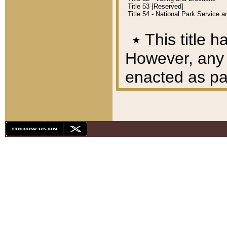
Title 53 [Reserved]
Title 54 - National Park Service
٭
This title h
However, any A
enacted as part