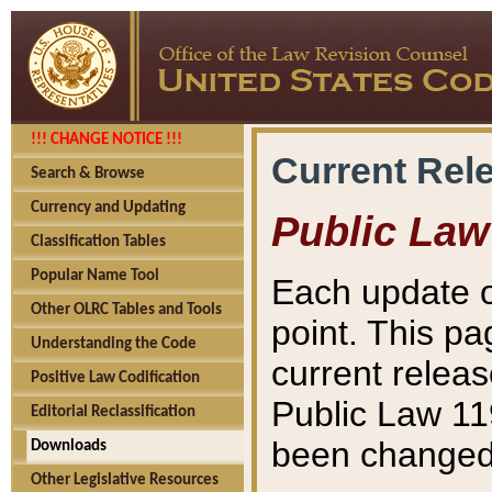
!!! CHANGE NOTICE !!!
Current Rel
Search & Browse
Currency and Updating
Public Law
Classification Tables
Popular Name Tool
Each update o
Other OLRC Tables and Tools
point. This pa
Understanding the Code
current releas
Positive Law Codification
Public Law 11
Editorial Reclassification
been changed 
Downloads
Other Legislative Resources