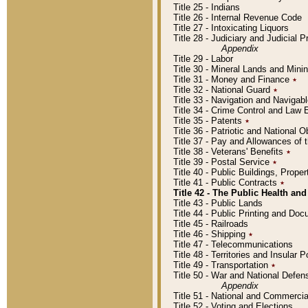
Title 25 - Indians
Title 26 - Internal Revenue Code
Title 27 - Intoxicating Liquors
Title 28 - Judiciary and Judicial 
Appendix
Title 29 - Labor
Title 30 - Mineral Lands and Mini
Title 31 - Money and Finance
٭
Title 32 - National Guard
٭
Title 33 - Navigation and Navigab
Title 34 - Crime Control and Law
Title 35 - Patents
٭
Title 36 - Patriotic and Nationa
Title 37 - Pay and Allowances of
Title 38 - Veterans' Benefits
٭
Title 39 - Postal Service
٭
Title 40 - Public Buildings, Prop
Title 41 - Public Contracts
٭
Title 42 - The Public Health and
Title 43 - Public Lands
Title 44 - Public Printing and D
Title 45 - Railroads
Title 46 - Shipping
٭
Title 47 - Telecommunications
Title 48 - Territories and Insular
Title 49 - Transportation
٭
Title 50 - War and National Defen
Appendix
Title 51 - National and Commerc
Title 52 - Voting and Elections