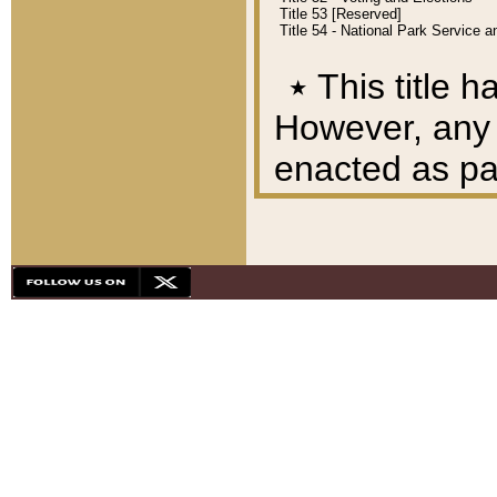
Title 53 [Reserved]
Title 54 - National Park Service
٭
This title h
However, any A
enacted as part