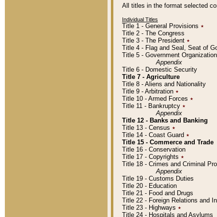
All titles in the format selected 
Individual Titles
Title 1 - General Provisions
٭
Title 2 - The Congress
Title 3 - The President
٭
Title 4 - Flag and Seal, Seat of 
Title 5 - Government Organizati
Appendix
Title 6 - Domestic Security
Title 7 - Agriculture
Title 8 - Aliens and Nationality
Title 9 - Arbitration
٭
Title 10 - Armed Forces
٭
Title 11 - Bankruptcy
٭
Appendix
Title 12 - Banks and Banking
Title 13 - Census
٭
Title 14 - Coast Guard
٭
Title 15 - Commerce and Trade
Title 16 - Conservation
Title 17 - Copyrights
٭
Title 18 - Crimes and Criminal P
Appendix
Title 19 - Customs Duties
Title 20 - Education
Title 21 - Food and Drugs
Title 22 - Foreign Relations and I
Title 23 - Highways
٭
Title 24 - Hospitals and Asylums