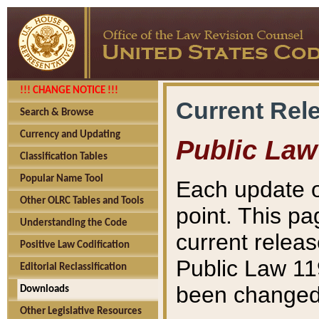
!!! CHANGE NOTICE !!!
Current Rel
Search & Browse
Currency and Updating
Public Law
Classification Tables
Popular Name Tool
Each update o
Other OLRC Tables and Tools
point. This pa
Understanding the Code
current releas
Positive Law Codification
Public Law 11
Editorial Reclassification
been changed 
Downloads
Other Legislative Resources