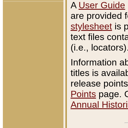
A
User Guide
are provided 
stylesheet
is 
text files con
(i.e., locators)
Information a
titles is avail
release points
Points
page. O
Annual Histori