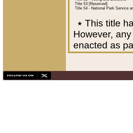
Title 53 [Reserved]
Title 54 - National Park Service
٭
This title h
However, any A
enacted as part