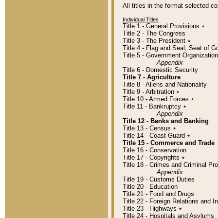
All titles in the format selected 
Individual Titles
Title 1 - General Provisions
٭
Title 2 - The Congress
Title 3 - The President
٭
Title 4 - Flag and Seal, Seat of 
Title 5 - Government Organizati
Appendix
Title 6 - Domestic Security
Title 7 - Agriculture
Title 8 - Aliens and Nationality
Title 9 - Arbitration
٭
Title 10 - Armed Forces
٭
Title 11 - Bankruptcy
٭
Appendix
Title 12 - Banks and Banking
Title 13 - Census
٭
Title 14 - Coast Guard
٭
Title 15 - Commerce and Trade
Title 16 - Conservation
Title 17 - Copyrights
٭
Title 18 - Crimes and Criminal P
Appendix
Title 19 - Customs Duties
Title 20 - Education
Title 21 - Food and Drugs
Title 22 - Foreign Relations and I
Title 23 - Highways
٭
Title 24 - Hospitals and Asylums