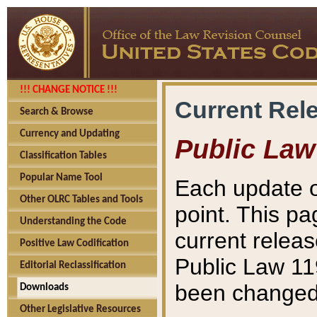
!!! CHANGE NOTICE !!!
Current Rel
Search & Browse
Currency and Updating
Public Law
Classification Tables
Popular Name Tool
Each update o
Other OLRC Tables and Tools
point. This pa
Understanding the Code
current releas
Positive Law Codification
Public Law 11
Editorial Reclassification
been changed 
Downloads
Other Legislative Resources