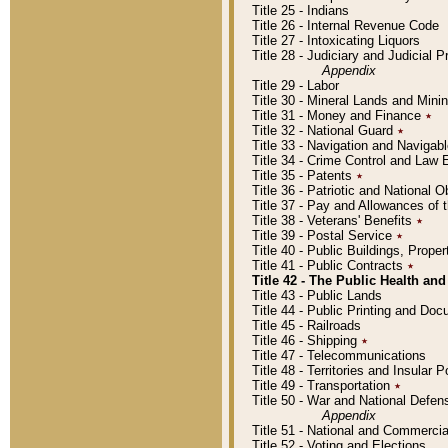
Title 25 - Indians
Title 26 - Internal Revenue Code
Title 27 - Intoxicating Liquors
Title 28 - Judiciary and Judicial 
Appendix
Title 29 - Labor
Title 30 - Mineral Lands and Mini
Title 31 - Money and Finance
٭
Title 32 - National Guard
٭
Title 33 - Navigation and Navigab
Title 34 - Crime Control and Law
Title 35 - Patents
٭
Title 36 - Patriotic and Nationa
Title 37 - Pay and Allowances of
Title 38 - Veterans' Benefits
٭
Title 39 - Postal Service
٭
Title 40 - Public Buildings, Prop
Title 41 - Public Contracts
٭
Title 42 - The Public Health and
Title 43 - Public Lands
Title 44 - Public Printing and D
Title 45 - Railroads
Title 46 - Shipping
٭
Title 47 - Telecommunications
Title 48 - Territories and Insular
Title 49 - Transportation
٭
Title 50 - War and National Defen
Appendix
Title 51 - National and Commerc
Title 52 - Voting and Elections