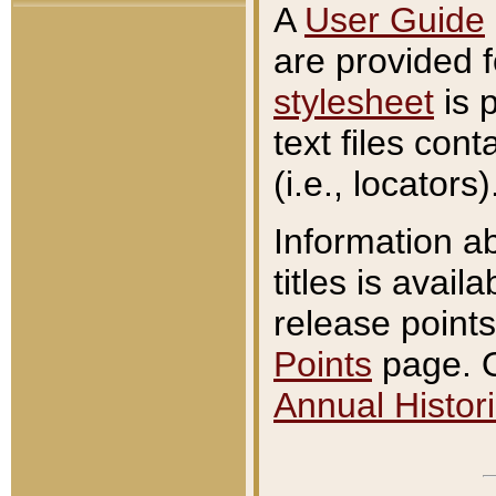
A
User Guide
are provided 
stylesheet
is 
text files con
(i.e., locators)
Information a
titles is avail
release points
Points
page. O
Annual Histori