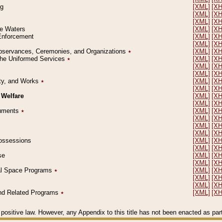
ng
[XML]
[X
[XML]
[X
[XML]
[X
le Waters
[XML]
[X
 Enforcement
[XML]
[X
[XML]
[X
l Observances, Ceremonies, and Organizations
٭
[XML]
[X
 the Uniformed Services
٭
[XML]
[X
[XML]
[X
[XML]
[X
erty, and Works
٭
[XML]
[X
[XML]
[X
 Welfare
[XML]
[X
[XML]
[X
ocuments
٭
[XML]
[X
[XML]
[X
[XML]
[X
[XML]
[X
 Possessions
[XML]
[X
[XML]
[X
se
[XML]
[X
[XML]
[X
ial Space Programs
٭
[XML]
[X
[XML]
[X
[XML]
[X
 and Related Programs
٭
[XML]
[X
positive law. However, any Appendix to this title has not been enacted as part o