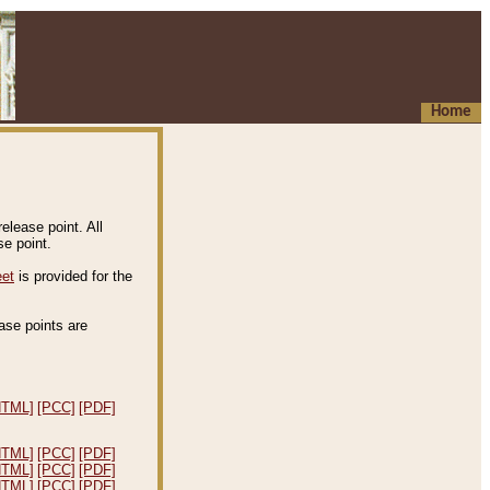
Home
elease point. All
e point.
eet
is provided for the
ease points are
.
HTML]
[PCC]
[PDF]
HTML]
[PCC]
[PDF]
HTML]
[PCC]
[PDF]
HTML]
[PCC]
[PDF]