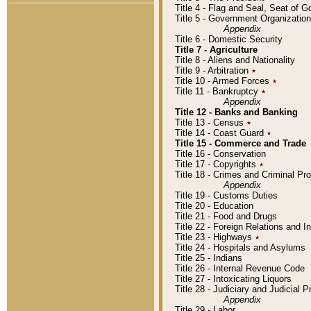
Title 4 - Flag and Seal, Seat of 
Title 5 - Government Organizati
Appendix
Title 6 - Domestic Security
Title 7 - Agriculture
Title 8 - Aliens and Nationality
Title 9 - Arbitration
٭
Title 10 - Armed Forces
٭
Title 11 - Bankruptcy
٭
Appendix
Title 12 - Banks and Banking
Title 13 - Census
٭
Title 14 - Coast Guard
٭
Title 15 - Commerce and Trade
Title 16 - Conservation
Title 17 - Copyrights
٭
Title 18 - Crimes and Criminal P
Appendix
Title 19 - Customs Duties
Title 20 - Education
Title 21 - Food and Drugs
Title 22 - Foreign Relations and I
Title 23 - Highways
٭
Title 24 - Hospitals and Asylums
Title 25 - Indians
Title 26 - Internal Revenue Code
Title 27 - Intoxicating Liquors
Title 28 - Judiciary and Judicial 
Appendix
Title 29 - Labor