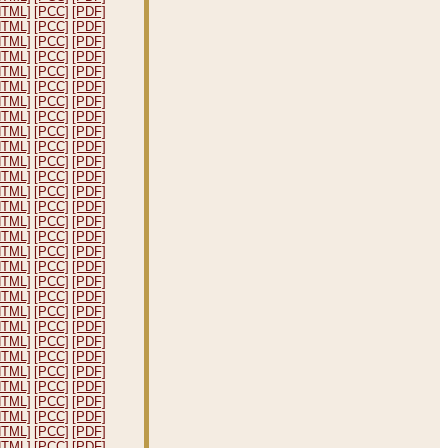
HTML]
[PCC]
[PDF]
HTML]
[PCC]
[PDF]
HTML]
[PCC]
[PDF]
HTML]
[PCC]
[PDF]
HTML]
[PCC]
[PDF]
HTML]
[PCC]
[PDF]
HTML]
[PCC]
[PDF]
HTML]
[PCC]
[PDF]
HTML]
[PCC]
[PDF]
HTML]
[PCC]
[PDF]
HTML]
[PCC]
[PDF]
HTML]
[PCC]
[PDF]
HTML]
[PCC]
[PDF]
HTML]
[PCC]
[PDF]
HTML]
[PCC]
[PDF]
HTML]
[PCC]
[PDF]
HTML]
[PCC]
[PDF]
HTML]
[PCC]
[PDF]
HTML]
[PCC]
[PDF]
HTML]
[PCC]
[PDF]
HTML]
[PCC]
[PDF]
HTML]
[PCC]
[PDF]
HTML]
[PCC]
[PDF]
HTML]
[PCC]
[PDF]
HTML]
[PCC]
[PDF]
HTML]
[PCC]
[PDF]
HTML]
[PCC]
[PDF]
HTML]
[PCC]
[PDF]
HTML]
[PCC]
[PDF]
HTML]
[PCC]
[PDF]