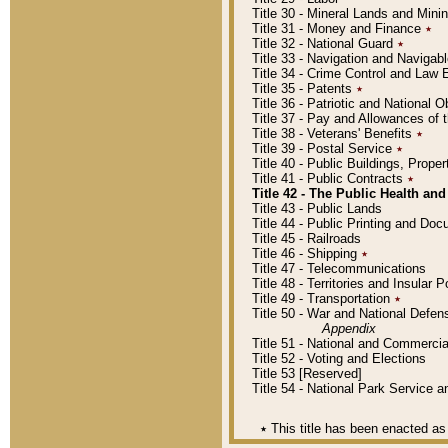
Title 30 - Mineral Lands and Mini
Title 31 - Money and Finance
٭
Title 32 - National Guard
٭
Title 33 - Navigation and Navigab
Title 34 - Crime Control and Law
Title 35 - Patents
٭
Title 36 - Patriotic and Nationa
Title 37 - Pay and Allowances of
Title 38 - Veterans' Benefits
٭
Title 39 - Postal Service
٭
Title 40 - Public Buildings, Prop
Title 41 - Public Contracts
٭
Title 42 - The Public Health and
Title 43 - Public Lands
Title 44 - Public Printing and D
Title 45 - Railroads
Title 46 - Shipping
٭
Title 47 - Telecommunications
Title 48 - Territories and Insular
Title 49 - Transportation
٭
Title 50 - War and National Defen
Appendix
Title 51 - National and Commerc
Title 52 - Voting and Elections
Title 53 [Reserved]
Title 54 - National Park Service
٭
This title has been enacted as 