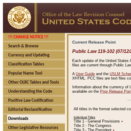
!!! CHANGE NOTICE !!!
Current Release Point
Search & Browse
Public Law 119-102 (07/12/
Currency and Updating
Each update of the United States Co
Classification Tables
files are current through Public La
Popular Name Tool
A
User Guide
and the
USLM Schem
XHTML. PCC files are text files c
Other OLRC Tables and Tools
Information about the currency of 
available on the
Prior Release Poi
Understanding the Code
Positive Law Codification
All titles in the format selected 
Editorial Reclassification
Individual Titles
Downloads
Title 1 - General Provisions
٭
Title 2 - The Congress
Other Legislative Resources
Title 3 - The President
٭