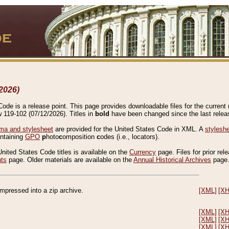
2026)
de is a release point. This page provides downloadable files for the current r
w 119-102 (07/12/2026). Titles in
bold
have been changed since the last releas
a and stylesheet
are provided for the United States Code in XML. A
stylesh
ontaining
GPO
p
hoto
c
omposition
c
odes (i.e., locators).
United States Code titles is available on the
Currency
page. Files for prior rel
nts
page. Older materials are available on the
Annual Historical Archives
page
compressed into a zip archive.
[XML]
[X
[XML]
[X
[XML]
[X
[XML]
[X