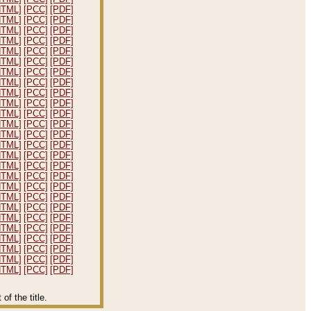
HTML]
[PCC]
[PDF]
HTML]
[PCC]
[PDF]
HTML]
[PCC]
[PDF]
HTML]
[PCC]
[PDF]
HTML]
[PCC]
[PDF]
HTML]
[PCC]
[PDF]
HTML]
[PCC]
[PDF]
HTML]
[PCC]
[PDF]
HTML]
[PCC]
[PDF]
HTML]
[PCC]
[PDF]
HTML]
[PCC]
[PDF]
HTML]
[PCC]
[PDF]
HTML]
[PCC]
[PDF]
HTML]
[PCC]
[PDF]
HTML]
[PCC]
[PDF]
HTML]
[PCC]
[PDF]
HTML]
[PCC]
[PDF]
HTML]
[PCC]
[PDF]
HTML]
[PCC]
[PDF]
HTML]
[PCC]
[PDF]
HTML]
[PCC]
[PDF]
HTML]
[PCC]
[PDF]
HTML]
[PCC]
[PDF]
HTML]
[PCC]
[PDF]
HTML]
[PCC]
[PDF]
HTML]
[PCC]
[PDF]
f the title.