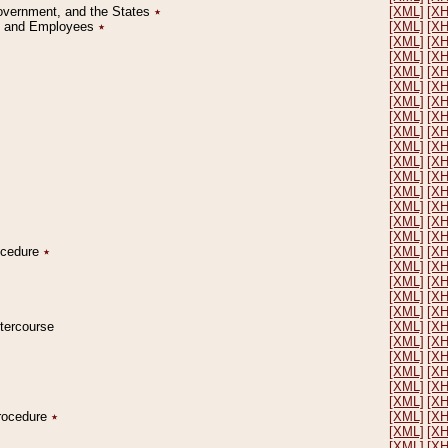
Government, and the States
٭
[XML]
[X
on and Employees
٭
[XML]
[X
[XML]
[X
[XML]
[X
[XML]
[X
[XML]
[X
[XML]
[X
[XML]
[X
[XML]
[X
[XML]
[X
[XML]
[X
[XML]
[X
[XML]
[X
[XML]
[X
[XML]
[X
[XML]
[X
rocedure
٭
[XML]
[X
[XML]
[X
[XML]
[X
[XML]
[X
[XML]
[X
ntercourse
[XML]
[X
[XML]
[X
[XML]
[X
[XML]
[X
[XML]
[X
[XML]
[X
Procedure
٭
[XML]
[X
[XML]
[X
[XML]
[X