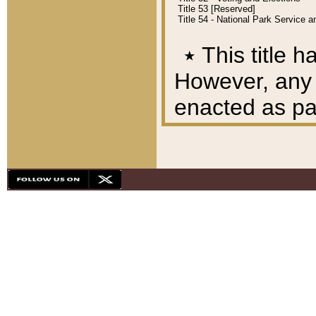
Title 53 [Reserved]
Title 54 - National Park Service
٭
This title h
However, any A
enacted as part