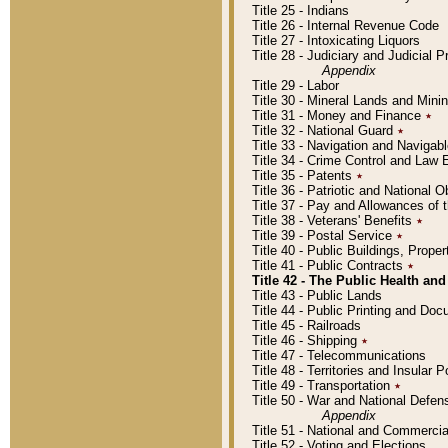
Title 25 - Indians
Title 26 - Internal Revenue Code
Title 27 - Intoxicating Liquors
Title 28 - Judiciary and Judicial 
Appendix
Title 29 - Labor
Title 30 - Mineral Lands and Mini
Title 31 - Money and Finance
٭
Title 32 - National Guard
٭
Title 33 - Navigation and Navigab
Title 34 - Crime Control and Law
Title 35 - Patents
٭
Title 36 - Patriotic and Nationa
Title 37 - Pay and Allowances of
Title 38 - Veterans' Benefits
٭
Title 39 - Postal Service
٭
Title 40 - Public Buildings, Prop
Title 41 - Public Contracts
٭
Title 42 - The Public Health and
Title 43 - Public Lands
Title 44 - Public Printing and D
Title 45 - Railroads
Title 46 - Shipping
٭
Title 47 - Telecommunications
Title 48 - Territories and Insular
Title 49 - Transportation
٭
Title 50 - War and National Defen
Appendix
Title 51 - National and Commerc
Title 52 - Voting and Elections