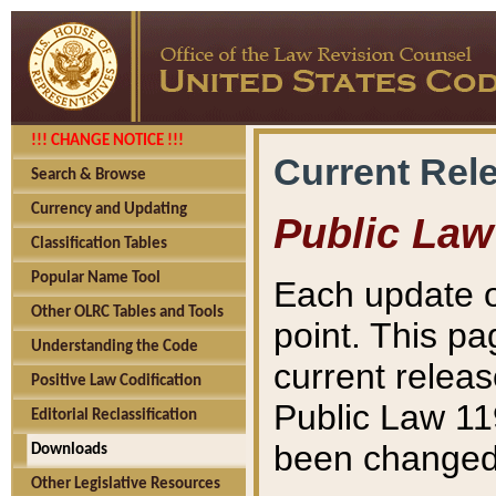
!!! CHANGE NOTICE !!!
Current Rel
Search & Browse
Currency and Updating
Public Law
Classification Tables
Popular Name Tool
Each update o
Other OLRC Tables and Tools
point. This pa
Understanding the Code
current releas
Positive Law Codification
Public Law 11
Editorial Reclassification
been changed 
Downloads
Other Legislative Resources