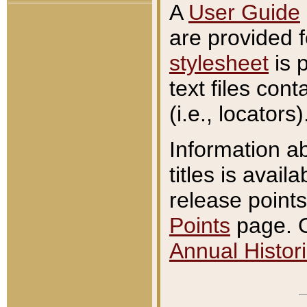
A
User Guide
are provided 
stylesheet
is 
text files con
(i.e., locators)
Information a
titles is avail
release points
Points
page. O
Annual Histori