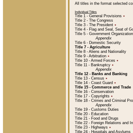
All titles in the format selected 
Individual Titles
Title 1 - General Provisions
٭
Title 2 - The Congress
Title 3 - The President
٭
Title 4 - Flag and Seal, Seat of 
Title 5 - Government Organizati
Appendix
Title 6 - Domestic Security
Title 7 - Agriculture
Title 8 - Aliens and Nationality
Title 9 - Arbitration
٭
Title 10 - Armed Forces
٭
Title 11 - Bankruptcy
٭
Appendix
Title 12 - Banks and Banking
Title 13 - Census
٭
Title 14 - Coast Guard
٭
Title 15 - Commerce and Trade
Title 16 - Conservation
Title 17 - Copyrights
٭
Title 18 - Crimes and Criminal P
Appendix
Title 19 - Customs Duties
Title 20 - Education
Title 21 - Food and Drugs
Title 22 - Foreign Relations and I
Title 23 - Highways
٭
Title 24 - Hospitals and Asylums