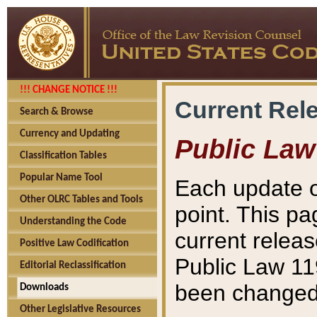
!!! CHANGE NOTICE !!!
Current Rel
Search & Browse
Currency and Updating
Public Law
Classification Tables
Popular Name Tool
Each update o
Other OLRC Tables and Tools
point. This pa
Understanding the Code
current releas
Positive Law Codification
Public Law 11
Editorial Reclassification
been changed 
Downloads
Other Legislative Resources