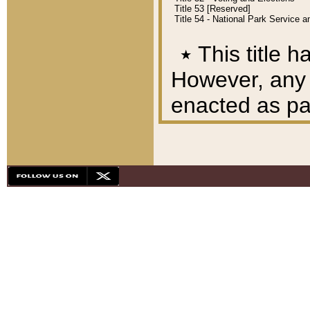
Title 53 [Reserved]
Title 54 - National Park Service
٭
This title h
However, any A
enacted as part