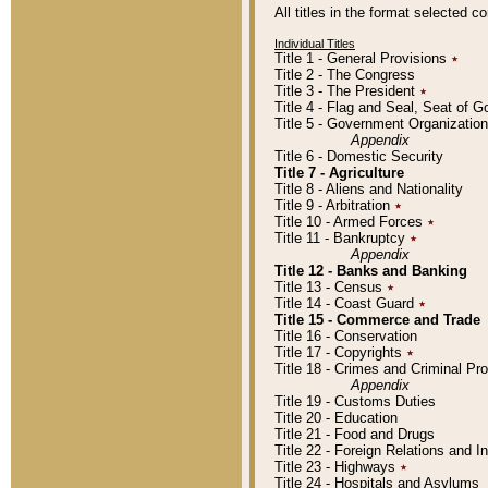
All titles in the format selected 
Individual Titles
Title 1 - General Provisions
٭
Title 2 - The Congress
Title 3 - The President
٭
Title 4 - Flag and Seal, Seat of 
Title 5 - Government Organizati
Appendix
Title 6 - Domestic Security
Title 7 - Agriculture
Title 8 - Aliens and Nationality
Title 9 - Arbitration
٭
Title 10 - Armed Forces
٭
Title 11 - Bankruptcy
٭
Appendix
Title 12 - Banks and Banking
Title 13 - Census
٭
Title 14 - Coast Guard
٭
Title 15 - Commerce and Trade
Title 16 - Conservation
Title 17 - Copyrights
٭
Title 18 - Crimes and Criminal P
Appendix
Title 19 - Customs Duties
Title 20 - Education
Title 21 - Food and Drugs
Title 22 - Foreign Relations and I
Title 23 - Highways
٭
Title 24 - Hospitals and Asylums