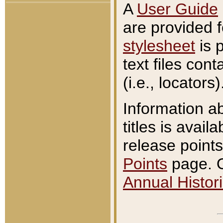
A
User Guide
are provided 
stylesheet
is 
text files con
(i.e., locators)
Information a
titles is avail
release points
Points
page. O
Annual Histori