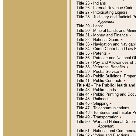
Title 25 - Indians
Title 26 - Internal Revenue Code
Title 27 - Intoxicating Liquors
Title 28 - Judiciary and Judicial 
Appendix
Title 29 - Labor
Title 30 - Mineral Lands and Mini
Title 31 - Money and Finance
٭
Title 32 - National Guard
٭
Title 33 - Navigation and Navigab
Title 34 - Crime Control and Law
Title 35 - Patents
٭
Title 36 - Patriotic and Nationa
Title 37 - Pay and Allowances of
Title 38 - Veterans' Benefits
٭
Title 39 - Postal Service
٭
Title 40 - Public Buildings, Prop
Title 41 - Public Contracts
٭
Title 42 - The Public Health and
Title 43 - Public Lands
Title 44 - Public Printing and D
Title 45 - Railroads
Title 46 - Shipping
٭
Title 47 - Telecommunications
Title 48 - Territories and Insular
Title 49 - Transportation
٭
Title 50 - War and National Defen
Appendix
Title 51 - National and Commerc
Title 52 - Voting and Elections