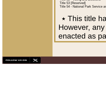
Title 53 [Reserved]
Title 54 - National Park Service
٭
This title h
However, any A
enacted as part