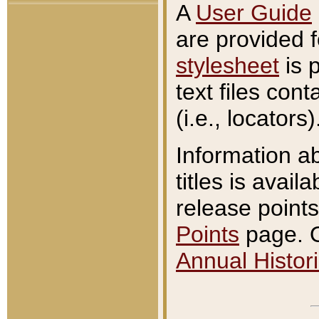
A
User Guide
are provided 
stylesheet
is 
text files con
(i.e., locators)
Information a
titles is avail
release points
Points
page. O
Annual Histori