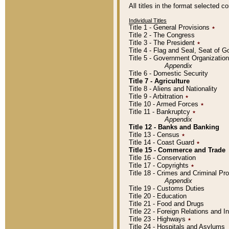
All titles in the format selected 
Individual Titles
Title 1 - General Provisions
٭
Title 2 - The Congress
Title 3 - The President
٭
Title 4 - Flag and Seal, Seat of 
Title 5 - Government Organizati
Appendix
Title 6 - Domestic Security
Title 7 - Agriculture
Title 8 - Aliens and Nationality
Title 9 - Arbitration
٭
Title 10 - Armed Forces
٭
Title 11 - Bankruptcy
٭
Appendix
Title 12 - Banks and Banking
Title 13 - Census
٭
Title 14 - Coast Guard
٭
Title 15 - Commerce and Trade
Title 16 - Conservation
Title 17 - Copyrights
٭
Title 18 - Crimes and Criminal P
Appendix
Title 19 - Customs Duties
Title 20 - Education
Title 21 - Food and Drugs
Title 22 - Foreign Relations and I
Title 23 - Highways
٭
Title 24 - Hospitals and Asylums