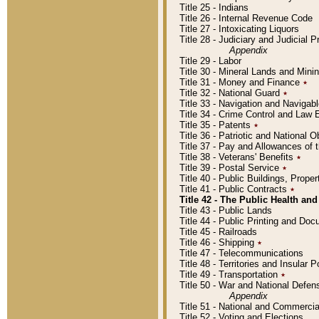
Title 25 - Indians
Title 26 - Internal Revenue Code
Title 27 - Intoxicating Liquors
Title 28 - Judiciary and Judicial 
Appendix
Title 29 - Labor
Title 30 - Mineral Lands and Mini
Title 31 - Money and Finance
٭
Title 32 - National Guard
٭
Title 33 - Navigation and Navigab
Title 34 - Crime Control and Law
Title 35 - Patents
٭
Title 36 - Patriotic and Nationa
Title 37 - Pay and Allowances of
Title 38 - Veterans' Benefits
٭
Title 39 - Postal Service
٭
Title 40 - Public Buildings, Prop
Title 41 - Public Contracts
٭
Title 42 - The Public Health and
Title 43 - Public Lands
Title 44 - Public Printing and D
Title 45 - Railroads
Title 46 - Shipping
٭
Title 47 - Telecommunications
Title 48 - Territories and Insular
Title 49 - Transportation
٭
Title 50 - War and National Defen
Appendix
Title 51 - National and Commerc
Title 52 - Voting and Elections