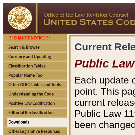
!!! CHANGE NOTICE !!!
Current Rel
Search & Browse
Currency and Updating
Public Law
Classification Tables
Popular Name Tool
Each update o
Other OLRC Tables and Tools
point. This pa
Understanding the Code
current releas
Positive Law Codification
Public Law 11
Editorial Reclassification
been changed 
Downloads
Other Legislative Resources