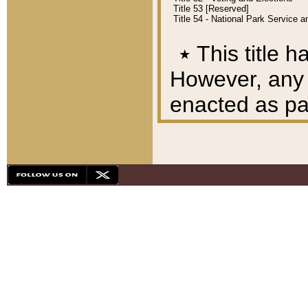
Title 53 [Reserved]
Title 54 - National Park Service
٭
This title h
However, any A
enacted as part