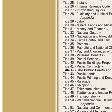
Title 25 - Indians
Title 26 - Internal Revenue Code
Title 27 - Intoxicating Liquors
Title 28 - Judiciary and Judicial 
Appendix
Title 29 - Labor
Title 30 - Mineral Lands and Mini
Title 31 - Money and Finance
٭
Title 32 - National Guard
٭
Title 33 - Navigation and Navigab
Title 34 - Crime Control and Law
Title 35 - Patents
٭
Title 36 - Patriotic and Nationa
Title 37 - Pay and Allowances of
Title 38 - Veterans' Benefits
٭
Title 39 - Postal Service
٭
Title 40 - Public Buildings, Prop
Title 41 - Public Contracts
٭
Title 42 - The Public Health and
Title 43 - Public Lands
Title 44 - Public Printing and D
Title 45 - Railroads
Title 46 - Shipping
٭
Title 47 - Telecommunications
Title 48 - Territories and Insular
Title 49 - Transportation
٭
Title 50 - War and National Defen
Appendix
Title 51 - National and Commerc
Title 52 - Voting and Elections