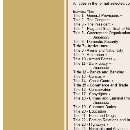
All titles in the format selected 
Individual Titles
Title 1 - General Provisions
٭
Title 2 - The Congress
Title 3 - The President
٭
Title 4 - Flag and Seal, Seat of 
Title 5 - Government Organizati
Appendix
Title 6 - Domestic Security
Title 7 - Agriculture
Title 8 - Aliens and Nationality
Title 9 - Arbitration
٭
Title 10 - Armed Forces
٭
Title 11 - Bankruptcy
٭
Appendix
Title 12 - Banks and Banking
Title 13 - Census
٭
Title 14 - Coast Guard
٭
Title 15 - Commerce and Trade
Title 16 - Conservation
Title 17 - Copyrights
٭
Title 18 - Crimes and Criminal P
Appendix
Title 19 - Customs Duties
Title 20 - Education
Title 21 - Food and Drugs
Title 22 - Foreign Relations and I
Title 23 - Highways
٭
Title 24 - Hospitals and Asylums