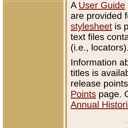
A
User Guide
are provided 
stylesheet
is 
text files con
(i.e., locators)
Information a
titles is avail
release points
Points
page. O
Annual Histori