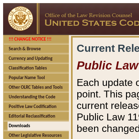
!!! CHANGE NOTICE !!!
Current Rel
Search & Browse
Currency and Updating
Public Law
Classification Tables
Popular Name Tool
Each update o
Other OLRC Tables and Tools
point. This pa
Understanding the Code
current releas
Positive Law Codification
Public Law 11
Editorial Reclassification
been changed 
Downloads
Other Legislative Resources