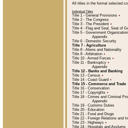
All titles in the format selected 
Individual Titles
Title 1 - General Provisions
٭
Title 2 - The Congress
Title 3 - The President
٭
Title 4 - Flag and Seal, Seat of 
Title 5 - Government Organizati
Appendix
Title 6 - Domestic Security
Title 7 - Agriculture
Title 8 - Aliens and Nationality
Title 9 - Arbitration
٭
Title 10 - Armed Forces
٭
Title 11 - Bankruptcy
٭
Appendix
Title 12 - Banks and Banking
Title 13 - Census
٭
Title 14 - Coast Guard
٭
Title 15 - Commerce and Trade
Title 16 - Conservation
Title 17 - Copyrights
٭
Title 18 - Crimes and Criminal P
Appendix
Title 19 - Customs Duties
Title 20 - Education
Title 21 - Food and Drugs
Title 22 - Foreign Relations and I
Title 23 - Highways
٭
Title 24 - Hospitals and Asylums