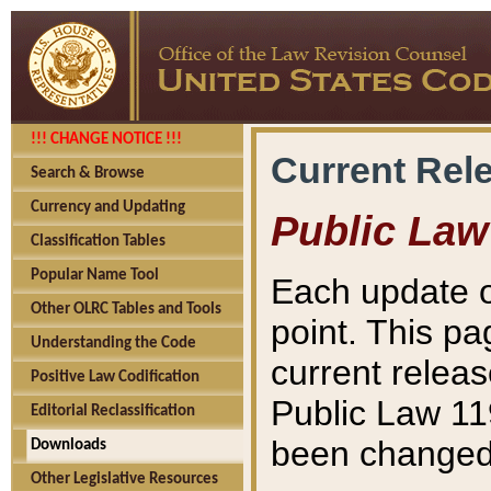
!!! CHANGE NOTICE !!!
Current Rel
Search & Browse
Currency and Updating
Public Law
Classification Tables
Popular Name Tool
Each update o
Other OLRC Tables and Tools
point. This pa
Understanding the Code
current releas
Positive Law Codification
Public Law 11
Editorial Reclassification
been changed 
Downloads
Other Legislative Resources