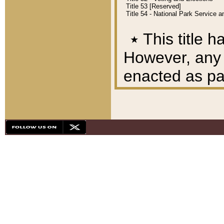
Title 53 [Reserved]
Title 54 - National Park Service
٭
This title h
However, any A
enacted as part