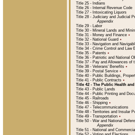
Title 25 - Indians
Title 26 - Internal Revenue Code
Title 27 - Intoxicating Liquors
Title 28 - Judiciary and Judicial 
Appendix
Title 29 - Labor
Title 30 - Mineral Lands and Mini
Title 31 - Money and Finance
٭
Title 32 - National Guard
٭
Title 33 - Navigation and Navigab
Title 34 - Crime Control and Law
Title 35 - Patents
٭
Title 36 - Patriotic and Nationa
Title 37 - Pay and Allowances of
Title 38 - Veterans' Benefits
٭
Title 39 - Postal Service
٭
Title 40 - Public Buildings, Prop
Title 41 - Public Contracts
٭
Title 42 - The Public Health and
Title 43 - Public Lands
Title 44 - Public Printing and D
Title 45 - Railroads
Title 46 - Shipping
٭
Title 47 - Telecommunications
Title 48 - Territories and Insular
Title 49 - Transportation
٭
Title 50 - War and National Defen
Appendix
Title 51 - National and Commerc
Title 52 - Voting and Elections