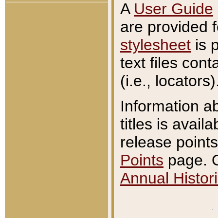
A
User Guide
are provided 
stylesheet
is 
text files con
(i.e., locators)
Information a
titles is avail
release points
Points
page. O
Annual Histori