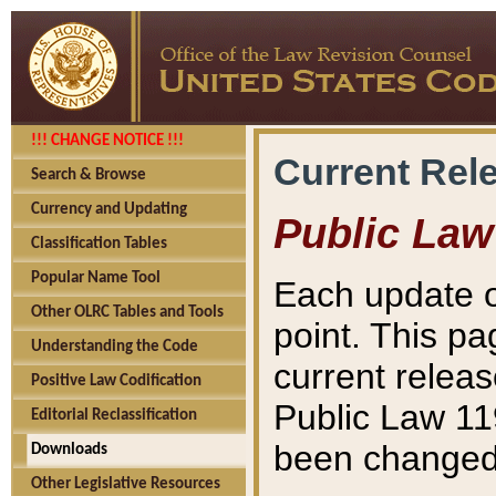
!!! CHANGE NOTICE !!!
Current Rel
Search & Browse
Currency and Updating
Public Law
Classification Tables
Popular Name Tool
Each update o
Other OLRC Tables and Tools
point. This pa
Understanding the Code
current releas
Positive Law Codification
Public Law 11
Editorial Reclassification
been changed 
Downloads
Other Legislative Resources