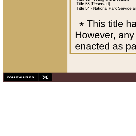
Title 53 [Reserved]
Title 54 - National Park Service
٭
This title h
However, any A
enacted as part