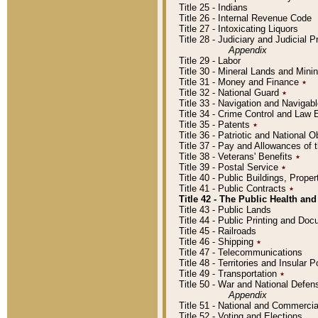
Title 25 - Indians
Title 26 - Internal Revenue Code
Title 27 - Intoxicating Liquors
Title 28 - Judiciary and Judicial 
Appendix
Title 29 - Labor
Title 30 - Mineral Lands and Mini
Title 31 - Money and Finance
٭
Title 32 - National Guard
٭
Title 33 - Navigation and Navigab
Title 34 - Crime Control and Law
Title 35 - Patents
٭
Title 36 - Patriotic and Nationa
Title 37 - Pay and Allowances of
Title 38 - Veterans' Benefits
٭
Title 39 - Postal Service
٭
Title 40 - Public Buildings, Prop
Title 41 - Public Contracts
٭
Title 42 - The Public Health and
Title 43 - Public Lands
Title 44 - Public Printing and D
Title 45 - Railroads
Title 46 - Shipping
٭
Title 47 - Telecommunications
Title 48 - Territories and Insular
Title 49 - Transportation
٭
Title 50 - War and National Defen
Appendix
Title 51 - National and Commerc
Title 52 - Voting and Elections