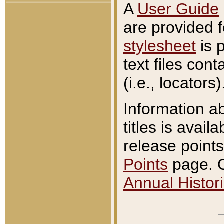
A
User Guide
are provided 
stylesheet
is 
text files con
(i.e., locators)
Information a
titles is avail
release points
Points
page. O
Annual Histori