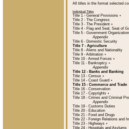
All titles in the format selected 
Individual Titles
Title 1 - General Provisions
٭
Title 2 - The Congress
Title 3 - The President
٭
Title 4 - Flag and Seal, Seat of 
Title 5 - Government Organizati
Appendix
Title 6 - Domestic Security
Title 7 - Agriculture
Title 8 - Aliens and Nationality
Title 9 - Arbitration
٭
Title 10 - Armed Forces
٭
Title 11 - Bankruptcy
٭
Appendix
Title 12 - Banks and Banking
Title 13 - Census
٭
Title 14 - Coast Guard
٭
Title 15 - Commerce and Trade
Title 16 - Conservation
Title 17 - Copyrights
٭
Title 18 - Crimes and Criminal P
Appendix
Title 19 - Customs Duties
Title 20 - Education
Title 21 - Food and Drugs
Title 22 - Foreign Relations and I
Title 23 - Highways
٭
Title 24 - Hospitals and Asylums