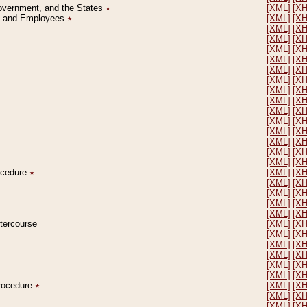
Government, and the States
٭
[XML]
[X
on and Employees
٭
[XML]
[X
[XML]
[X
[XML]
[X
[XML]
[X
[XML]
[X
[XML]
[X
[XML]
[X
[XML]
[X
[XML]
[X
[XML]
[X
[XML]
[X
[XML]
[X
[XML]
[X
[XML]
[X
[XML]
[X
rocedure
٭
[XML]
[X
[XML]
[X
[XML]
[X
[XML]
[X
[XML]
[X
ntercourse
[XML]
[X
[XML]
[X
[XML]
[X
[XML]
[X
[XML]
[X
[XML]
[X
Procedure
٭
[XML]
[X
[XML]
[X
[XML]
[X