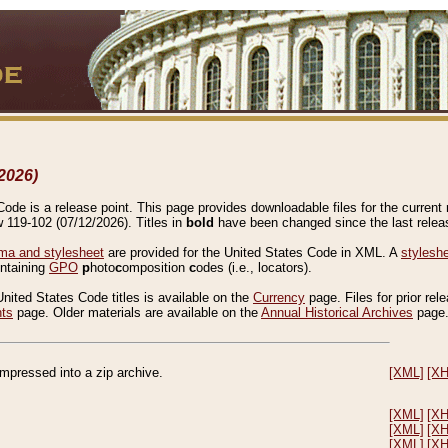
2026)
de is a release point. This page provides downloadable files for the current r
w 119-102 (07/12/2026). Titles in
bold
have been changed since the last releas
a and stylesheet
are provided for the United States Code in XML. A
stylesh
ontaining
GPO
p
hoto
c
omposition
c
odes (i.e., locators).
United States Code titles is available on the
Currency
page. Files for prior rel
nts
page. Older materials are available on the
Annual Historical Archives
page
compressed into a zip archive.
[XML]
[X
[XML]
[X
[XML]
[X
[XML]
[X