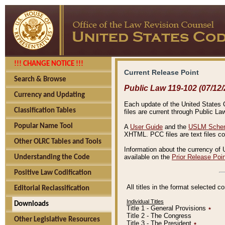
!!! CHANGE NOTICE !!!
Current Release Point
Search & Browse
Public Law 119-102 (07/12/
Currency and Updating
Each update of the United States Co
Classification Tables
files are current through Public La
Popular Name Tool
A
User Guide
and the
USLM Schem
XHTML. PCC files are text files c
Other OLRC Tables and Tools
Information about the currency of 
available on the
Prior Release Poi
Understanding the Code
Positive Law Codification
All titles in the format selected 
Editorial Reclassification
Individual Titles
Downloads
Title 1 - General Provisions
٭
Title 2 - The Congress
Other Legislative Resources
Title 3 - The President
٭