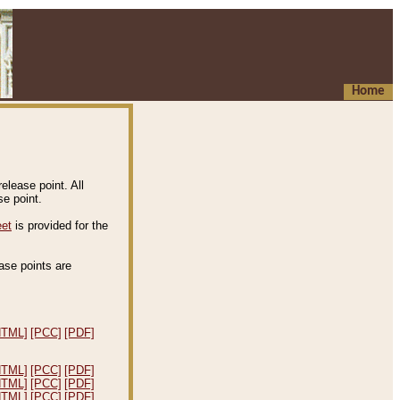
Home
elease point. All
e point.
eet
is provided for the
ease points are
.
HTML]
[PCC]
[PDF]
HTML]
[PCC]
[PDF]
HTML]
[PCC]
[PDF]
HTML]
[PCC]
[PDF]