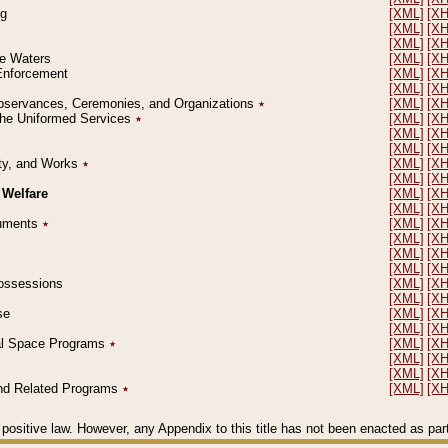
ng
[XML]
[X
[XML]
[X
[XML]
[X
le Waters
[XML]
[X
 Enforcement
[XML]
[X
[XML]
[X
l Observances, Ceremonies, and Organizations
٭
[XML]
[X
 the Uniformed Services
٭
[XML]
[X
[XML]
[X
[XML]
[X
erty, and Works
٭
[XML]
[X
[XML]
[X
 Welfare
[XML]
[X
[XML]
[X
ocuments
٭
[XML]
[X
[XML]
[X
[XML]
[X
[XML]
[X
 Possessions
[XML]
[X
[XML]
[X
se
[XML]
[X
[XML]
[X
ial Space Programs
٭
[XML]
[X
[XML]
[X
[XML]
[X
 and Related Programs
٭
[XML]
[X
positive law. However, any Appendix to this title has not been enacted as part o