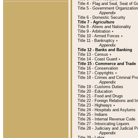
Title 4 - Flag and Seal, Seat of 
Title 5 - Government Organizati
Appendix
Title 6 - Domestic Security
Title 7 - Agriculture
Title 8 - Aliens and Nationality
Title 9 - Arbitration
٭
Title 10 - Armed Forces
٭
Title 11 - Bankruptcy
٭
Appendix
Title 12 - Banks and Banking
Title 13 - Census
٭
Title 14 - Coast Guard
٭
Title 15 - Commerce and Trade
Title 16 - Conservation
Title 17 - Copyrights
٭
Title 18 - Crimes and Criminal P
Appendix
Title 19 - Customs Duties
Title 20 - Education
Title 21 - Food and Drugs
Title 22 - Foreign Relations and I
Title 23 - Highways
٭
Title 24 - Hospitals and Asylums
Title 25 - Indians
Title 26 - Internal Revenue Code
Title 27 - Intoxicating Liquors
Title 28 - Judiciary and Judicial 
Appendix
Title 29 - Labor