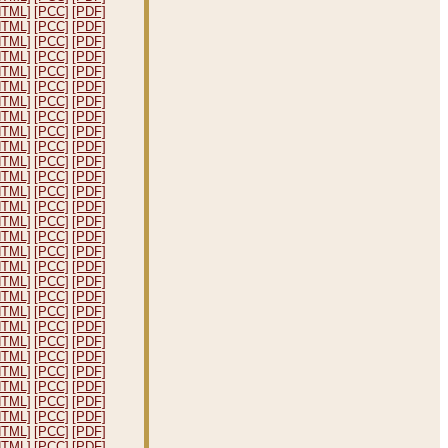
HTML]
[PCC]
[PDF]
HTML]
[PCC]
[PDF]
HTML]
[PCC]
[PDF]
HTML]
[PCC]
[PDF]
HTML]
[PCC]
[PDF]
HTML]
[PCC]
[PDF]
HTML]
[PCC]
[PDF]
HTML]
[PCC]
[PDF]
HTML]
[PCC]
[PDF]
HTML]
[PCC]
[PDF]
HTML]
[PCC]
[PDF]
HTML]
[PCC]
[PDF]
HTML]
[PCC]
[PDF]
HTML]
[PCC]
[PDF]
HTML]
[PCC]
[PDF]
HTML]
[PCC]
[PDF]
HTML]
[PCC]
[PDF]
HTML]
[PCC]
[PDF]
HTML]
[PCC]
[PDF]
HTML]
[PCC]
[PDF]
HTML]
[PCC]
[PDF]
HTML]
[PCC]
[PDF]
HTML]
[PCC]
[PDF]
HTML]
[PCC]
[PDF]
HTML]
[PCC]
[PDF]
HTML]
[PCC]
[PDF]
HTML]
[PCC]
[PDF]
HTML]
[PCC]
[PDF]
HTML]
[PCC]
[PDF]
HTML]
[PCC]
[PDF]