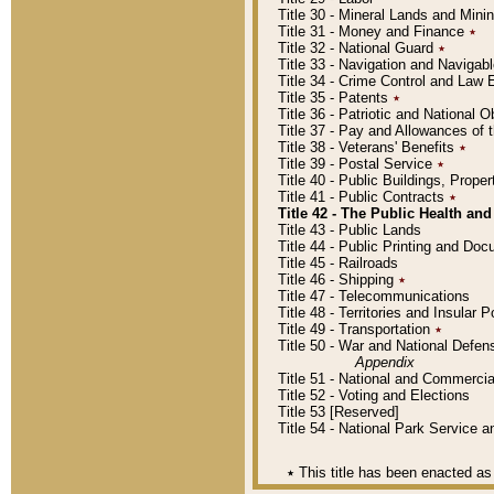
Title 30 - Mineral Lands and Mini
Title 31 - Money and Finance
٭
Title 32 - National Guard
٭
Title 33 - Navigation and Navigab
Title 34 - Crime Control and Law
Title 35 - Patents
٭
Title 36 - Patriotic and Nationa
Title 37 - Pay and Allowances of
Title 38 - Veterans' Benefits
٭
Title 39 - Postal Service
٭
Title 40 - Public Buildings, Prop
Title 41 - Public Contracts
٭
Title 42 - The Public Health and
Title 43 - Public Lands
Title 44 - Public Printing and D
Title 45 - Railroads
Title 46 - Shipping
٭
Title 47 - Telecommunications
Title 48 - Territories and Insular
Title 49 - Transportation
٭
Title 50 - War and National Defen
Appendix
Title 51 - National and Commerc
Title 52 - Voting and Elections
Title 53 [Reserved]
Title 54 - National Park Service
٭
This title has been enacted as 