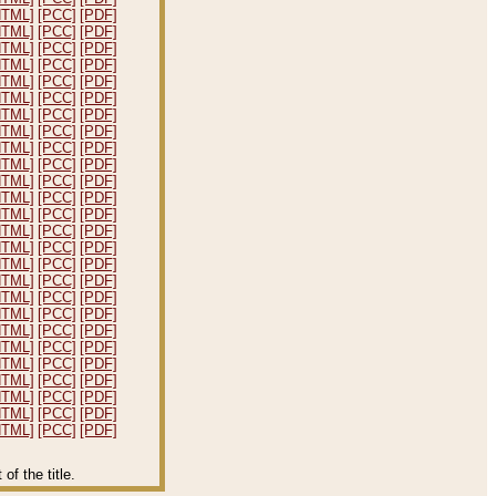
HTML]
[PCC]
[PDF]
HTML]
[PCC]
[PDF]
HTML]
[PCC]
[PDF]
HTML]
[PCC]
[PDF]
HTML]
[PCC]
[PDF]
HTML]
[PCC]
[PDF]
HTML]
[PCC]
[PDF]
HTML]
[PCC]
[PDF]
HTML]
[PCC]
[PDF]
HTML]
[PCC]
[PDF]
HTML]
[PCC]
[PDF]
HTML]
[PCC]
[PDF]
HTML]
[PCC]
[PDF]
HTML]
[PCC]
[PDF]
HTML]
[PCC]
[PDF]
HTML]
[PCC]
[PDF]
HTML]
[PCC]
[PDF]
HTML]
[PCC]
[PDF]
HTML]
[PCC]
[PDF]
HTML]
[PCC]
[PDF]
HTML]
[PCC]
[PDF]
HTML]
[PCC]
[PDF]
HTML]
[PCC]
[PDF]
HTML]
[PCC]
[PDF]
HTML]
[PCC]
[PDF]
HTML]
[PCC]
[PDF]
f the title.