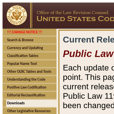
!!! CHANGE NOTICE !!!
Current Rel
Search & Browse
Currency and Updating
Public Law
Classification Tables
Popular Name Tool
Each update o
Other OLRC Tables and Tools
point. This pa
Understanding the Code
current releas
Positive Law Codification
Public Law 11
Editorial Reclassification
been changed 
Downloads
Other Legislative Resources