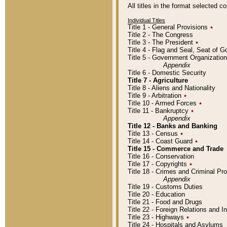
All titles in the format selected 
Individual Titles
Title 1 - General Provisions
٭
Title 2 - The Congress
Title 3 - The President
٭
Title 4 - Flag and Seal, Seat of 
Title 5 - Government Organizati
Appendix
Title 6 - Domestic Security
Title 7 - Agriculture
Title 8 - Aliens and Nationality
Title 9 - Arbitration
٭
Title 10 - Armed Forces
٭
Title 11 - Bankruptcy
٭
Appendix
Title 12 - Banks and Banking
Title 13 - Census
٭
Title 14 - Coast Guard
٭
Title 15 - Commerce and Trade
Title 16 - Conservation
Title 17 - Copyrights
٭
Title 18 - Crimes and Criminal P
Appendix
Title 19 - Customs Duties
Title 20 - Education
Title 21 - Food and Drugs
Title 22 - Foreign Relations and I
Title 23 - Highways
٭
Title 24 - Hospitals and Asylums