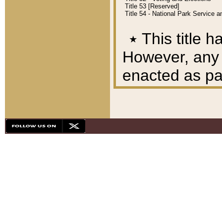
Title 53 [Reserved]
Title 54 - National Park Service
٭
This title h
However, any A
enacted as part