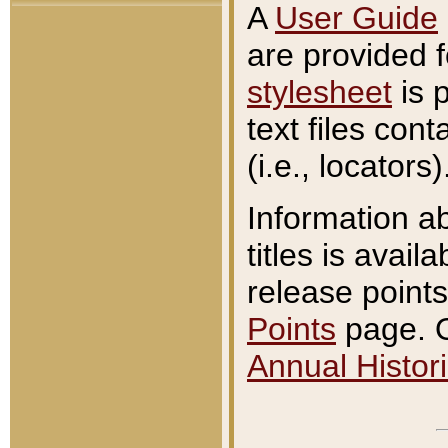
A
User Guide
are provided 
stylesheet
is 
text files con
(i.e., locators)
Information a
titles is avail
release points
Points
page. O
Annual Histori