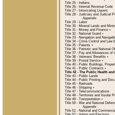
Title 25 - Indians
Title 26 - Internal Revenue Code
Title 27 - Intoxicating Liquors
Title 28 - Judiciary and Judicial 
Appendix
Title 29 - Labor
Title 30 - Mineral Lands and Mini
Title 31 - Money and Finance
٭
Title 32 - National Guard
٭
Title 33 - Navigation and Navigab
Title 34 - Crime Control and Law
Title 35 - Patents
٭
Title 36 - Patriotic and Nationa
Title 37 - Pay and Allowances of
Title 38 - Veterans' Benefits
٭
Title 39 - Postal Service
٭
Title 40 - Public Buildings, Prop
Title 41 - Public Contracts
٭
Title 42 - The Public Health and
Title 43 - Public Lands
Title 44 - Public Printing and D
Title 45 - Railroads
Title 46 - Shipping
٭
Title 47 - Telecommunications
Title 48 - Territories and Insular
Title 49 - Transportation
٭
Title 50 - War and National Defen
Appendix
Title 51 - National and Commerc
Title 52 - Voting and Elections