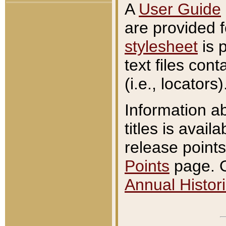
A
User Guide
are provided 
stylesheet
is 
text files con
(i.e., locators)
Information a
titles is avail
release points
Points
page. O
Annual Histori