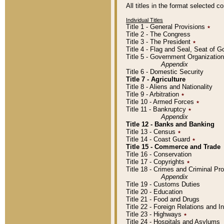
All titles in the format selected 
Individual Titles
Title 1 - General Provisions
٭
Title 2 - The Congress
Title 3 - The President
٭
Title 4 - Flag and Seal, Seat of 
Title 5 - Government Organizati
Appendix
Title 6 - Domestic Security
Title 7 - Agriculture
Title 8 - Aliens and Nationality
Title 9 - Arbitration
٭
Title 10 - Armed Forces
٭
Title 11 - Bankruptcy
٭
Appendix
Title 12 - Banks and Banking
Title 13 - Census
٭
Title 14 - Coast Guard
٭
Title 15 - Commerce and Trade
Title 16 - Conservation
Title 17 - Copyrights
٭
Title 18 - Crimes and Criminal P
Appendix
Title 19 - Customs Duties
Title 20 - Education
Title 21 - Food and Drugs
Title 22 - Foreign Relations and I
Title 23 - Highways
٭
Title 24 - Hospitals and Asylums