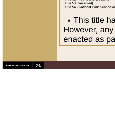
Title 53 [Reserved]
Title 54 - National Park Service
٭
This title h
However, any A
enacted as part