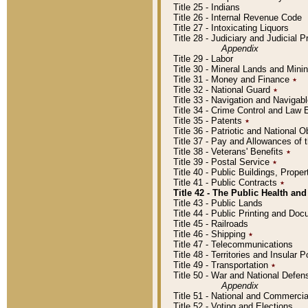
Title 25 - Indians
Title 26 - Internal Revenue Code
Title 27 - Intoxicating Liquors
Title 28 - Judiciary and Judicial 
Appendix
Title 29 - Labor
Title 30 - Mineral Lands and Mini
Title 31 - Money and Finance
٭
Title 32 - National Guard
٭
Title 33 - Navigation and Navigab
Title 34 - Crime Control and Law
Title 35 - Patents
٭
Title 36 - Patriotic and Nationa
Title 37 - Pay and Allowances of
Title 38 - Veterans' Benefits
٭
Title 39 - Postal Service
٭
Title 40 - Public Buildings, Prop
Title 41 - Public Contracts
٭
Title 42 - The Public Health and
Title 43 - Public Lands
Title 44 - Public Printing and D
Title 45 - Railroads
Title 46 - Shipping
٭
Title 47 - Telecommunications
Title 48 - Territories and Insular
Title 49 - Transportation
٭
Title 50 - War and National Defen
Appendix
Title 51 - National and Commerc
Title 52 - Voting and Elections