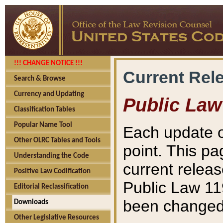
!!! CHANGE NOTICE !!!
Current Rel
Search & Browse
Currency and Updating
Public Law
Classification Tables
Popular Name Tool
Each update o
Other OLRC Tables and Tools
point. This pa
Understanding the Code
current releas
Positive Law Codification
Public Law 11
Editorial Reclassification
been changed 
Downloads
Other Legislative Resources