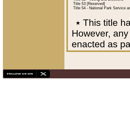
Title 53 [Reserved]
Title 54 - National Park Service
٭
This title h
However, any A
enacted as part