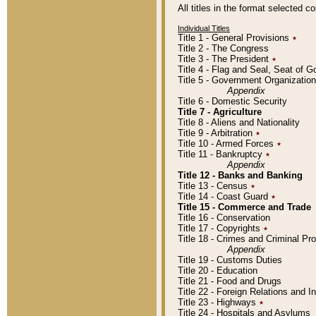
All titles in the format selected 
Individual Titles
Title 1 - General Provisions
٭
Title 2 - The Congress
Title 3 - The President
٭
Title 4 - Flag and Seal, Seat of 
Title 5 - Government Organizati
Appendix
Title 6 - Domestic Security
Title 7 - Agriculture
Title 8 - Aliens and Nationality
Title 9 - Arbitration
٭
Title 10 - Armed Forces
٭
Title 11 - Bankruptcy
٭
Appendix
Title 12 - Banks and Banking
Title 13 - Census
٭
Title 14 - Coast Guard
٭
Title 15 - Commerce and Trade
Title 16 - Conservation
Title 17 - Copyrights
٭
Title 18 - Crimes and Criminal P
Appendix
Title 19 - Customs Duties
Title 20 - Education
Title 21 - Food and Drugs
Title 22 - Foreign Relations and I
Title 23 - Highways
٭
Title 24 - Hospitals and Asylums