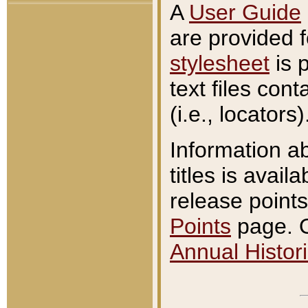
A
User Guide
are provided 
stylesheet
is 
text files con
(i.e., locators)
Information a
titles is avail
release points
Points
page. O
Annual Histori