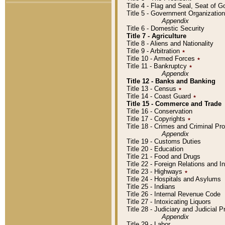
Title 4 - Flag and Seal, Seat of 
Title 5 - Government Organizati
Appendix
Title 6 - Domestic Security
Title 7 - Agriculture
Title 8 - Aliens and Nationality
Title 9 - Arbitration
٭
Title 10 - Armed Forces
٭
Title 11 - Bankruptcy
٭
Appendix
Title 12 - Banks and Banking
Title 13 - Census
٭
Title 14 - Coast Guard
٭
Title 15 - Commerce and Trade
Title 16 - Conservation
Title 17 - Copyrights
٭
Title 18 - Crimes and Criminal P
Appendix
Title 19 - Customs Duties
Title 20 - Education
Title 21 - Food and Drugs
Title 22 - Foreign Relations and I
Title 23 - Highways
٭
Title 24 - Hospitals and Asylums
Title 25 - Indians
Title 26 - Internal Revenue Code
Title 27 - Intoxicating Liquors
Title 28 - Judiciary and Judicial 
Appendix
Title 29 - Labor