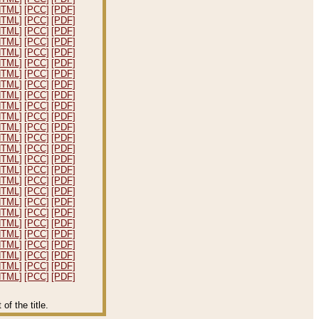
HTML]
[PCC]
[PDF]
HTML]
[PCC]
[PDF]
HTML]
[PCC]
[PDF]
HTML]
[PCC]
[PDF]
HTML]
[PCC]
[PDF]
HTML]
[PCC]
[PDF]
HTML]
[PCC]
[PDF]
HTML]
[PCC]
[PDF]
HTML]
[PCC]
[PDF]
HTML]
[PCC]
[PDF]
HTML]
[PCC]
[PDF]
HTML]
[PCC]
[PDF]
HTML]
[PCC]
[PDF]
HTML]
[PCC]
[PDF]
HTML]
[PCC]
[PDF]
HTML]
[PCC]
[PDF]
HTML]
[PCC]
[PDF]
HTML]
[PCC]
[PDF]
HTML]
[PCC]
[PDF]
HTML]
[PCC]
[PDF]
HTML]
[PCC]
[PDF]
HTML]
[PCC]
[PDF]
HTML]
[PCC]
[PDF]
HTML]
[PCC]
[PDF]
HTML]
[PCC]
[PDF]
HTML]
[PCC]
[PDF]
f the title.