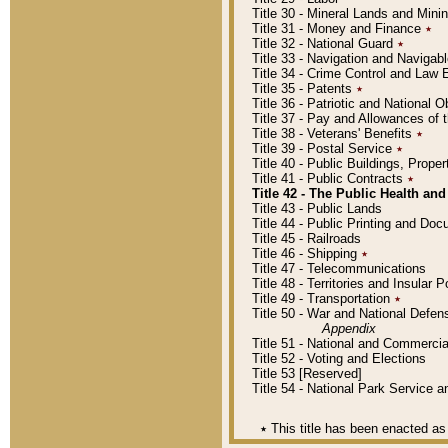
Title 30 - Mineral Lands and Mini
Title 31 - Money and Finance
٭
Title 32 - National Guard
٭
Title 33 - Navigation and Navigab
Title 34 - Crime Control and Law
Title 35 - Patents
٭
Title 36 - Patriotic and Nationa
Title 37 - Pay and Allowances of
Title 38 - Veterans' Benefits
٭
Title 39 - Postal Service
٭
Title 40 - Public Buildings, Prop
Title 41 - Public Contracts
٭
Title 42 - The Public Health and
Title 43 - Public Lands
Title 44 - Public Printing and D
Title 45 - Railroads
Title 46 - Shipping
٭
Title 47 - Telecommunications
Title 48 - Territories and Insular
Title 49 - Transportation
٭
Title 50 - War and National Defen
Appendix
Title 51 - National and Commerc
Title 52 - Voting and Elections
Title 53 [Reserved]
Title 54 - National Park Service
٭
This title has been enacted as 