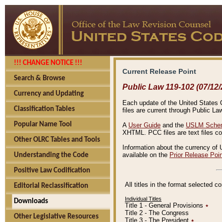
!!! CHANGE NOTICE !!!
Current Release Point
Search & Browse
Public Law 119-102 (07/12/
Currency and Updating
Each update of the United States Co
Classification Tables
files are current through Public La
Popular Name Tool
A
User Guide
and the
USLM Schem
XHTML. PCC files are text files c
Other OLRC Tables and Tools
Information about the currency of 
available on the
Prior Release Poi
Understanding the Code
Positive Law Codification
All titles in the format selected 
Editorial Reclassification
Individual Titles
Downloads
Title 1 - General Provisions
٭
Title 2 - The Congress
Other Legislative Resources
Title 3 - The President
٭