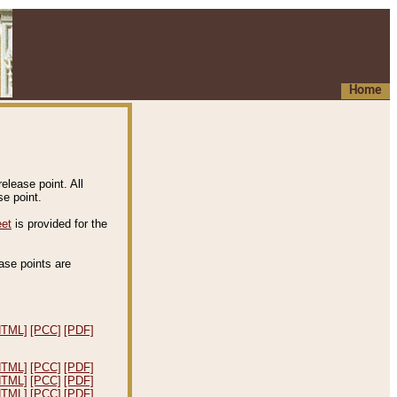
Home
elease point. All
e point.
eet
is provided for the
ease points are
.
HTML]
[PCC]
[PDF]
HTML]
[PCC]
[PDF]
HTML]
[PCC]
[PDF]
HTML]
[PCC]
[PDF]