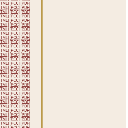
HTML]
[PCC]
[PDF]
HTML]
[PCC]
[PDF]
HTML]
[PCC]
[PDF]
HTML]
[PCC]
[PDF]
HTML]
[PCC]
[PDF]
HTML]
[PCC]
[PDF]
HTML]
[PCC]
[PDF]
HTML]
[PCC]
[PDF]
HTML]
[PCC]
[PDF]
HTML]
[PCC]
[PDF]
HTML]
[PCC]
[PDF]
HTML]
[PCC]
[PDF]
HTML]
[PCC]
[PDF]
HTML]
[PCC]
[PDF]
HTML]
[PCC]
[PDF]
HTML]
[PCC]
[PDF]
HTML]
[PCC]
[PDF]
HTML]
[PCC]
[PDF]
HTML]
[PCC]
[PDF]
HTML]
[PCC]
[PDF]
HTML]
[PCC]
[PDF]
HTML]
[PCC]
[PDF]
HTML]
[PCC]
[PDF]
HTML]
[PCC]
[PDF]
HTML]
[PCC]
[PDF]
HTML]
[PCC]
[PDF]
HTML]
[PCC]
[PDF]
HTML]
[PCC]
[PDF]
HTML]
[PCC]
[PDF]
HTML]
[PCC]
[PDF]