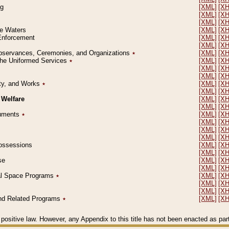
ng
[XML]
[X
[XML]
[X
[XML]
[X
le Waters
[XML]
[X
 Enforcement
[XML]
[X
[XML]
[X
l Observances, Ceremonies, and Organizations
٭
[XML]
[X
 the Uniformed Services
٭
[XML]
[X
[XML]
[X
[XML]
[X
erty, and Works
٭
[XML]
[X
[XML]
[X
 Welfare
[XML]
[X
[XML]
[X
ocuments
٭
[XML]
[X
[XML]
[X
[XML]
[X
[XML]
[X
 Possessions
[XML]
[X
[XML]
[X
se
[XML]
[X
[XML]
[X
ial Space Programs
٭
[XML]
[X
[XML]
[X
[XML]
[X
 and Related Programs
٭
[XML]
[X
positive law. However, any Appendix to this title has not been enacted as part o