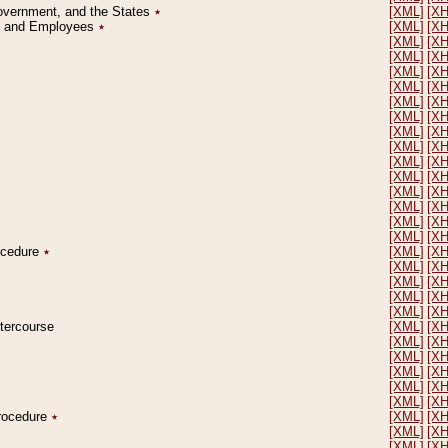
Government, and the States
٭
[XML]
[X
on and Employees
٭
[XML]
[X
[XML]
[X
[XML]
[X
[XML]
[X
[XML]
[X
[XML]
[X
[XML]
[X
[XML]
[X
[XML]
[X
[XML]
[X
[XML]
[X
[XML]
[X
[XML]
[X
[XML]
[X
[XML]
[X
rocedure
٭
[XML]
[X
[XML]
[X
[XML]
[X
[XML]
[X
[XML]
[X
ntercourse
[XML]
[X
[XML]
[X
[XML]
[X
[XML]
[X
[XML]
[X
[XML]
[X
Procedure
٭
[XML]
[X
[XML]
[X
[XML]
[X