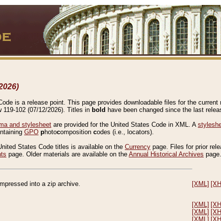
2026)
de is a release point. This page provides downloadable files for the current r
w 119-102 (07/12/2026). Titles in
bold
have been changed since the last releas
a and stylesheet
are provided for the United States Code in XML. A
stylesh
ontaining
GPO
p
hoto
c
omposition
c
odes (i.e., locators).
United States Code titles is available on the
Currency
page. Files for prior rel
nts
page. Older materials are available on the
Annual Historical Archives
page
compressed into a zip archive.
[XML]
[X
[XML]
[X
[XML]
[X
[XML]
[X