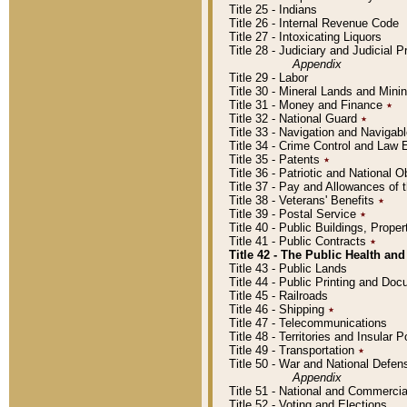
Title 25 - Indians
Title 26 - Internal Revenue Code
Title 27 - Intoxicating Liquors
Title 28 - Judiciary and Judicial 
Appendix
Title 29 - Labor
Title 30 - Mineral Lands and Mini
Title 31 - Money and Finance
٭
Title 32 - National Guard
٭
Title 33 - Navigation and Navigab
Title 34 - Crime Control and Law
Title 35 - Patents
٭
Title 36 - Patriotic and Nationa
Title 37 - Pay and Allowances of
Title 38 - Veterans' Benefits
٭
Title 39 - Postal Service
٭
Title 40 - Public Buildings, Prop
Title 41 - Public Contracts
٭
Title 42 - The Public Health and
Title 43 - Public Lands
Title 44 - Public Printing and D
Title 45 - Railroads
Title 46 - Shipping
٭
Title 47 - Telecommunications
Title 48 - Territories and Insular
Title 49 - Transportation
٭
Title 50 - War and National Defen
Appendix
Title 51 - National and Commerc
Title 52 - Voting and Elections