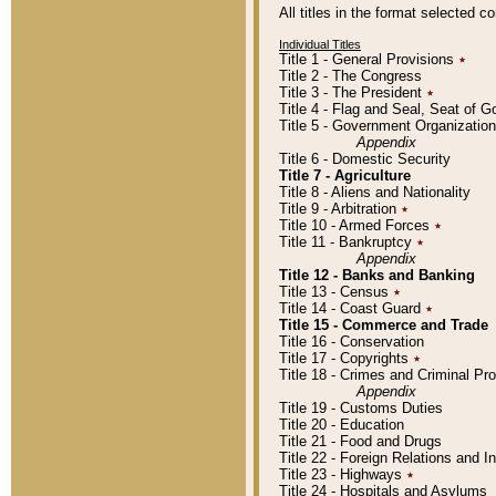
All titles in the format selected 
Individual Titles
Title 1 - General Provisions
٭
Title 2 - The Congress
Title 3 - The President
٭
Title 4 - Flag and Seal, Seat of 
Title 5 - Government Organizati
Appendix
Title 6 - Domestic Security
Title 7 - Agriculture
Title 8 - Aliens and Nationality
Title 9 - Arbitration
٭
Title 10 - Armed Forces
٭
Title 11 - Bankruptcy
٭
Appendix
Title 12 - Banks and Banking
Title 13 - Census
٭
Title 14 - Coast Guard
٭
Title 15 - Commerce and Trade
Title 16 - Conservation
Title 17 - Copyrights
٭
Title 18 - Crimes and Criminal P
Appendix
Title 19 - Customs Duties
Title 20 - Education
Title 21 - Food and Drugs
Title 22 - Foreign Relations and I
Title 23 - Highways
٭
Title 24 - Hospitals and Asylums