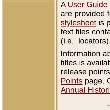
A
User Guide
are provided 
stylesheet
is 
text files con
(i.e., locators)
Information a
titles is avail
release points
Points
page. O
Annual Histori