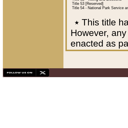
Title 53 [Reserved]
Title 54 - National Park Service
٭
This title h
However, any A
enacted as part