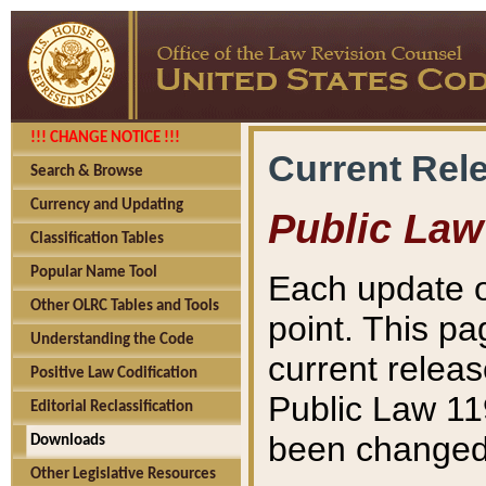
!!! CHANGE NOTICE !!!
Current Rel
Search & Browse
Currency and Updating
Public Law
Classification Tables
Popular Name Tool
Each update o
Other OLRC Tables and Tools
point. This pa
Understanding the Code
current releas
Positive Law Codification
Public Law 11
Editorial Reclassification
been changed 
Downloads
Other Legislative Resources