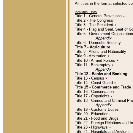
All titles in the format selected 
Individual Titles
Title 1 - General Provisions
٭
Title 2 - The Congress
Title 3 - The President
٭
Title 4 - Flag and Seal, Seat of 
Title 5 - Government Organizati
Appendix
Title 6 - Domestic Security
Title 7 - Agriculture
Title 8 - Aliens and Nationality
Title 9 - Arbitration
٭
Title 10 - Armed Forces
٭
Title 11 - Bankruptcy
٭
Appendix
Title 12 - Banks and Banking
Title 13 - Census
٭
Title 14 - Coast Guard
٭
Title 15 - Commerce and Trade
Title 16 - Conservation
Title 17 - Copyrights
٭
Title 18 - Crimes and Criminal P
Appendix
Title 19 - Customs Duties
Title 20 - Education
Title 21 - Food and Drugs
Title 22 - Foreign Relations and I
Title 23 - Highways
٭
Title 24 - Hospitals and Asylums