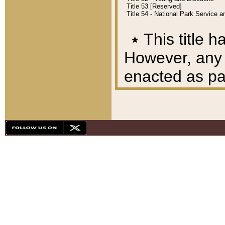
Title 53 [Reserved]
Title 54 - National Park Service
٭
This title h
However, any A
enacted as part