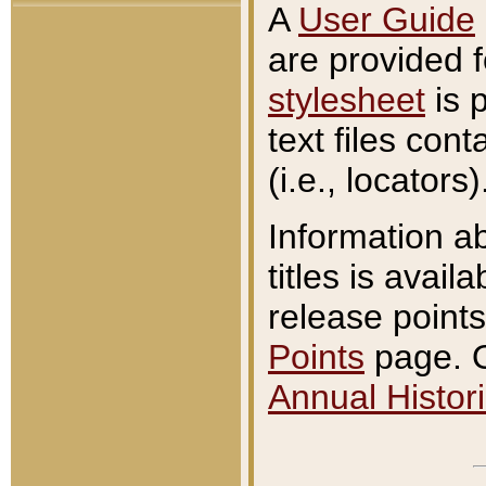
A
User Guide
are provided 
stylesheet
is 
text files con
(i.e., locators)
Information a
titles is avail
release points
Points
page. O
Annual Histori