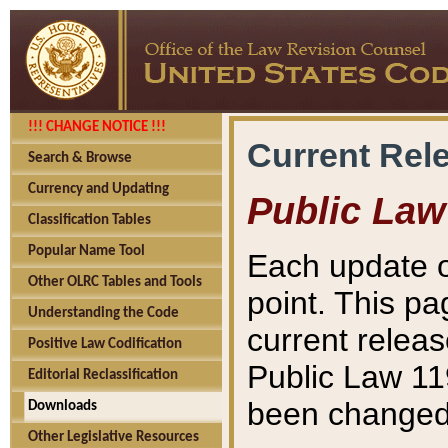
!!! CHANGE NOTICE !!!
Current Rel
Search & Browse
Currency and Updating
Public Law
Classification Tables
Popular Name Tool
Each update o
Other OLRC Tables and Tools
point. This pa
Understanding the Code
current releas
Positive Law Codification
Public Law 11
Editorial Reclassification
been changed 
Downloads
Other Legislative Resources