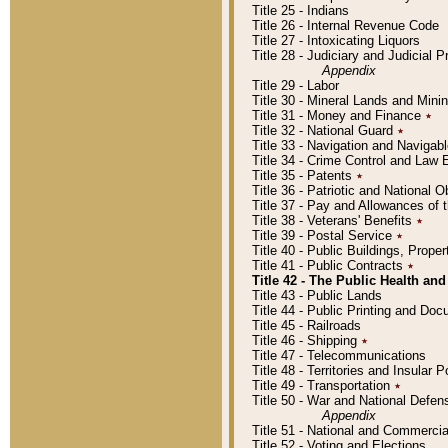
Title 25 - Indians
Title 26 - Internal Revenue Code
Title 27 - Intoxicating Liquors
Title 28 - Judiciary and Judicial 
Appendix
Title 29 - Labor
Title 30 - Mineral Lands and Mini
Title 31 - Money and Finance
٭
Title 32 - National Guard
٭
Title 33 - Navigation and Navigab
Title 34 - Crime Control and Law
Title 35 - Patents
٭
Title 36 - Patriotic and Nationa
Title 37 - Pay and Allowances of
Title 38 - Veterans' Benefits
٭
Title 39 - Postal Service
٭
Title 40 - Public Buildings, Prop
Title 41 - Public Contracts
٭
Title 42 - The Public Health and
Title 43 - Public Lands
Title 44 - Public Printing and D
Title 45 - Railroads
Title 46 - Shipping
٭
Title 47 - Telecommunications
Title 48 - Territories and Insular
Title 49 - Transportation
٭
Title 50 - War and National Defen
Appendix
Title 51 - National and Commerc
Title 52 - Voting and Elections