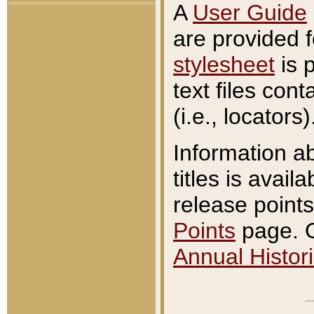
A
User Guide
are provided 
stylesheet
is 
text files con
(i.e., locators)
Information a
titles is avail
release points
Points
page. O
Annual Histori