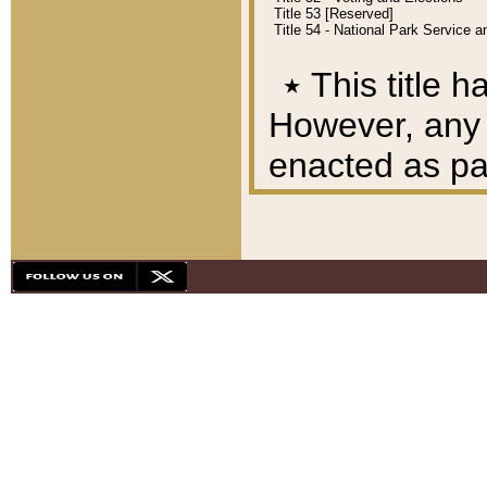
Title 53 [Reserved]
Title 54 - National Park Service
٭
This title h
However, any A
enacted as part