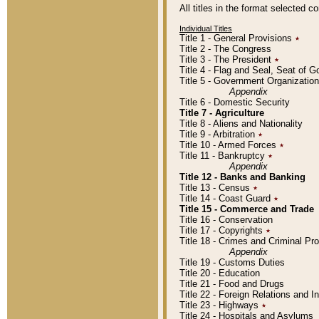
All titles in the format selected 
Individual Titles
Title 1 - General Provisions
٭
Title 2 - The Congress
Title 3 - The President
٭
Title 4 - Flag and Seal, Seat of 
Title 5 - Government Organizati
Appendix
Title 6 - Domestic Security
Title 7 - Agriculture
Title 8 - Aliens and Nationality
Title 9 - Arbitration
٭
Title 10 - Armed Forces
٭
Title 11 - Bankruptcy
٭
Appendix
Title 12 - Banks and Banking
Title 13 - Census
٭
Title 14 - Coast Guard
٭
Title 15 - Commerce and Trade
Title 16 - Conservation
Title 17 - Copyrights
٭
Title 18 - Crimes and Criminal P
Appendix
Title 19 - Customs Duties
Title 20 - Education
Title 21 - Food and Drugs
Title 22 - Foreign Relations and I
Title 23 - Highways
٭
Title 24 - Hospitals and Asylums