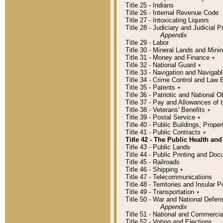
Title 25 - Indians
Title 26 - Internal Revenue Code
Title 27 - Intoxicating Liquors
Title 28 - Judiciary and Judicial 
Appendix
Title 29 - Labor
Title 30 - Mineral Lands and Mini
Title 31 - Money and Finance
٭
Title 32 - National Guard
٭
Title 33 - Navigation and Navigab
Title 34 - Crime Control and Law
Title 35 - Patents
٭
Title 36 - Patriotic and Nationa
Title 37 - Pay and Allowances of
Title 38 - Veterans' Benefits
٭
Title 39 - Postal Service
٭
Title 40 - Public Buildings, Prop
Title 41 - Public Contracts
٭
Title 42 - The Public Health and
Title 43 - Public Lands
Title 44 - Public Printing and D
Title 45 - Railroads
Title 46 - Shipping
٭
Title 47 - Telecommunications
Title 48 - Territories and Insular
Title 49 - Transportation
٭
Title 50 - War and National Defen
Appendix
Title 51 - National and Commerc
Title 52 - Voting and Elections