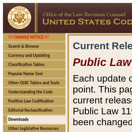
!!! CHANGE NOTICE !!!
Current Rel
Search & Browse
Currency and Updating
Public Law
Classification Tables
Popular Name Tool
Each update o
Other OLRC Tables and Tools
point. This pa
Understanding the Code
current releas
Positive Law Codification
Public Law 11
Editorial Reclassification
been changed 
Downloads
Other Legislative Resources