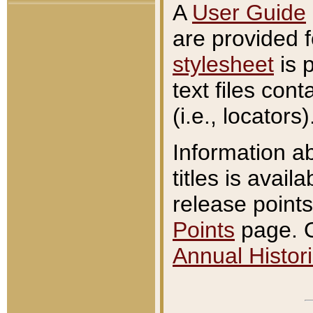
A
User Guide
are provided 
stylesheet
is 
text files con
(i.e., locators)
Information a
titles is avail
release points
Points
page. O
Annual Histori