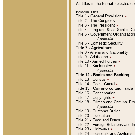
All titles in the format selected 
Individual Titles
Title 1 - General Provisions
٭
Title 2 - The Congress
Title 3 - The President
٭
Title 4 - Flag and Seal, Seat of 
Title 5 - Government Organizati
Appendix
Title 6 - Domestic Security
Title 7 - Agriculture
Title 8 - Aliens and Nationality
Title 9 - Arbitration
٭
Title 10 - Armed Forces
٭
Title 11 - Bankruptcy
٭
Appendix
Title 12 - Banks and Banking
Title 13 - Census
٭
Title 14 - Coast Guard
٭
Title 15 - Commerce and Trade
Title 16 - Conservation
Title 17 - Copyrights
٭
Title 18 - Crimes and Criminal P
Appendix
Title 19 - Customs Duties
Title 20 - Education
Title 21 - Food and Drugs
Title 22 - Foreign Relations and I
Title 23 - Highways
٭
Title 24 - Hospitals and Asylums