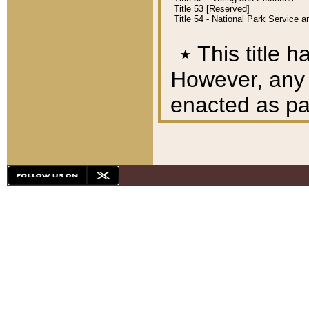
Title 53 [Reserved]
Title 54 - National Park Service
٭
This title h
However, any A
enacted as part