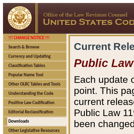
!!! CHANGE NOTICE !!!
Current Rel
Search & Browse
Currency and Updating
Public Law
Classification Tables
Popular Name Tool
Each update o
Other OLRC Tables and Tools
point. This pa
Understanding the Code
current releas
Positive Law Codification
Public Law 11
Editorial Reclassification
been changed 
Downloads
Other Legislative Resources