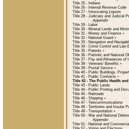
Title 25 - Indians
Title 26 - Internal Revenue Code
Title 27 - Intoxicating Liquors
Title 28 - Judiciary and Judicial 
Appendix
Title 29 - Labor
Title 30 - Mineral Lands and Mini
Title 31 - Money and Finance
٭
Title 32 - National Guard
٭
Title 33 - Navigation and Navigab
Title 34 - Crime Control and Law
Title 35 - Patents
٭
Title 36 - Patriotic and Nationa
Title 37 - Pay and Allowances of
Title 38 - Veterans' Benefits
٭
Title 39 - Postal Service
٭
Title 40 - Public Buildings, Prop
Title 41 - Public Contracts
٭
Title 42 - The Public Health and
Title 43 - Public Lands
Title 44 - Public Printing and D
Title 45 - Railroads
Title 46 - Shipping
٭
Title 47 - Telecommunications
Title 48 - Territories and Insular
Title 49 - Transportation
٭
Title 50 - War and National Defen
Appendix
Title 51 - National and Commerc
Title 52 - Voting and Elections