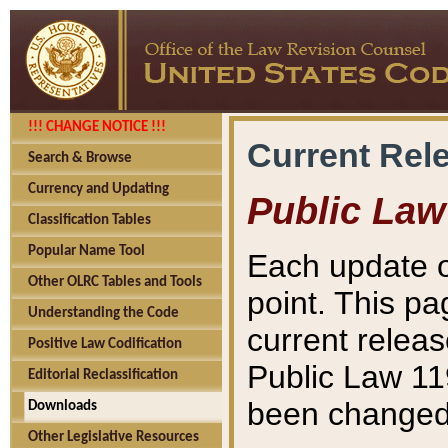
!!! CHANGE NOTICE !!!
Current Rel
Search & Browse
Currency and Updating
Public Law
Classification Tables
Popular Name Tool
Each update o
Other OLRC Tables and Tools
point. This pa
Understanding the Code
current releas
Positive Law Codification
Public Law 11
Editorial Reclassification
been changed 
Downloads
Other Legislative Resources