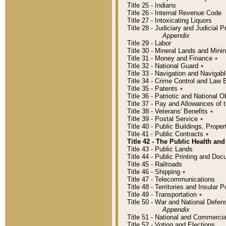
Title 25 - Indians
Title 26 - Internal Revenue Code
Title 27 - Intoxicating Liquors
Title 28 - Judiciary and Judicial 
Appendix
Title 29 - Labor
Title 30 - Mineral Lands and Mini
Title 31 - Money and Finance
٭
Title 32 - National Guard
٭
Title 33 - Navigation and Navigab
Title 34 - Crime Control and Law
Title 35 - Patents
٭
Title 36 - Patriotic and Nationa
Title 37 - Pay and Allowances of
Title 38 - Veterans' Benefits
٭
Title 39 - Postal Service
٭
Title 40 - Public Buildings, Prop
Title 41 - Public Contracts
٭
Title 42 - The Public Health and
Title 43 - Public Lands
Title 44 - Public Printing and D
Title 45 - Railroads
Title 46 - Shipping
٭
Title 47 - Telecommunications
Title 48 - Territories and Insular
Title 49 - Transportation
٭
Title 50 - War and National Defen
Appendix
Title 51 - National and Commerc
Title 52 - Voting and Elections