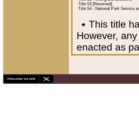
Title 53 [Reserved]
Title 54 - National Park Service
٭
This title h
However, any A
enacted as part