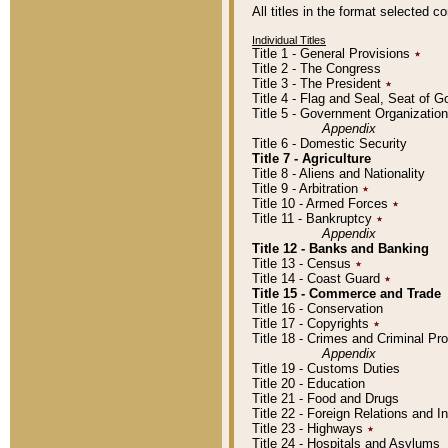
All titles in the format selected 
Individual Titles
Title 1 - General Provisions
٭
Title 2 - The Congress
Title 3 - The President
٭
Title 4 - Flag and Seal, Seat of 
Title 5 - Government Organizati
Appendix
Title 6 - Domestic Security
Title 7 - Agriculture
Title 8 - Aliens and Nationality
Title 9 - Arbitration
٭
Title 10 - Armed Forces
٭
Title 11 - Bankruptcy
٭
Appendix
Title 12 - Banks and Banking
Title 13 - Census
٭
Title 14 - Coast Guard
٭
Title 15 - Commerce and Trade
Title 16 - Conservation
Title 17 - Copyrights
٭
Title 18 - Crimes and Criminal P
Appendix
Title 19 - Customs Duties
Title 20 - Education
Title 21 - Food and Drugs
Title 22 - Foreign Relations and I
Title 23 - Highways
٭
Title 24 - Hospitals and Asylums