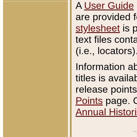
A
User Guide
are provided 
stylesheet
is 
text files con
(i.e., locators)
Information a
titles is avail
release points
Points
page. O
Annual Histori