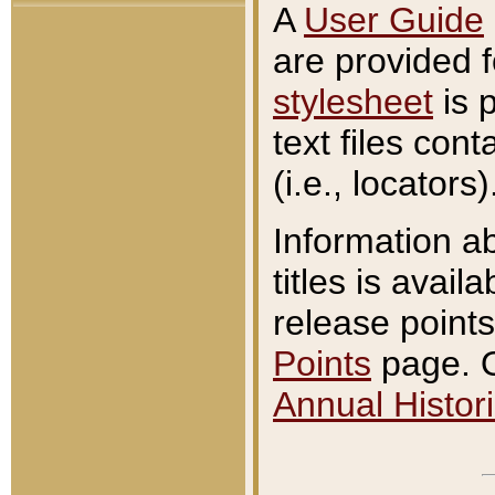
A
User Guide
are provided 
stylesheet
is 
text files con
(i.e., locators)
Information a
titles is avail
release points
Points
page. O
Annual Histori