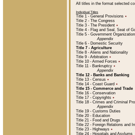
All titles in the format selected 
Individual Titles
Title 1 - General Provisions
٭
Title 2 - The Congress
Title 3 - The President
٭
Title 4 - Flag and Seal, Seat of 
Title 5 - Government Organizati
Appendix
Title 6 - Domestic Security
Title 7 - Agriculture
Title 8 - Aliens and Nationality
Title 9 - Arbitration
٭
Title 10 - Armed Forces
٭
Title 11 - Bankruptcy
٭
Appendix
Title 12 - Banks and Banking
Title 13 - Census
٭
Title 14 - Coast Guard
٭
Title 15 - Commerce and Trade
Title 16 - Conservation
Title 17 - Copyrights
٭
Title 18 - Crimes and Criminal P
Appendix
Title 19 - Customs Duties
Title 20 - Education
Title 21 - Food and Drugs
Title 22 - Foreign Relations and I
Title 23 - Highways
٭
Title 24 - Hospitals and Asylums