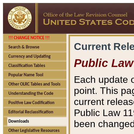
!!! CHANGE NOTICE !!!
Current Rel
Search & Browse
Currency and Updating
Public Law
Classification Tables
Popular Name Tool
Each update o
Other OLRC Tables and Tools
point. This pa
Understanding the Code
current releas
Positive Law Codification
Public Law 11
Editorial Reclassification
been changed 
Downloads
Other Legislative Resources