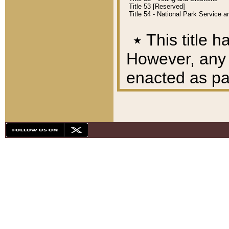
Title 53 [Reserved]
Title 54 - National Park Service
٭
This title h
However, any A
enacted as part