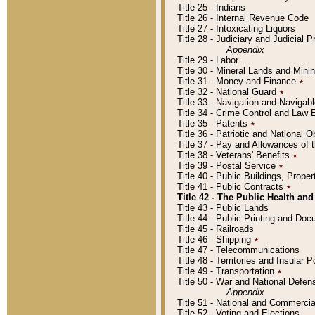
Title 25 - Indians
Title 26 - Internal Revenue Code
Title 27 - Intoxicating Liquors
Title 28 - Judiciary and Judicial 
Appendix
Title 29 - Labor
Title 30 - Mineral Lands and Mini
Title 31 - Money and Finance
٭
Title 32 - National Guard
٭
Title 33 - Navigation and Navigab
Title 34 - Crime Control and Law
Title 35 - Patents
٭
Title 36 - Patriotic and Nationa
Title 37 - Pay and Allowances of
Title 38 - Veterans' Benefits
٭
Title 39 - Postal Service
٭
Title 40 - Public Buildings, Prop
Title 41 - Public Contracts
٭
Title 42 - The Public Health and
Title 43 - Public Lands
Title 44 - Public Printing and D
Title 45 - Railroads
Title 46 - Shipping
٭
Title 47 - Telecommunications
Title 48 - Territories and Insular
Title 49 - Transportation
٭
Title 50 - War and National Defen
Appendix
Title 51 - National and Commerc
Title 52 - Voting and Elections