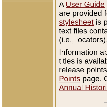
A
User Guide
are provided 
stylesheet
is 
text files con
(i.e., locators)
Information a
titles is avail
release points
Points
page. O
Annual Histori