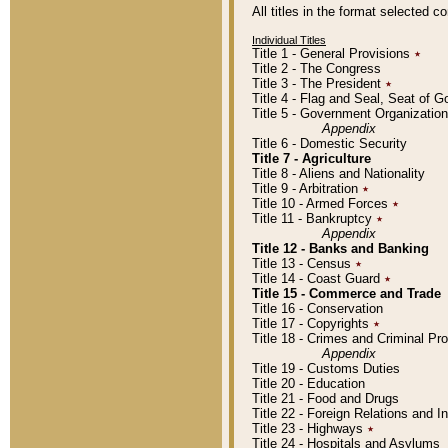
All titles in the format selected 
Individual Titles
Title 1 - General Provisions
٭
Title 2 - The Congress
Title 3 - The President
٭
Title 4 - Flag and Seal, Seat of 
Title 5 - Government Organizati
Appendix
Title 6 - Domestic Security
Title 7 - Agriculture
Title 8 - Aliens and Nationality
Title 9 - Arbitration
٭
Title 10 - Armed Forces
٭
Title 11 - Bankruptcy
٭
Appendix
Title 12 - Banks and Banking
Title 13 - Census
٭
Title 14 - Coast Guard
٭
Title 15 - Commerce and Trade
Title 16 - Conservation
Title 17 - Copyrights
٭
Title 18 - Crimes and Criminal P
Appendix
Title 19 - Customs Duties
Title 20 - Education
Title 21 - Food and Drugs
Title 22 - Foreign Relations and I
Title 23 - Highways
٭
Title 24 - Hospitals and Asylums