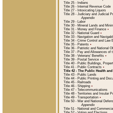
Title 25 - Indians
Title 26 - Internal Revenue Code
Title 27 - Intoxicating Liquors
Title 28 - Judiciary and Judicial 
Appendix
Title 29 - Labor
Title 30 - Mineral Lands and Mini
Title 31 - Money and Finance
٭
Title 32 - National Guard
٭
Title 33 - Navigation and Navigab
Title 34 - Crime Control and Law
Title 35 - Patents
٭
Title 36 - Patriotic and Nationa
Title 37 - Pay and Allowances of
Title 38 - Veterans' Benefits
٭
Title 39 - Postal Service
٭
Title 40 - Public Buildings, Prop
Title 41 - Public Contracts
٭
Title 42 - The Public Health and
Title 43 - Public Lands
Title 44 - Public Printing and D
Title 45 - Railroads
Title 46 - Shipping
٭
Title 47 - Telecommunications
Title 48 - Territories and Insular
Title 49 - Transportation
٭
Title 50 - War and National Defen
Appendix
Title 51 - National and Commerc
Title 52 - Voting and Elections