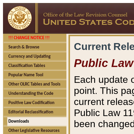
!!! CHANGE NOTICE !!!
Current Rel
Search & Browse
Currency and Updating
Public Law
Classification Tables
Popular Name Tool
Each update o
Other OLRC Tables and Tools
point. This pa
Understanding the Code
current releas
Positive Law Codification
Public Law 11
Editorial Reclassification
been changed 
Downloads
Other Legislative Resources