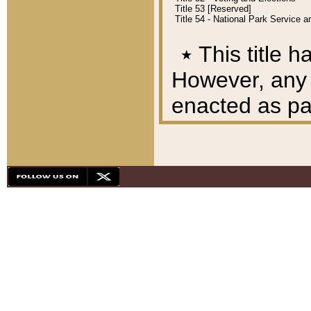
Title 53 [Reserved]
Title 54 - National Park Service
٭
This title h
However, any A
enacted as part