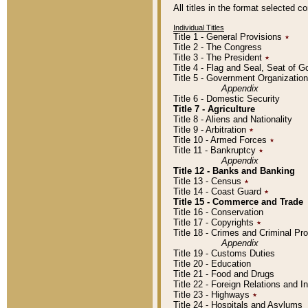
All titles in the format selected 
Individual Titles
Title 1 - General Provisions
٭
Title 2 - The Congress
Title 3 - The President
٭
Title 4 - Flag and Seal, Seat of 
Title 5 - Government Organizati
Appendix
Title 6 - Domestic Security
Title 7 - Agriculture
Title 8 - Aliens and Nationality
Title 9 - Arbitration
٭
Title 10 - Armed Forces
٭
Title 11 - Bankruptcy
٭
Appendix
Title 12 - Banks and Banking
Title 13 - Census
٭
Title 14 - Coast Guard
٭
Title 15 - Commerce and Trade
Title 16 - Conservation
Title 17 - Copyrights
٭
Title 18 - Crimes and Criminal P
Appendix
Title 19 - Customs Duties
Title 20 - Education
Title 21 - Food and Drugs
Title 22 - Foreign Relations and I
Title 23 - Highways
٭
Title 24 - Hospitals and Asylums