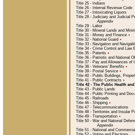
Title 25 - Indians
Title 26 - Internal Revenue Code
Title 27 - Intoxicating Liquors
Title 28 - Judiciary and Judicial 
Appendix
Title 29 - Labor
Title 30 - Mineral Lands and Mini
Title 31 - Money and Finance
٭
Title 32 - National Guard
٭
Title 33 - Navigation and Navigab
Title 34 - Crime Control and Law
Title 35 - Patents
٭
Title 36 - Patriotic and Nationa
Title 37 - Pay and Allowances of
Title 38 - Veterans' Benefits
٭
Title 39 - Postal Service
٭
Title 40 - Public Buildings, Prop
Title 41 - Public Contracts
٭
Title 42 - The Public Health and
Title 43 - Public Lands
Title 44 - Public Printing and D
Title 45 - Railroads
Title 46 - Shipping
٭
Title 47 - Telecommunications
Title 48 - Territories and Insular
Title 49 - Transportation
٭
Title 50 - War and National Defen
Appendix
Title 51 - National and Commerc
Title 52 - Voting and Elections