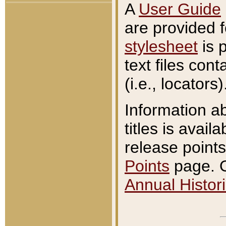
A
User Guide
are provided 
stylesheet
is 
text files con
(i.e., locators)
Information a
titles is avail
release points
Points
page. O
Annual Histori