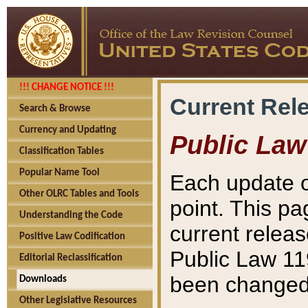
!!! CHANGE NOTICE !!!
Current Rel
Search & Browse
Currency and Updating
Public Law
Classification Tables
Popular Name Tool
Each update o
Other OLRC Tables and Tools
point. This pa
Understanding the Code
current releas
Positive Law Codification
Public Law 11
Editorial Reclassification
been changed 
Downloads
Other Legislative Resources