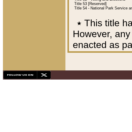
Title 53 [Reserved]
Title 54 - National Park Service
٭
This title h
However, any A
enacted as part