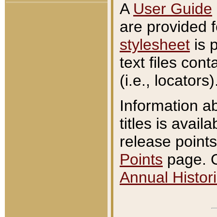
A
User Guide
are provided 
stylesheet
is 
text files con
(i.e., locators)
Information a
titles is avail
release points
Points
page. O
Annual Histori