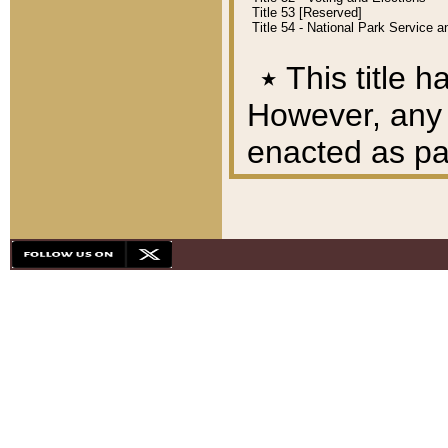
Title 53 [Reserved]
Title 54 - National Park Service
٭
This title h
However, any A
enacted as part