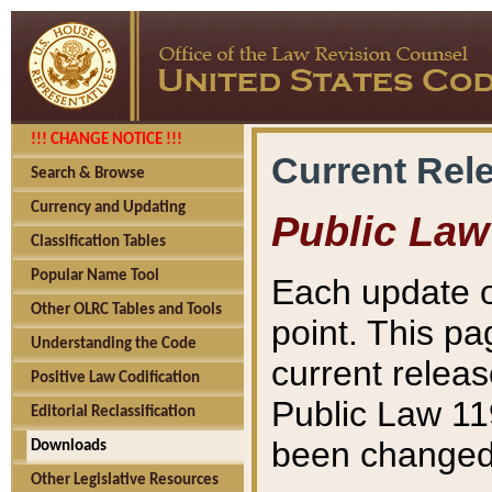
!!! CHANGE NOTICE !!!
Current Rel
Search & Browse
Currency and Updating
Public Law
Classification Tables
Popular Name Tool
Each update o
Other OLRC Tables and Tools
point. This pa
Understanding the Code
current releas
Positive Law Codification
Public Law 11
Editorial Reclassification
been changed 
Downloads
Other Legislative Resources