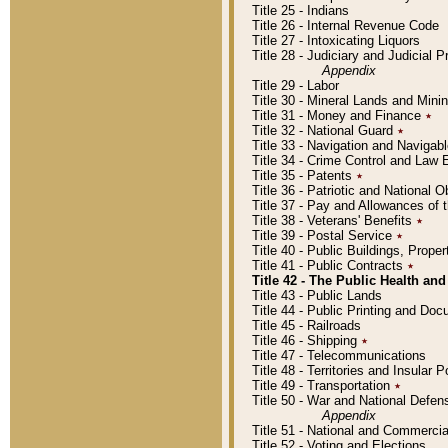
Title 25 - Indians
Title 26 - Internal Revenue Code
Title 27 - Intoxicating Liquors
Title 28 - Judiciary and Judicial 
Appendix
Title 29 - Labor
Title 30 - Mineral Lands and Mini
Title 31 - Money and Finance
٭
Title 32 - National Guard
٭
Title 33 - Navigation and Navigab
Title 34 - Crime Control and Law
Title 35 - Patents
٭
Title 36 - Patriotic and Nationa
Title 37 - Pay and Allowances of
Title 38 - Veterans' Benefits
٭
Title 39 - Postal Service
٭
Title 40 - Public Buildings, Prop
Title 41 - Public Contracts
٭
Title 42 - The Public Health and
Title 43 - Public Lands
Title 44 - Public Printing and D
Title 45 - Railroads
Title 46 - Shipping
٭
Title 47 - Telecommunications
Title 48 - Territories and Insular
Title 49 - Transportation
٭
Title 50 - War and National Defen
Appendix
Title 51 - National and Commerc
Title 52 - Voting and Elections