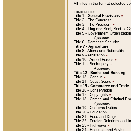
All titles in the format selected 
Individual Titles
Title 1 - General Provisions
٭
Title 2 - The Congress
Title 3 - The President
٭
Title 4 - Flag and Seal, Seat of 
Title 5 - Government Organizati
Appendix
Title 6 - Domestic Security
Title 7 - Agriculture
Title 8 - Aliens and Nationality
Title 9 - Arbitration
٭
Title 10 - Armed Forces
٭
Title 11 - Bankruptcy
٭
Appendix
Title 12 - Banks and Banking
Title 13 - Census
٭
Title 14 - Coast Guard
٭
Title 15 - Commerce and Trade
Title 16 - Conservation
Title 17 - Copyrights
٭
Title 18 - Crimes and Criminal P
Appendix
Title 19 - Customs Duties
Title 20 - Education
Title 21 - Food and Drugs
Title 22 - Foreign Relations and I
Title 23 - Highways
٭
Title 24 - Hospitals and Asylums