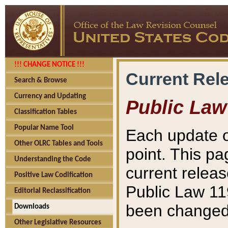
!!! CHANGE NOTICE !!!
Current Rel
Search & Browse
Currency and Updating
Public Law
Classification Tables
Popular Name Tool
Each update o
Other OLRC Tables and Tools
point. This pa
Understanding the Code
current releas
Positive Law Codification
Public Law 11
Editorial Reclassification
been changed 
Downloads
Other Legislative Resources