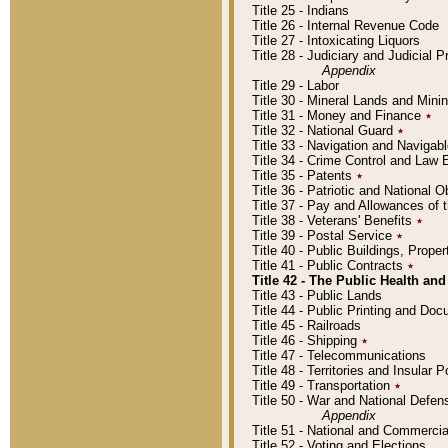
Title 25 - Indians
Title 26 - Internal Revenue Code
Title 27 - Intoxicating Liquors
Title 28 - Judiciary and Judicial 
Appendix
Title 29 - Labor
Title 30 - Mineral Lands and Mini
Title 31 - Money and Finance
٭
Title 32 - National Guard
٭
Title 33 - Navigation and Navigab
Title 34 - Crime Control and Law
Title 35 - Patents
٭
Title 36 - Patriotic and Nationa
Title 37 - Pay and Allowances of
Title 38 - Veterans' Benefits
٭
Title 39 - Postal Service
٭
Title 40 - Public Buildings, Prop
Title 41 - Public Contracts
٭
Title 42 - The Public Health and
Title 43 - Public Lands
Title 44 - Public Printing and D
Title 45 - Railroads
Title 46 - Shipping
٭
Title 47 - Telecommunications
Title 48 - Territories and Insular
Title 49 - Transportation
٭
Title 50 - War and National Defen
Appendix
Title 51 - National and Commerc
Title 52 - Voting and Elections