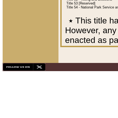
Title 53 [Reserved]
Title 54 - National Park Service
٭
This title h
However, any A
enacted as part