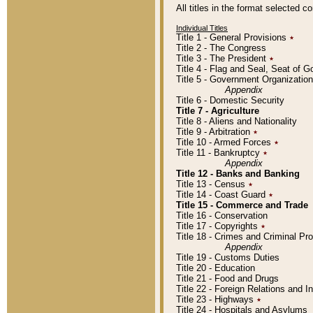
All titles in the format selected 
Individual Titles
Title 1 - General Provisions
٭
Title 2 - The Congress
Title 3 - The President
٭
Title 4 - Flag and Seal, Seat of 
Title 5 - Government Organizati
Appendix
Title 6 - Domestic Security
Title 7 - Agriculture
Title 8 - Aliens and Nationality
Title 9 - Arbitration
٭
Title 10 - Armed Forces
٭
Title 11 - Bankruptcy
٭
Appendix
Title 12 - Banks and Banking
Title 13 - Census
٭
Title 14 - Coast Guard
٭
Title 15 - Commerce and Trade
Title 16 - Conservation
Title 17 - Copyrights
٭
Title 18 - Crimes and Criminal P
Appendix
Title 19 - Customs Duties
Title 20 - Education
Title 21 - Food and Drugs
Title 22 - Foreign Relations and I
Title 23 - Highways
٭
Title 24 - Hospitals and Asylums