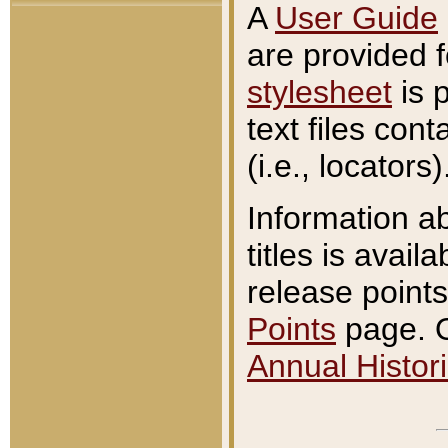
A
User Guide
are provided 
stylesheet
is 
text files con
(i.e., locators)
Information a
titles is avail
release points
Points
page. O
Annual Histori