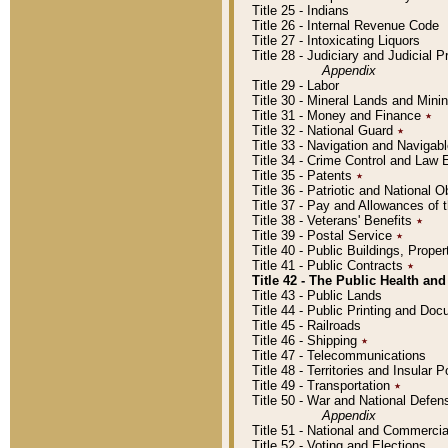
Title 25 - Indians
Title 26 - Internal Revenue Code
Title 27 - Intoxicating Liquors
Title 28 - Judiciary and Judicial 
Appendix
Title 29 - Labor
Title 30 - Mineral Lands and Mini
Title 31 - Money and Finance
٭
Title 32 - National Guard
٭
Title 33 - Navigation and Navigab
Title 34 - Crime Control and Law
Title 35 - Patents
٭
Title 36 - Patriotic and Nationa
Title 37 - Pay and Allowances of
Title 38 - Veterans' Benefits
٭
Title 39 - Postal Service
٭
Title 40 - Public Buildings, Prop
Title 41 - Public Contracts
٭
Title 42 - The Public Health and
Title 43 - Public Lands
Title 44 - Public Printing and D
Title 45 - Railroads
Title 46 - Shipping
٭
Title 47 - Telecommunications
Title 48 - Territories and Insular
Title 49 - Transportation
٭
Title 50 - War and National Defen
Appendix
Title 51 - National and Commerc
Title 52 - Voting and Elections