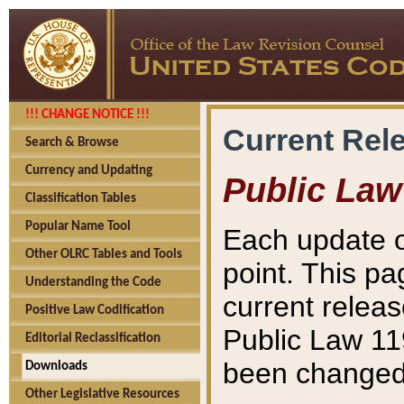
!!! CHANGE NOTICE !!!
Current Rel
Search & Browse
Currency and Updating
Public Law
Classification Tables
Popular Name Tool
Each update o
Other OLRC Tables and Tools
point. This pa
Understanding the Code
current releas
Positive Law Codification
Public Law 11
Editorial Reclassification
been changed 
Downloads
Other Legislative Resources