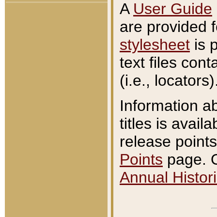
A
User Guide
are provided 
stylesheet
is 
text files con
(i.e., locators)
Information a
titles is avail
release points
Points
page. O
Annual Histori