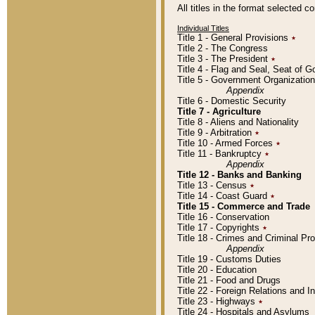
All titles in the format selected 
Individual Titles
Title 1 - General Provisions
٭
Title 2 - The Congress
Title 3 - The President
٭
Title 4 - Flag and Seal, Seat of 
Title 5 - Government Organizati
Appendix
Title 6 - Domestic Security
Title 7 - Agriculture
Title 8 - Aliens and Nationality
Title 9 - Arbitration
٭
Title 10 - Armed Forces
٭
Title 11 - Bankruptcy
٭
Appendix
Title 12 - Banks and Banking
Title 13 - Census
٭
Title 14 - Coast Guard
٭
Title 15 - Commerce and Trade
Title 16 - Conservation
Title 17 - Copyrights
٭
Title 18 - Crimes and Criminal P
Appendix
Title 19 - Customs Duties
Title 20 - Education
Title 21 - Food and Drugs
Title 22 - Foreign Relations and I
Title 23 - Highways
٭
Title 24 - Hospitals and Asylums