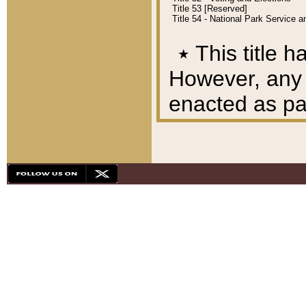
Title 53 [Reserved]
Title 54 - National Park Service
٭
This title h
However, any A
enacted as part