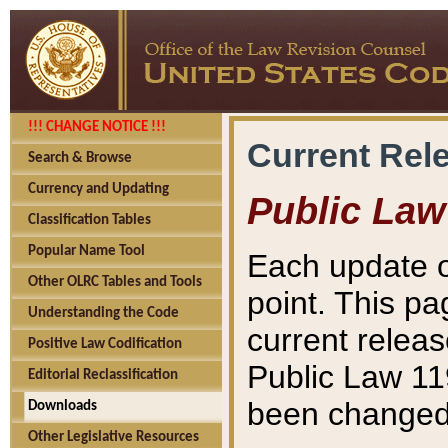
!!! CHANGE NOTICE !!!
Current Rel
Search & Browse
Currency and Updating
Public Law
Classification Tables
Popular Name Tool
Each update o
Other OLRC Tables and Tools
point. This pa
Understanding the Code
current releas
Positive Law Codification
Public Law 11
Editorial Reclassification
been changed 
Downloads
Other Legislative Resources