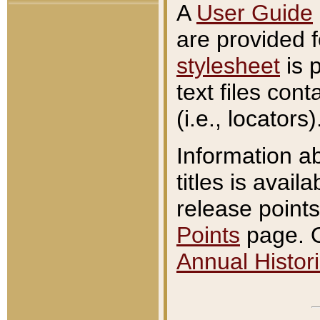
A
User Guide
are provided 
stylesheet
is 
text files con
(i.e., locators)
Information a
titles is avail
release points
Points
page. O
Annual Histori