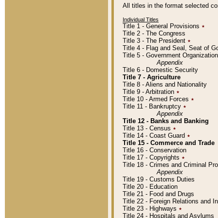
All titles in the format selected 
Individual Titles
Title 1 - General Provisions
٭
Title 2 - The Congress
Title 3 - The President
٭
Title 4 - Flag and Seal, Seat of 
Title 5 - Government Organizati
Appendix
Title 6 - Domestic Security
Title 7 - Agriculture
Title 8 - Aliens and Nationality
Title 9 - Arbitration
٭
Title 10 - Armed Forces
٭
Title 11 - Bankruptcy
٭
Appendix
Title 12 - Banks and Banking
Title 13 - Census
٭
Title 14 - Coast Guard
٭
Title 15 - Commerce and Trade
Title 16 - Conservation
Title 17 - Copyrights
٭
Title 18 - Crimes and Criminal P
Appendix
Title 19 - Customs Duties
Title 20 - Education
Title 21 - Food and Drugs
Title 22 - Foreign Relations and I
Title 23 - Highways
٭
Title 24 - Hospitals and Asylums