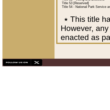
Title 53 [Reserved]
Title 54 - National Park Service
٭
This title h
However, any A
enacted as part