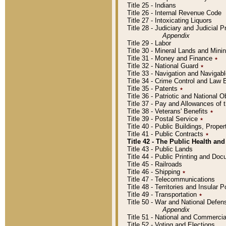
Title 25 - Indians
Title 26 - Internal Revenue Code
Title 27 - Intoxicating Liquors
Title 28 - Judiciary and Judicial 
Appendix
Title 29 - Labor
Title 30 - Mineral Lands and Mini
Title 31 - Money and Finance
٭
Title 32 - National Guard
٭
Title 33 - Navigation and Navigab
Title 34 - Crime Control and Law
Title 35 - Patents
٭
Title 36 - Patriotic and Nationa
Title 37 - Pay and Allowances of
Title 38 - Veterans' Benefits
٭
Title 39 - Postal Service
٭
Title 40 - Public Buildings, Prop
Title 41 - Public Contracts
٭
Title 42 - The Public Health and
Title 43 - Public Lands
Title 44 - Public Printing and D
Title 45 - Railroads
Title 46 - Shipping
٭
Title 47 - Telecommunications
Title 48 - Territories and Insular
Title 49 - Transportation
٭
Title 50 - War and National Defen
Appendix
Title 51 - National and Commerc
Title 52 - Voting and Elections