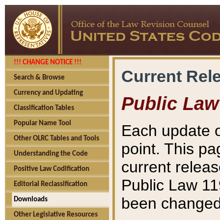
!!! CHANGE NOTICE !!!
Current Rel
Search & Browse
Currency and Updating
Public Law
Classification Tables
Popular Name Tool
Each update o
Other OLRC Tables and Tools
point. This pa
Understanding the Code
current releas
Positive Law Codification
Public Law 11
Editorial Reclassification
been changed 
Downloads
Other Legislative Resources