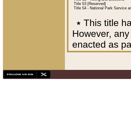
Title 53 [Reserved]
Title 54 - National Park Service
٭
This title h
However, any A
enacted as part