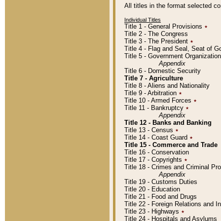
All titles in the format selected 
Individual Titles
Title 1 - General Provisions
٭
Title 2 - The Congress
Title 3 - The President
٭
Title 4 - Flag and Seal, Seat of 
Title 5 - Government Organizati
Appendix
Title 6 - Domestic Security
Title 7 - Agriculture
Title 8 - Aliens and Nationality
Title 9 - Arbitration
٭
Title 10 - Armed Forces
٭
Title 11 - Bankruptcy
٭
Appendix
Title 12 - Banks and Banking
Title 13 - Census
٭
Title 14 - Coast Guard
٭
Title 15 - Commerce and Trade
Title 16 - Conservation
Title 17 - Copyrights
٭
Title 18 - Crimes and Criminal P
Appendix
Title 19 - Customs Duties
Title 20 - Education
Title 21 - Food and Drugs
Title 22 - Foreign Relations and I
Title 23 - Highways
٭
Title 24 - Hospitals and Asylums