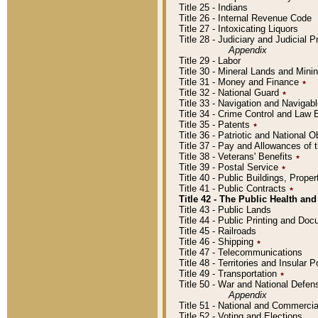
Title 25 - Indians
Title 26 - Internal Revenue Code
Title 27 - Intoxicating Liquors
Title 28 - Judiciary and Judicial 
Appendix
Title 29 - Labor
Title 30 - Mineral Lands and Mini
Title 31 - Money and Finance
٭
Title 32 - National Guard
٭
Title 33 - Navigation and Navigab
Title 34 - Crime Control and Law
Title 35 - Patents
٭
Title 36 - Patriotic and Nationa
Title 37 - Pay and Allowances of
Title 38 - Veterans' Benefits
٭
Title 39 - Postal Service
٭
Title 40 - Public Buildings, Prop
Title 41 - Public Contracts
٭
Title 42 - The Public Health and
Title 43 - Public Lands
Title 44 - Public Printing and D
Title 45 - Railroads
Title 46 - Shipping
٭
Title 47 - Telecommunications
Title 48 - Territories and Insular
Title 49 - Transportation
٭
Title 50 - War and National Defen
Appendix
Title 51 - National and Commerc
Title 52 - Voting and Elections