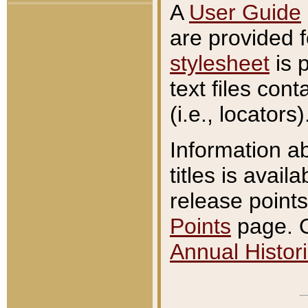
A
User Guide
are provided 
stylesheet
is 
text files con
(i.e., locators)
Information a
titles is avail
release points
Points
page. O
Annual Histori